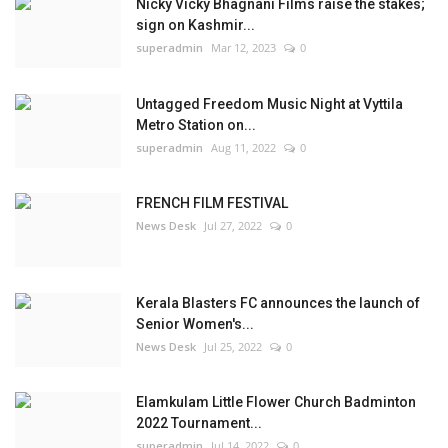
Nicky Vicky Bhagnani Films raise the stakes;
sign on Kashmir...
superadmin
Mar 12, 2023
0
Untagged Freedom Music Night at Vyttila
Metro Station on...
superadmin
Aug 11, 2022
0
FRENCH FILM FESTIVAL
News Desk
Jul 27, 2022
0
Kerala Blasters FC announces the launch of
Senior Women's...
News Desk
Jul 25, 2022
0
Elamkulam Little Flower Church Badminton
2022 Tournament...
superadmin
Jul 14, 2022
0