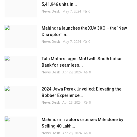
5,41,946 units in...
News Desk
May 7, 2024
0
Mahindra launches the XUV 3XO – the ‘New
Disruptor’ in...
News Desk
May 7, 2024
0
Tata Motors signs MoU with South Indian
Bank for seamless...
News Desk
Apr 29, 2024
0
2024 Jawa Perak Unveiled: Elevating the
Bobber Experience...
News Desk
Apr 28, 2024
0
Mahindra Tractors crosses Milestone by
Selling 40 Lakh...
News Desk
Apr 28, 2024
0