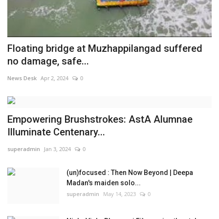
Floating bridge at Muzhappilangad suffered
no damage, safe...
News Desk
Apr 2, 2024
0
Empowering Brushstrokes: AstA Alumnae
Illuminate Centenary...
superadmin
Jan 3, 2024
0
(un)focused : Then Now Beyond | Deepa
Madan's maiden solo...
superadmin
May 14, 2023
0