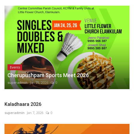
Events
Cherupushpam Sports Meet 2026
superadmin
Jan 25, 2026
0
Kaladhaara 2026
superadmin
Jan 7, 2026
0