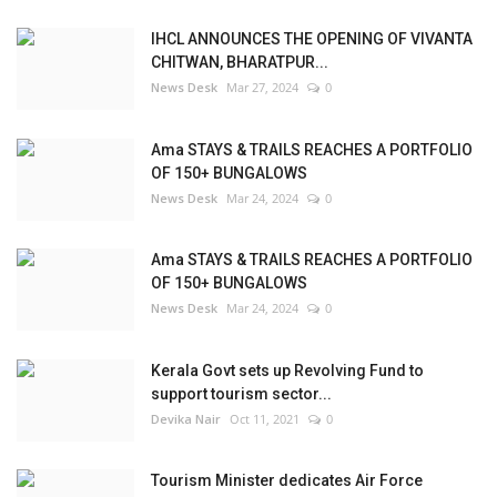
IHCL ANNOUNCES THE OPENING OF VIVANTA
CHITWAN, BHARATPUR...
News Desk
Mar 27, 2024
0
Ama STAYS & TRAILS REACHES A PORTFOLIO
OF 150+ BUNGALOWS
News Desk
Mar 24, 2024
0
Ama STAYS & TRAILS REACHES A PORTFOLIO
OF 150+ BUNGALOWS
News Desk
Mar 24, 2024
0
Kerala Govt sets up Revolving Fund to
support tourism sector...
Devika Nair
Oct 11, 2021
0
Tourism Minister dedicates Air Force