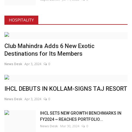
HOSPITALITY
Club Mahindra Adds 6 New Exotic
Destinations for Its Members
News Desk
Apr 3, 2024
0
IHCL DEBUTS IN KOLLAM-SIGNS TAJ RESORT
News Desk
Apr 3, 2024
0
IHCL SETS NEW GROWTH BENCHMARKS IN
FY2024 ~ REACHES PORTFOLIO...
News Desk
Mar 30, 2024
0