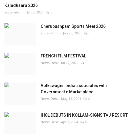
Kaladhaara 2026
superadmin
Jan 7, 2026
0
Cherupushpam Sports Meet 2026
superadmin
Jan 25, 2026
0
FRENCH FILM FESTIVAL
News Desk
Jul 27, 2022
0
Volkswagen India associates with
Government e Marketplace...
News Desk
May 14, 2024
0
IHCL DEBUTS IN KOLLAM-SIGNS TAJ RESORT
News Desk
Apr 3, 2024
0