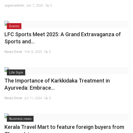
superadmin
Jan 7, 2026
0
Events
LFC Sports Meet 2025: A Grand Extravaganza of
Sports and...
News Desk
Feb 8, 2025
0
Life Style
The Importance of Karkkidaka Treatment in
Ayurveda: Embrace...
News Desk
Jul 11, 2024
0
Business news
Kerala Travel Mart to feature foreign buyers from