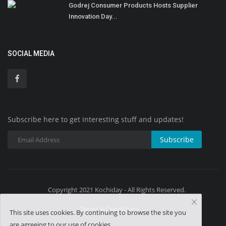
Godrej Consumer Products Hosts Supplier
Innovation Day...
SOCIAL MEDIA
Subscribe here to get interesting stuff and updates!
Subscribe
Copyright 2021 Kochiday - All Rights Reserved.
Terms & Conditions
This site uses cookies. By continuing to browse the site you
are agreeing to our use of cookies.