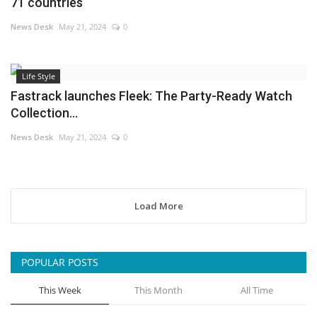
71 countries
News Desk
May 21, 2024
0
Life Style
Fastrack launches Fleek: The Party-Ready Watch
Collection...
News Desk
May 21, 2024
0
Load More
POPULAR POSTS
This Week
This Month
All Time