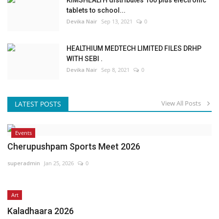
tablets to school...
Devika Nair
Sep 13, 2021
0
HEALTHIUM MEDTECH LIMITED FILES DRHP
WITH SEBI .
Devika Nair
Sep 8, 2021
0
View All Posts
LATEST POSTS
Events
Cherupushpam Sports Meet 2026
superadmin
Jan 25, 2026
0
Art
Kaladhaara 2026