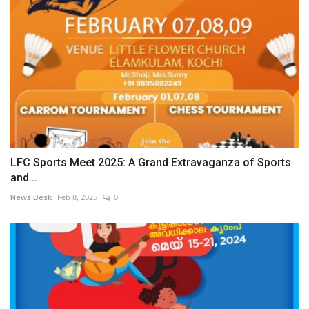
LFC Sports Meet 2025: A Grand Extravaganza of Sports
and...
News Desk
Feb 8, 2025
0