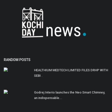
RANDOM POSTS
HEALTHIUM MEDTECH LIMITED FILES DRHP WITH
SEBI .
Godrej Interio launches the Neo Smart Chimney,
an indispensable...