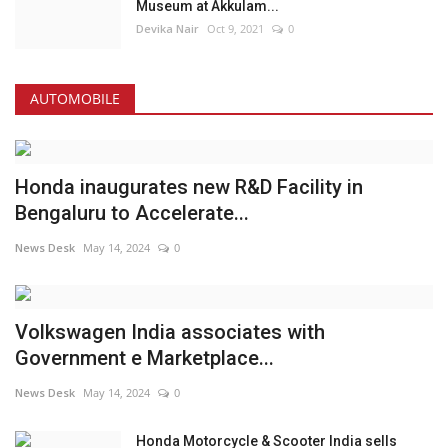
Museum at Akkulam...
Devika Nair
Oct 9, 2021
0
AUTOMOBILE
Honda inaugurates new R&D Facility in
Bengaluru to Accelerate...
News Desk
May 14, 2024
0
Volkswagen India associates with
Government e Marketplace...
News Desk
May 14, 2024
0
Honda Motorcycle & Scooter India sells