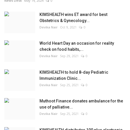
News Desk
May 14, 2024
0
KIMSHEALTH wins ET award for best
Obstetrics & Gynecology...
Devika Nair
Oct 9, 2021
0
World Heart Day an occasion for reality
check on food habits,...
Devika Nair
Sep 29, 2021
0
KIMSHEALTH to hold 8-day Pediatric
Immunization Clinic...
Devika Nair
Sep 25, 2021
0
Muthoot Finance donates ambulance for the
use of palliative...
Devika Nair
Sep 25, 2021
0
KIMSHEALTH distributes 100 plus electronic