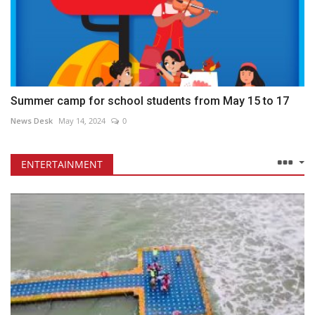
Summer camp for school students from May 15 to 17
News Desk
May 14, 2024
0
ENTERTAINMENT