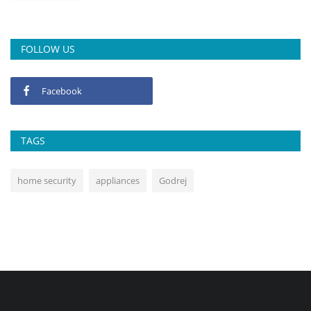
FOLLOW US
Facebook
TAGS
home security
appliances
Godrej