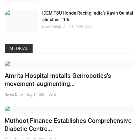
IDEMITSU Honda Racing India’s Kavin Quintal
clinches 11th...
News Desk
Apr 28, 2024
0
MEDICAL
Amrita Hospital installs Genrobotics’s
movement-augmenting...
News Desk
May 14, 2024
0
Muthoot Finance Establishes Comprehensive
Diabetic Centre...