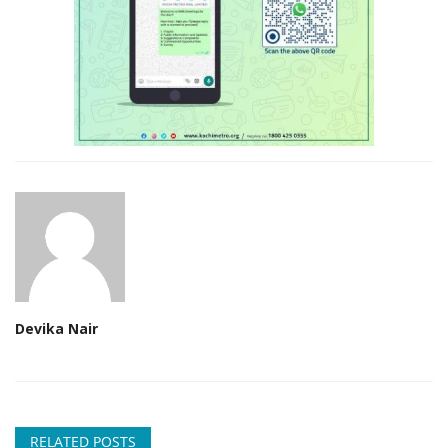
Devika Nair
RELATED POSTS