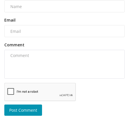
Email
Comment
Post Comment