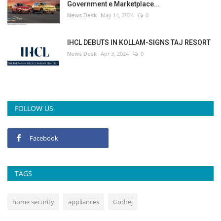
Government e Marketplace...
News Desk
May 14, 2024
0
IHCL DEBUTS IN KOLLAM-SIGNS TAJ RESORT
News Desk
Apr 3, 2024
0
FOLLOW US
Facebook
TAGS
home security
appliances
Godrej