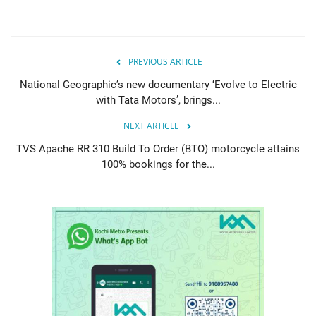
PREVIOUS ARTICLE
National Geographic’s new documentary ‘Evolve to Electric
with Tata Motors’, brings...
NEXT ARTICLE
TVS Apache RR 310 Build To Order (BTO) motorcycle attains
100% bookings for the...