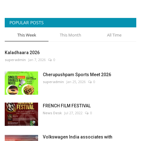
POPULAR POSTS
This Week
This Month
All Time
Kaladhaara 2026
superadmin
Jan 7, 2026
0
Cherupushpam Sports Meet 2026
superadmin
Jan 25, 2026
0
FRENCH FILM FESTIVAL
News Desk
Jul 27, 2022
0
Volkswagen India associates with