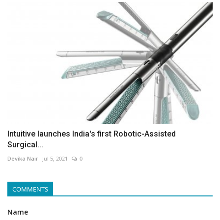
Intuitive launches India's first Robotic-Assisted
Surgical...
Devika Nair
Jul 5, 2021
0
COMMENTS
Name