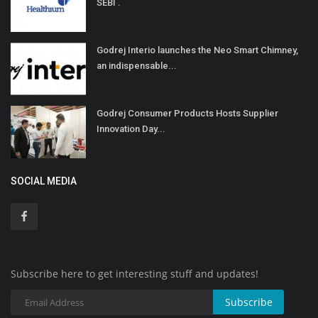
SEBI .
Godrej Interio launches the Neo Smart Chimney,
an indispensable...
Godrej Consumer Products Hosts Supplier
Innovation Day...
SOCIAL MEDIA
Subscribe here to get interesting stuff and updates!
Subscribe