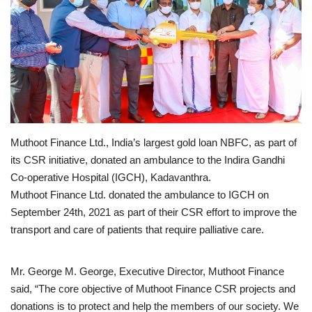
Business news
Technology
Life Style
Education
Muthoot Finance Ltd., India’s largest gold loan NBFC, as part of
its CSR initiative, donated an ambulance to the Indira Gandhi
Gallery
Co-operative Hospital (IGCH), Kadavanthra.
Muthoot Finance Ltd. donated the ambulance to IGCH on
Medical
September 24th, 2021 as part of their CSR effort to improve the
transport and care of patients that require palliative care.
Mr. George M. George, Executive Director, Muthoot Finance
said, “The core objective of Muthoot Finance CSR projects and
donations is to protect and help the members of our society. We