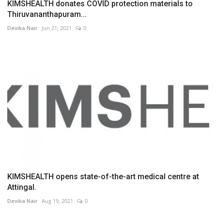
KIMSHEALTH donates COVID protection materials to
Thiruvananthapuram...
Devika Nair
Jun 21, 2021
0
KIMSHEALTH opens state-of-the-art medical centre at
Attingal.
Devika Nair
Aug 19, 2021
0