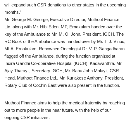
will expand such CSR donations to other states in the upcoming
months.”
Mr. George M. George, Executive Director, Muthoot Finance
Ltd. along with Mr. Hibi Eden, MP, Ernakulam handed over the
key of the Ambulance to Mr. M. O. John, President, IGCH. The
RC Book of the Ambulance was handed over by Mr. T. J. Vinod,
MLA, Ernakulam. Renowned Oncologist Dr. V. P. Gangadharan
flagged off the Ambulance, during the function organized at
Indira Gandhi Co-operative Hospital (IGCH), Kadavanthra. Mr.
Ajay Tharayil, Secretary IGCH, Mr. Babu John Malayil, CSR
Head, Muthoot Finance Ltd., Mr. Kuriakose Anthony, President,
Rotary Club of Cochin East were also present in the function.
Muthoot Finance aims to help the medical fraternity by reaching
out to more people in the near future, with the help of our
ongoing CSR initiatives.