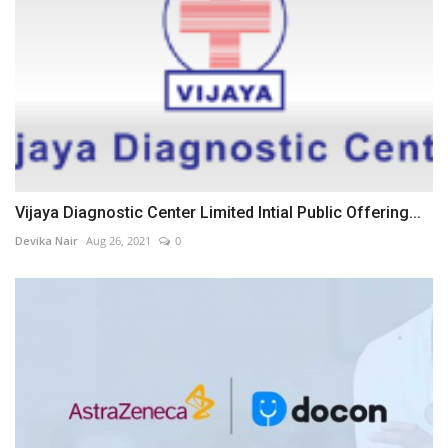
Vijaya Diagnostic Center Limited Intial Public Offering...
Devika Nair
Aug 26, 2021
0