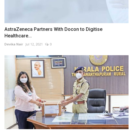
AstraZeneca Partners With Docon to Digitise
Healthcare...
Devika Nair
Jul 12, 2021
0