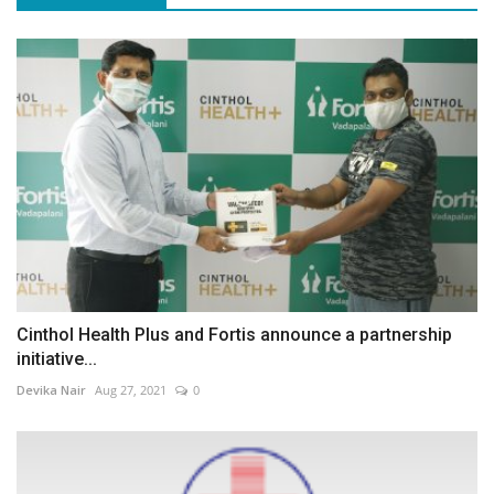
Cinthol Health Plus and Fortis announce a partnership
initiative...
Devika Nair
Aug 27, 2021
0