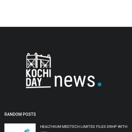
RANDOM POSTS
HEALTHIUM MEDTECH LIMITED FILES DRHP WITH