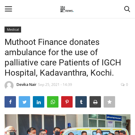
Medical
Login
Register
Muthoot Finance donates
ambulance for the use of
Home
palliative care Patients of IGCH
Events
Hospital, Kadavanthra, Kochi.
Contact
Devika Nair
Sep 25, 2021 - 14:39
0
Entertainment
Hospitality
Automobile