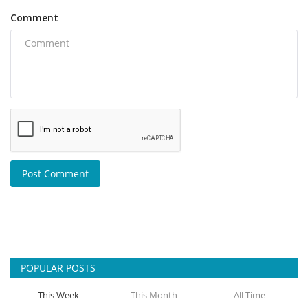
Comment
Post Comment
POPULAR POSTS
This Week
This Month
All Time