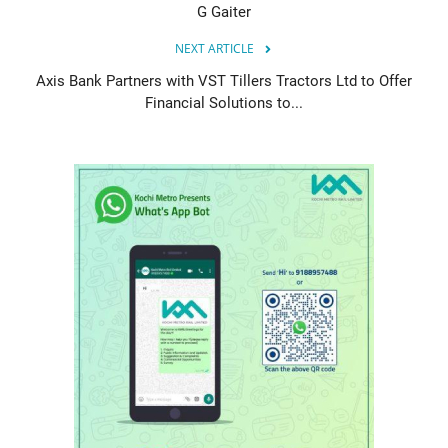
G Gaiter
NEXT ARTICLE
Axis Bank Partners with VST Tillers Tractors Ltd to Offer
Financial Solutions to...