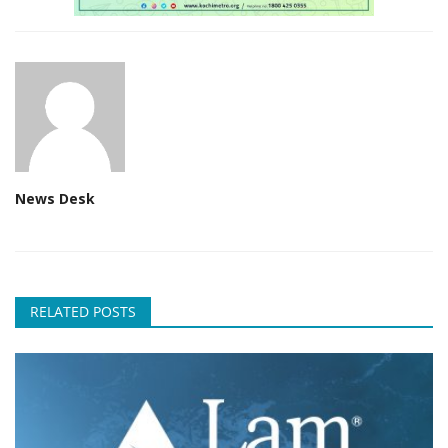
News Desk
RELATED POSTS