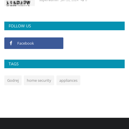
FOLLOW US
Facebook
TAGS
Godrej
home security
appliances