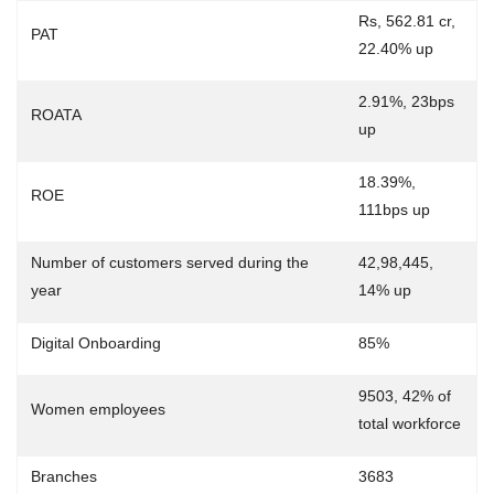
Rs, 562.81 cr,
PAT
22.40% up
2.91%, 23bps
ROATA
up
18.39%,
ROE
111bps up
Number of customers served during the
42,98,445,
year
14% up
Digital Onboarding
85%
9503, 42% of
Women employees
total workforce
Branches
3683