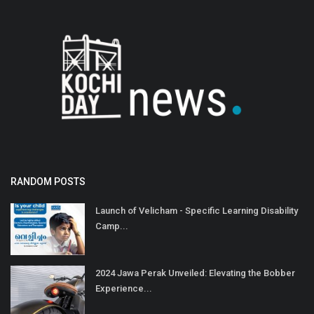
RANDOM POSTS
Launch of Velicham - Specific Learning Disability
Camp...
2024 Jawa Perak Unveiled: Elevating the Bobber
Experience...