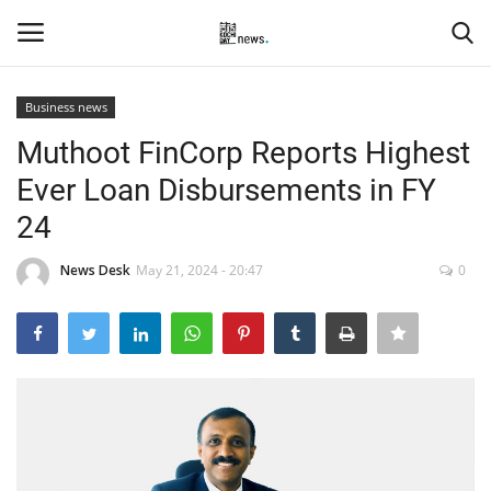
Business news
Login
Register
Muthoot FinCorp Reports Highest
Ever Loan Disbursements in FY
Home
24
Events
News Desk
May 21, 2024 - 20:47
0
Contact
Entertainment
Hospitality
Automobile