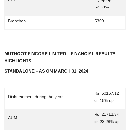
62.39%
Branches
5309
MUTHOOT FINCORP LIMITED – FINANCIAL RESULTS
HIGHLIGHTS
STANDALONE – AS ON MARCH 31, 2024
Rs. 50167.12
Disbursement during the year
cr, 15% up
Rs. 21712.34
AUM
cr, 23.26% up