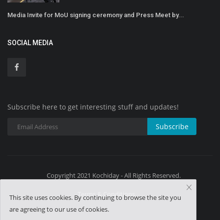
Media Invite for MoU signing ceremony and Press Meet by...
SOCIAL MEDIA
Subscribe here to get interesting stuff and updates!
Subscribe
Copyright 2021 Kochiday - All Rights Reserved.
Terms & Conditions
This site uses cookies. By continuing to browse the site you
are agreeing to our use of cookies.