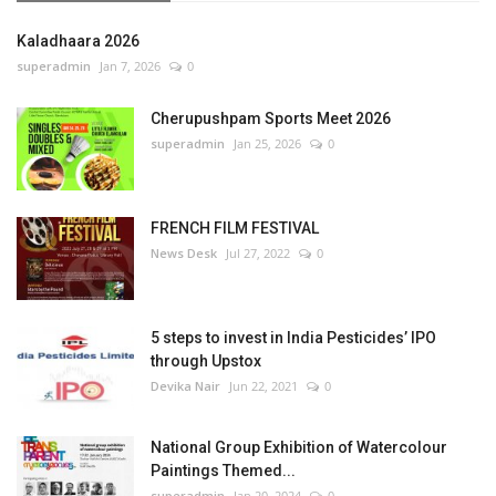
Kaladhaara 2026
superadmin
Jan 7, 2026
0
Cherupushpam Sports Meet 2026
superadmin
Jan 25, 2026
0
FRENCH FILM FESTIVAL
News Desk
Jul 27, 2022
0
5 steps to invest in India Pesticides’ IPO
through Upstox
Devika Nair
Jun 22, 2021
0
National Group Exhibition of Watercolour
Paintings Themed...
superadmin
Jan 20, 2024
0