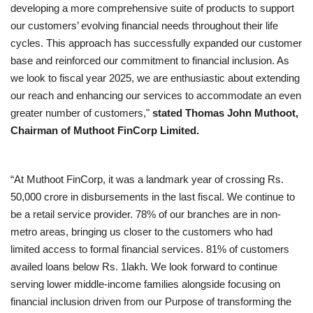
developing a more comprehensive suite of products to support
our customers’ evolving financial needs throughout their life
cycles. This approach has successfully expanded our customer
base and reinforced our commitment to financial inclusion. As
we look to fiscal year 2025, we are enthusiastic about extending
our reach and enhancing our services to accommodate an even
greater number of customers,"
stated Thomas John Muthoot,
Chairman of Muthoot FinCorp Limited.
“At Muthoot FinCorp, it was a landmark year of crossing Rs.
50,000 crore in disbursements in the last fiscal. We continue to
be a retail service provider. 78% of our branches are in non-
metro areas, bringing us closer to the customers who had
limited access to formal financial services. 81% of customers
availed loans below Rs. 1lakh. We look forward to continue
serving lower middle-income families alongside focusing on
financial inclusion driven from our Purpose of transforming the