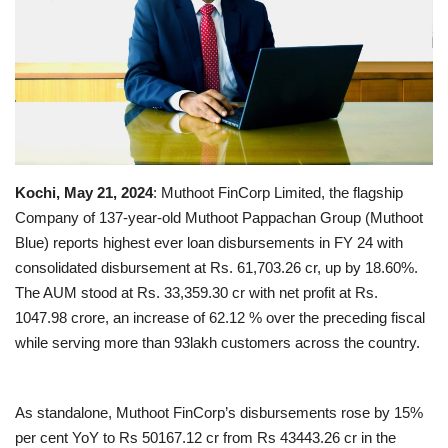
Business news
Technology
Life Style
Gallery
Kochi, May 21, 2024
: Muthoot FinCorp Limited, the flagship
Company of 137-year-old Muthoot Pappachan Group (Muthoot
Education
Blue) reports highest ever loan disbursements in FY 24 with
consolidated disbursement at Rs. 61,703.26 cr, up by 18.60%.
Medical
The AUM stood at Rs. 33,359.30 cr with net profit at Rs.
1047.98 crore, an increase of 62.12 % over the preceding fiscal
while serving more than 93lakh customers across the country.
As standalone, Muthoot FinCorp’s disbursements rose by 15%
per cent YoY to Rs 50167.12 cr from Rs 43443.26 cr in the