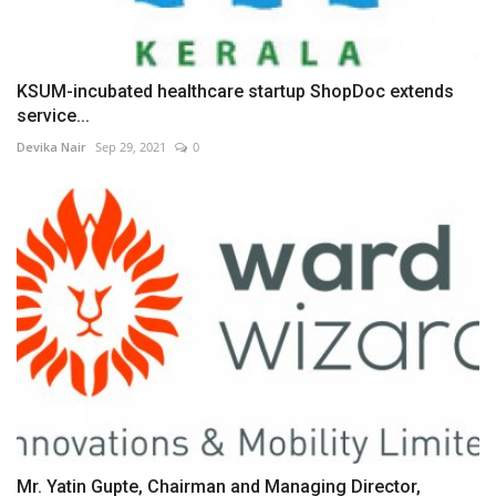
KSUM-incubated healthcare startup ShopDoc extends
service...
Devika Nair
Sep 29, 2021
0
Mr. Yatin Gupte, Chairman and Managing Director,