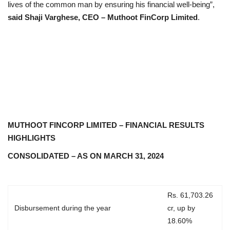
lives of the common man by ensuring his financial well-being”,
said Shaji Varghese, CEO – Muthoot FinCorp Limited
.
MUTHOOT FINCORP LIMITED – FINANCIAL RESULTS
HIGHLIGHTS
CONSOLIDATED – AS ON MARCH 31, 2024
Rs. 61,703.26
Disbursement during the year
cr, up by
18.60%