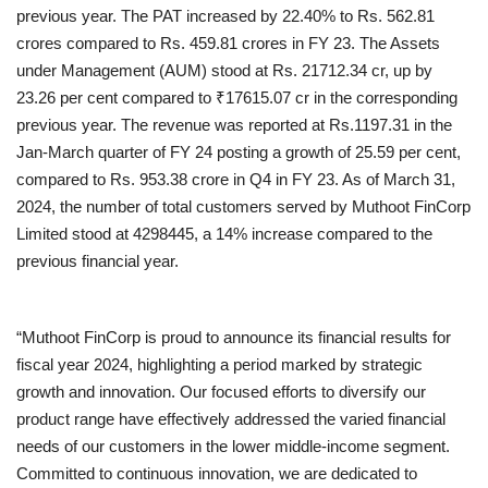
previous year. The PAT increased by 22.40% to Rs. 562.81
crores compared to Rs. 459.81 crores in FY 23. The Assets
under Management (AUM) stood at Rs. 21712.34 cr, up by
23.26 per cent compared to ₹17615.07 cr in the corresponding
previous year. The revenue was reported at Rs.1197.31 in the
Jan-March quarter of FY 24 posting a growth of 25.59 per cent,
compared to Rs. 953.38 crore in Q4 in FY 23. As of March 31,
2024, the number of total customers served by Muthoot FinCorp
Limited stood at 4298445, a 14% increase compared to the
previous financial year.
“Muthoot FinCorp is proud to announce its financial results for
fiscal year 2024, highlighting a period marked by strategic
growth and innovation. Our focused efforts to diversify our
product range have effectively addressed the varied financial
needs of our customers in the lower middle-income segment.
Committed to continuous innovation, we are dedicated to