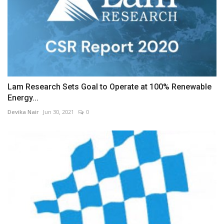
Lam Research Sets Goal to Operate at 100% Renewable
Energy...
Devika Nair
Jun 30, 2021
0