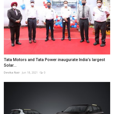
Tata Motors and Tata Power inaugurate India’s largest
Solar...
Devika Nair
Jun 18, 2021
0