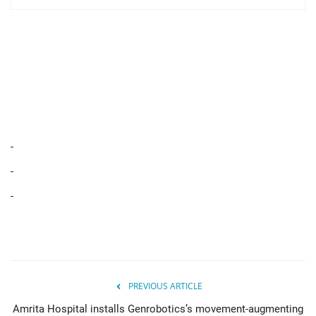
PREVIOUS ARTICLE
Amrita Hospital installs Genrobotics’s movement-augmenting