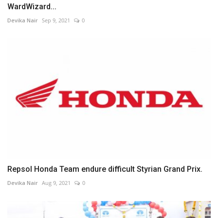
WardWizard...
Devika Nair
Sep 9, 2021
0
Repsol Honda Team endure difficult Styrian Grand Prix.
Devika Nair
Aug 9, 2021
0