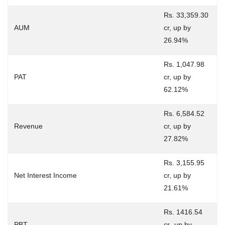
Rs. 33,359.30
AUM
cr, up by
26.94%
Rs. 1,047.98
PAT
cr, up by
62.12%
Rs. 6,584.52
Revenue
cr, up by
27.82%
Rs. 3,155.95
Net Interest Income
cr, up by
21.61%
Rs. 1416.54
PBT
cr¸ up by