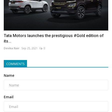
Tata Motors launches the prestigious #Gold edition of
its...
Devika Nair
Sep 25, 2021
0
COMMENTS
Name
Email