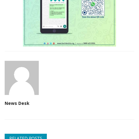
News Desk
RELATED POSTS