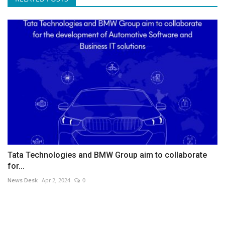
Tata Technologies and BMW Group aim to collaborate
for...
News Desk
Apr 2, 2024
0