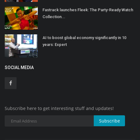
Fastrack launches Fleek: The Party-Ready Watch
Collection...
AI to boost global economy significantly in 10
years: Expert
SOCIAL MEDIA
Subscribe here to get interesting stuff and updates!
Subscribe