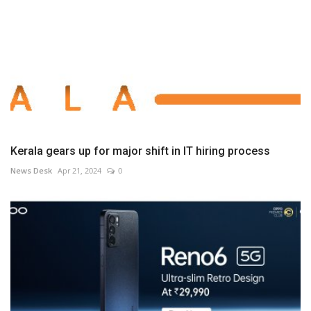
Kerala gears up for major shift in IT hiring process
News Desk
Apr 21, 2024
0