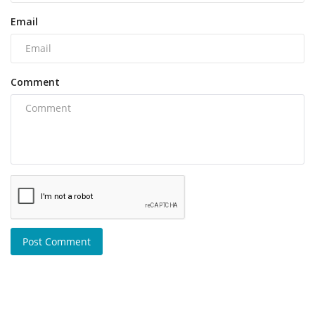
Email
Comment
Post Comment