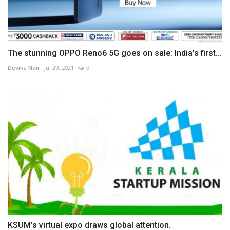
The stunning OPPO Reno6 5G goes on sale: India’s first...
Devika Nair
Jul 29, 2021
0
KSUM’s virtual expo draws global attention.