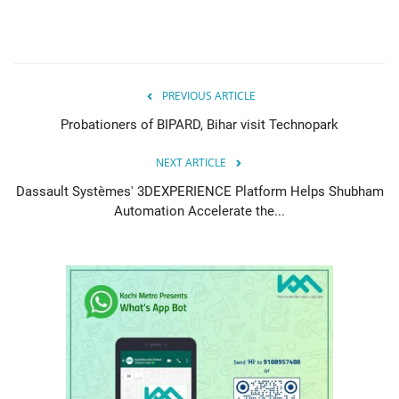
PREVIOUS ARTICLE
Probationers of BIPARD, Bihar visit Technopark
NEXT ARTICLE
Dassault Systèmes' 3DEXPERIENCE Platform Helps Shubham
Automation Accelerate the...