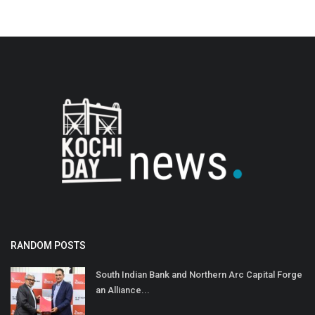
RANDOM POSTS
South Indian Bank and Northern Arc Capital Forge
an Alliance...