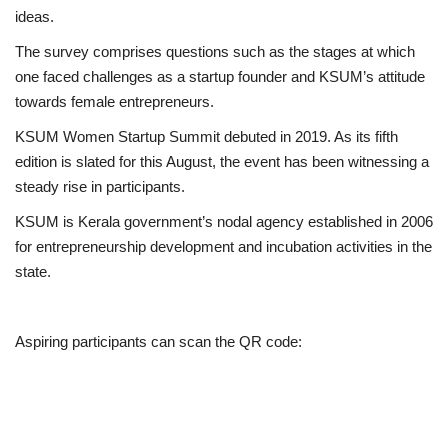
ideas.
The survey comprises questions such as the stages at which
one faced challenges as a startup founder and KSUM’s attitude
towards female entrepreneurs.
KSUM Women Startup Summit debuted in 2019. As its fifth
edition is slated for this August, the event has been witnessing a
steady rise in participants.
KSUM
is Kerala government’s nodal agency established in 2006
for entrepreneurship development and incubation activities in the
state.
Aspiring participants can scan the QR code: