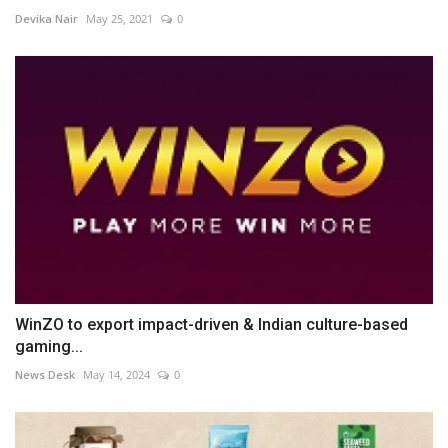
Devika Nair
May 25, 2021
0
WinZO to export impact-driven & Indian culture-based
gaming...
News Desk
May 14, 2024
0