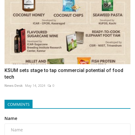
KSUM sets stage to tap commercial potential of food
tech
News Desk
May 14, 2024
0
COMMENTS
Name