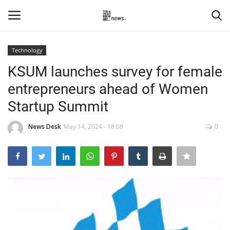
Technology
Login
Register
KSUM launches survey for female
entrepreneurs ahead of Women
Home
Startup Summit
Events
News Desk
May 14, 2024 - 18:08
0
Contact
Entertainment
Hospitality
Automobile