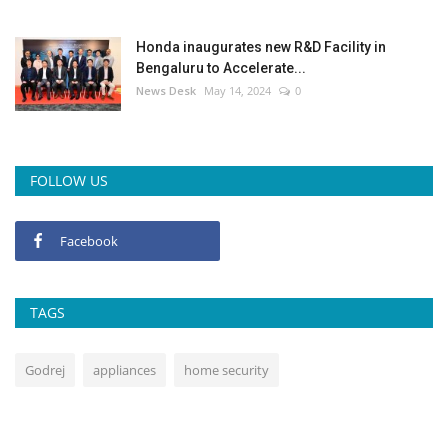
Honda inaugurates new R&D Facility in
Bengaluru to Accelerate...
News Desk
May 14, 2024
0
FOLLOW US
Facebook
TAGS
Godrej
appliances
home security