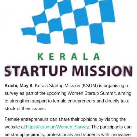
Business news
Technology
Life Style
Education
Gallery
Kochi, May 8:
Kerala Startup Mission (KSUM) is organising a
Medical
survey as part of the upcoming Women Startup Summit, aiming
to strengthen support to female entrepreneurs and directly take
stock of their issues.
Female entrepreneurs can share their opinions by visiting the
website at
https://ksum.in/Women_Survey
. The participants can
be startup aspirants, professionals and students with innovative