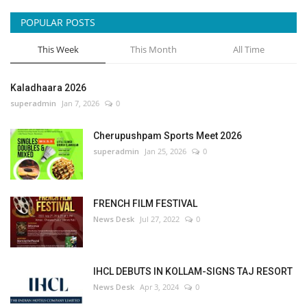
POPULAR POSTS
This Week
This Month
All Time
Kaladhaara 2026
superadmin
Jan 7, 2026
0
Cherupushpam Sports Meet 2026
superadmin
Jan 25, 2026
0
FRENCH FILM FESTIVAL
News Desk
Jul 27, 2022
0
IHCL DEBUTS IN KOLLAM-SIGNS TAJ RESORT
News Desk
Apr 3, 2024
0