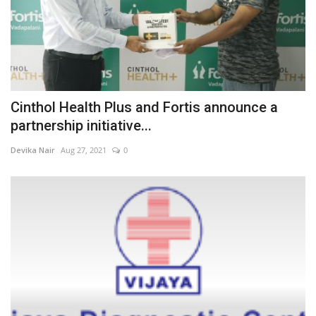
Cinthol Health Plus and Fortis announce a
partnership initiative...
Devika Nair
Aug 27, 2021
0