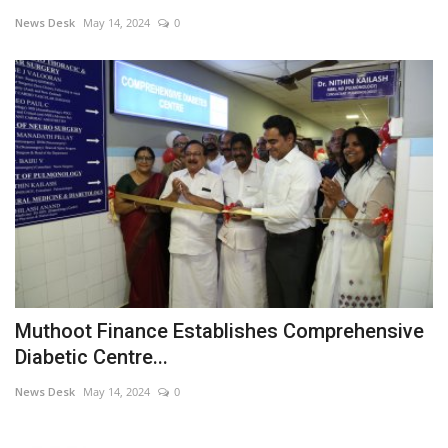
News Desk
May 14, 2024
0
Business news
Technology
Life Style
Education
Gallery
Medical
Muthoot Finance Establishes Comprehensive
Diabetic Centre...
News Desk
May 14, 2024
0