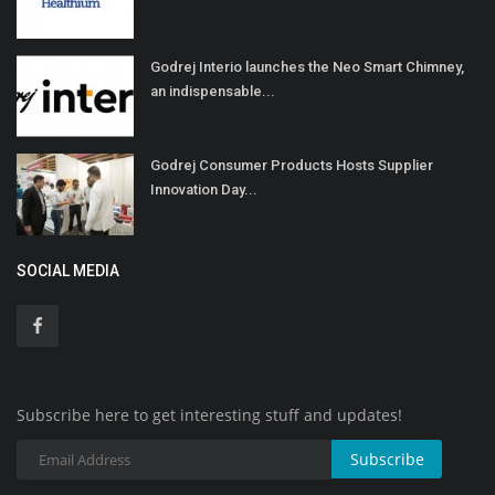
Godrej Interio launches the Neo Smart Chimney,
an indispensable...
Godrej Consumer Products Hosts Supplier
Innovation Day...
SOCIAL MEDIA
Subscribe here to get interesting stuff and updates!
Subscribe