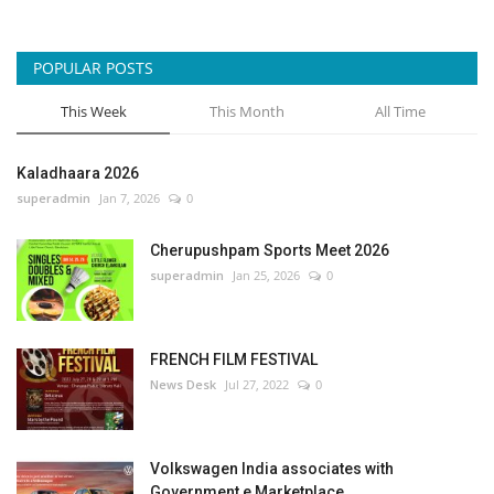
POPULAR POSTS
This Week
This Month
All Time
Kaladhaara 2026
superadmin
Jan 7, 2026
0
Cherupushpam Sports Meet 2026
superadmin
Jan 25, 2026
0
FRENCH FILM FESTIVAL
News Desk
Jul 27, 2022
0
Volkswagen India associates with
Government e Marketplace...