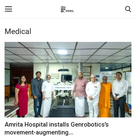
Medical
Login
Register
Home
Events
Contact
Entertainment
Hospitality
Amrita Hospital installs Genrobotics’s
Automobile
movement-augmenting...