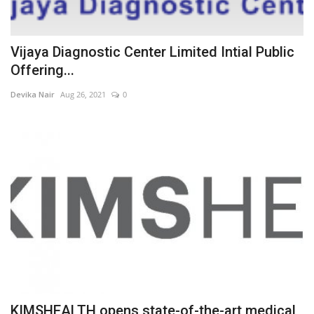
Vijaya Diagnostic Center Limited Intial Public
Offering...
Devika Nair
Aug 26, 2021
0
KIMSHEALTH opens state-of-the-art medical