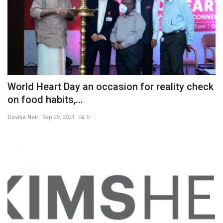
World Heart Day an occasion for reality check
on food habits,...
Devika Nair
Sep 29, 2021
0