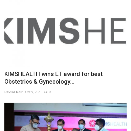
KIMSHEALTH wins ET award for best
Obstetrics & Gynecology...
Devika Nair
Oct 9, 2021
0