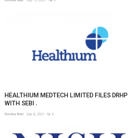
HEALTHIUM MEDTECH LIMITED FILES DRHP
WITH SEBI .
Devika Nair
Sep 8, 2021
0