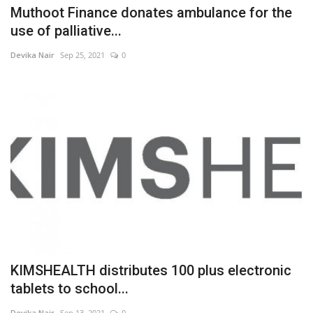
Muthoot Finance donates ambulance for the
use of palliative...
Devika Nair
Sep 25, 2021
0
KIMSHEALTH distributes 100 plus electronic
tablets to school...
Devika Nair
Sep 13, 2021
0