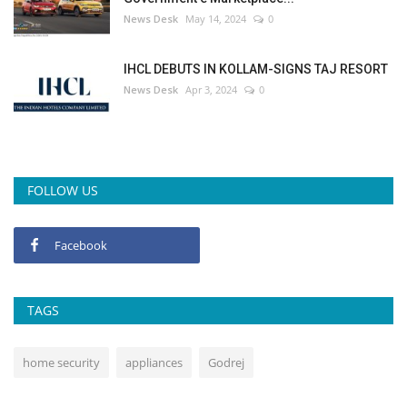
News Desk
May 14, 2024
0
IHCL DEBUTS IN KOLLAM-SIGNS TAJ RESORT
News Desk
Apr 3, 2024
0
FOLLOW US
Facebook
TAGS
home security
appliances
Godrej