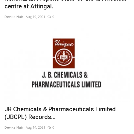
centre at Attingal.
Devika Nair
Aug 19, 2021
0
JB Chemicals & Pharmaceuticals Limited
(JBCPL) Records...
Devika Nair
Aug 14, 2021
0