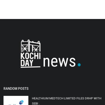
RANDOM POSTS
HEALTHIUM MEDTECH LIMITED FILES DRHP WITH
SEBI .