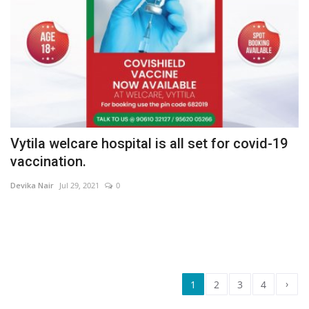
Vytila welcare hospital is all set for covid-19
vaccination.
Devika Nair
Jul 29, 2021
0
›
1
2
3
4