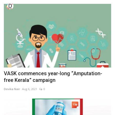
VASK commences year-long “Amputation-
free Kerala” campaign
Devika Nair
Aug 6, 2021
0