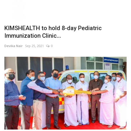
KIMSHEALTH to hold 8-day Pediatric
Immunization Clinic...
Devika Nair
Sep 25, 2021
0