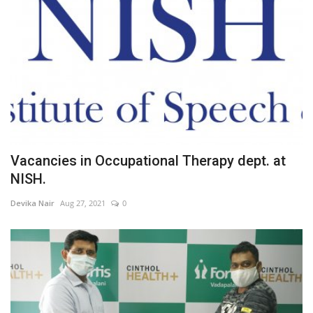
Vacancies in Occupational Therapy dept. at
NISH.
Devika Nair
Aug 27, 2021
0