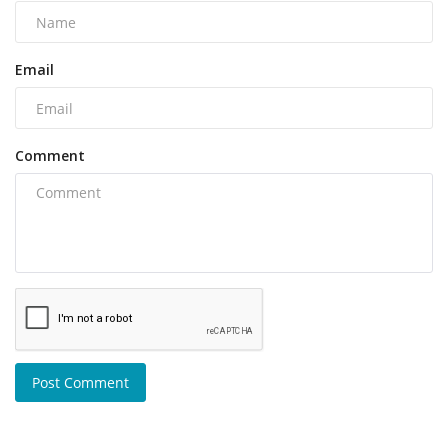
Email
Comment
Post Comment