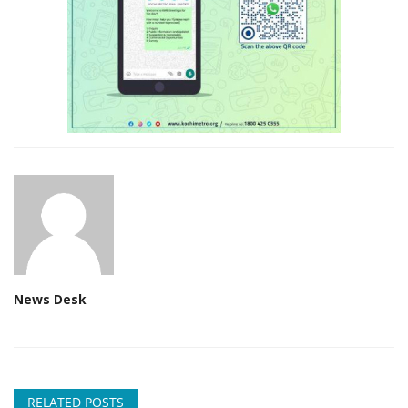
News Desk
RELATED POSTS