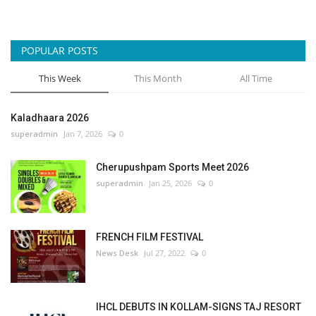
POPULAR POSTS
This Week
This Month
All Time
Kaladhaara 2026
superadmin
Jan 7, 2026
0
Cherupushpam Sports Meet 2026
superadmin
Jan 25, 2026
0
FRENCH FILM FESTIVAL
News Desk
Jul 27, 2022
0
IHCL DEBUTS IN KOLLAM-SIGNS TAJ RESORT