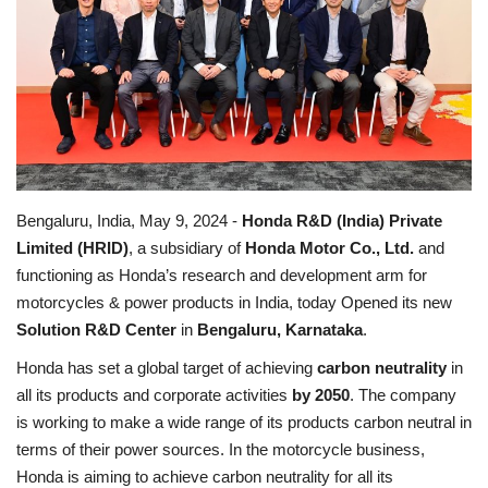
Business news
Technology
Life Style
Education
Bengaluru, India, May 9, 2024 -
Honda R&D (India) Private
Limited (HRID)
, a subsidiary of
Honda Motor Co., Ltd.
and
Gallery
functioning as Honda’s research and development arm for
motorcycles & power products in India, today Opened its new
Medical
Solution R&D Center
in
Bengaluru, Karnataka
.
Honda has set a global target of achieving
carbon neutrality
in
all its products and corporate activities
by 2050
. The company
is working to make a wide range of its products carbon neutral in
terms of their power sources. In the motorcycle business,
Honda is aiming to achieve carbon neutrality for all its