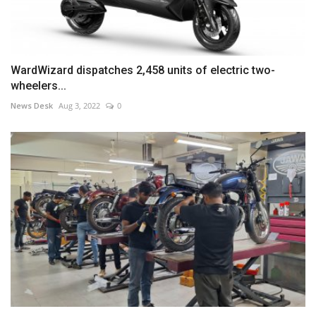
WardWizard dispatches 2,458 units of electric two-
wheelers...
News Desk
Aug 3, 2022
0