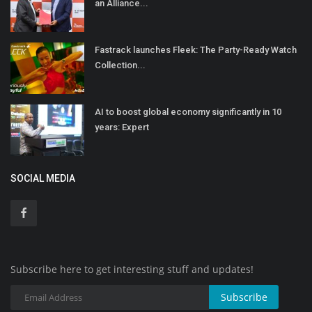
an Alliance...
Fastrack launches Fleek: The Party-Ready Watch
Collection...
AI to boost global economy significantly in 10
years: Expert
SOCIAL MEDIA
Subscribe here to get interesting stuff and updates!
Subscribe