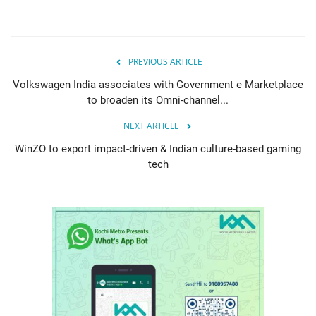
PREVIOUS ARTICLE
Volkswagen India associates with Government e Marketplace
to broaden its Omni-channel...
NEXT ARTICLE
WinZO to export impact-driven & Indian culture-based gaming
tech