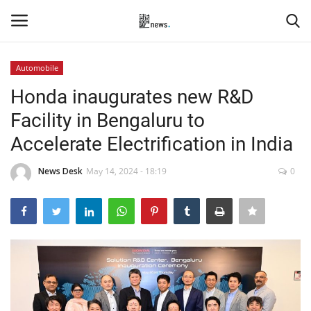
Automobile
Login
Register
Honda inaugurates new R&D
Facility in Bengaluru to
Home
Accelerate Electrification in India
Events
News Desk
May 14, 2024 - 18:19
0
Contact
Entertainment
Hospitality
Automobile