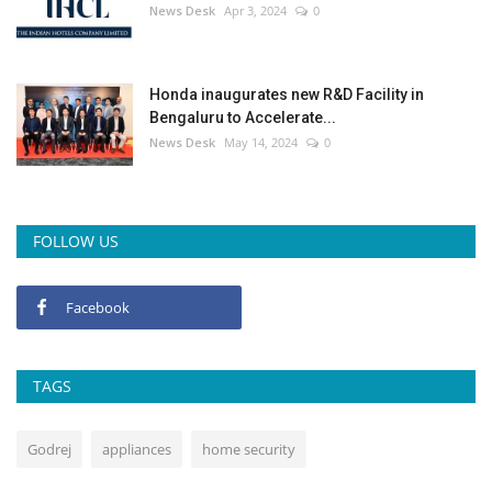
News Desk
Apr 3, 2024
0
Honda inaugurates new R&D Facility in
Bengaluru to Accelerate...
News Desk
May 14, 2024
0
FOLLOW US
Facebook
TAGS
Godrej
appliances
home security