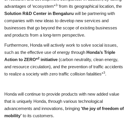
1
advantages of ‘ecosystem*
’ from its geographical location, the
Solution R&D Center in Bengaluru
will be partnering with
companies with new ideas to develop new services and
businesses that go beyond the scope of existing businesses
and products from a long-term perspective.
Furthermore, Honda will actively work to solve social issues,
such as the effective use of energy through
Honda’s Triple
2
Action to ZERO*
initiative
(carbon neutrality, clean energy,
and resource circulation), and the prevention of traffic accidents
3
to realize a society with zero traffic collision fatalities*
.
Honda will continue to provide products with new added value
that is uniquely Honda, through various technological
advancements and innovations, bringing
‘the joy of freedom of
mobility’
to its customers.