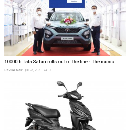
10000th Tata Safari rolls out of the line - The iconic...
Devika Nair
Jul 28, 2021
0