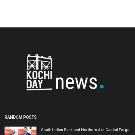
RANDOM POSTS
South Indian Bank and Northern Arc Capital Forge