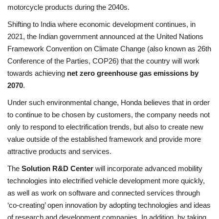
motorcycle products during the 2040s.
Shifting to India where economic development continues, in
2021, the Indian government announced at the United Nations
Framework Convention on Climate Change (also known as 26th
Conference of the Parties, COP26) that the country will work
towards achieving
net zero greenhouse gas emissions
by
2070
.
Under such environmental change, Honda believes that in order
to continue to be chosen by customers, the company needs not
only to respond to electrification trends, but also to create new
value outside of the established framework and provide more
attractive products and services.
The
Solution R&D Center
will incorporate advanced mobility
technologies into electrified vehicle development more quickly,
as well as work on software and connected services through
‘co-creating’ open innovation by adopting technologies and ideas
of research and development companies. In addition, by taking