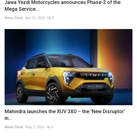
Jawa Yezdi Motorcycles announces Phase-2 of the
Mega Service...
News Desk
Apr 21, 2024
0
Mahindra launches the XUV 3XO – the ‘New Disruptor’
in...
News Desk
May 7, 2024
0