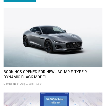
BOOKINGS OPENED FOR NEW JAGUAR F-TYPE R-
DYNAMIC BLACK MODEL.
Devika Nair
Aug 2, 2021
0