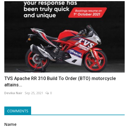
TVS Apache RR 310 Build To Order (BTO) motorcycle
attains...
Devika Nair
Sep 25, 2021
0
COMMENTS
Name