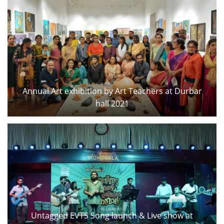
Annual Art exhibition by Art Teachers at Durbar
hall 2021
Untagged EVTS Song launch & Live show at