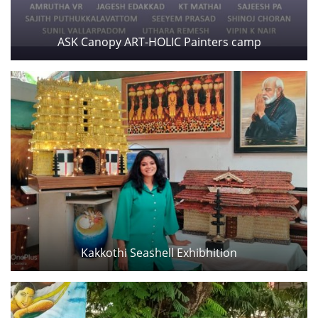
ASK Canopy ART-HOLIC Painters camp
Kakkothi Seashell Exhibhition