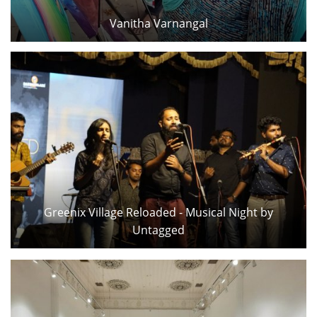
Vanitha Varnangal
Greenix Village Reloaded - Musical Night by
Untagged