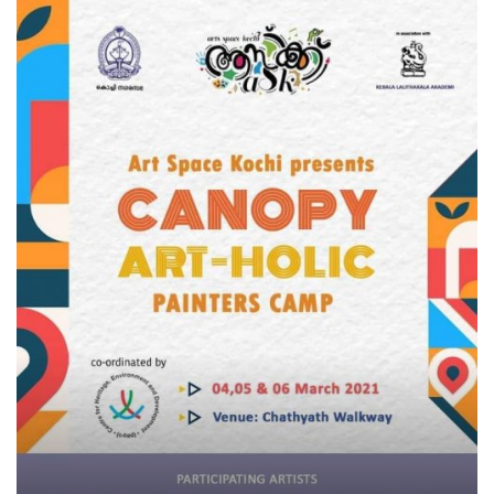
Business news
Technology
Life Style
Education
Gallery
Medical