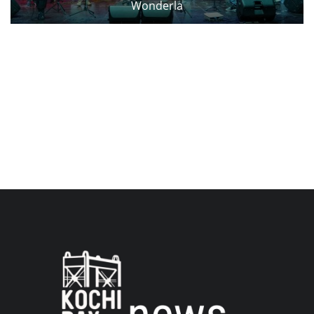
Wonderla