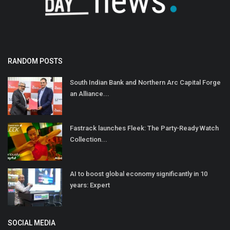
RANDOM POSTS
South Indian Bank and Northern Arc Capital Forge
an Alliance...
Fastrack launches Fleek: The Party-Ready Watch
Collection...
AI to boost global economy significantly in 10
years: Expert
SOCIAL MEDIA