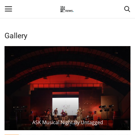
Gallery
Login
Register
Home
Events
Contact
Entertainment
Hospitality
ASK Musical Night By Untagged
Automobile