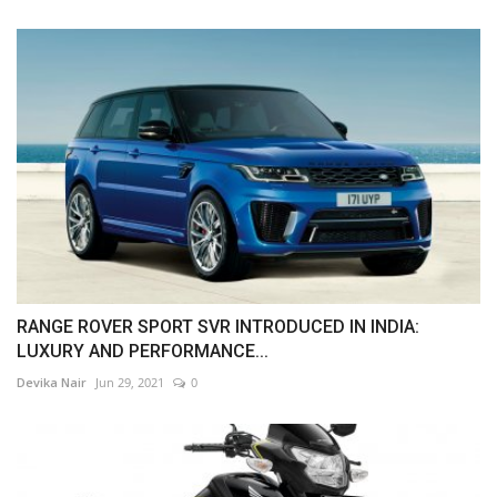
RANGE ROVER SPORT SVR INTRODUCED IN INDIA:
LUXURY AND PERFORMANCE...
Devika Nair
Jun 29, 2021
0