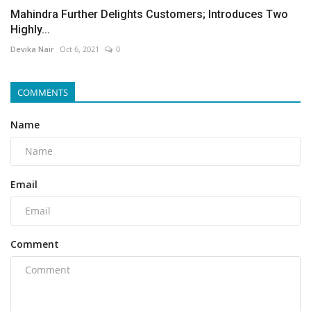
Mahindra Further Delights Customers; Introduces Two
Highly...
Devika Nair
Oct 6, 2021
0
COMMENTS
Name
Email
Comment