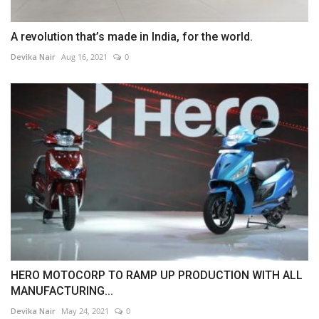
A revolution that’s made in India, for the world.
Devika Nair
Aug 16, 2021
0
HERO MOTOCORP TO RAMP UP PRODUCTION WITH ALL
MANUFACTURING...
Devika Nair
May 24, 2021
0