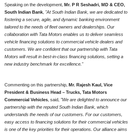
Speaking on the development,
Mr. P R Seshadri, MD & CEO,
South Indian Bank
,
"At South Indian Bank, we are dedicated to
fostering a secure, agile, and dynamic banking environment
tailored to the needs of fleet owners and dealerships. Our
collaboration with Tata Motors enables us to deliver seamless
vehicle financing solutions to commercial vehicle dealers and
customers. We are confident that our partnership with Tata
Motors will result in best-in-class financing solutions, setting a
new industry benchmark for excellence."
Commenting on this partnership,
Mr. Rajesh Kaul, Vice
President & Business Head – Trucks, Tata Motors
Commercial Vehicles
, said,
"We are delighted to announce our
partnership with the reputed South Indian Bank, which
understands the needs of our customers. For our customers,
easy access to financing solutions for their commercial vehicles
is one of the key priorities for their operations. Our alliance aims