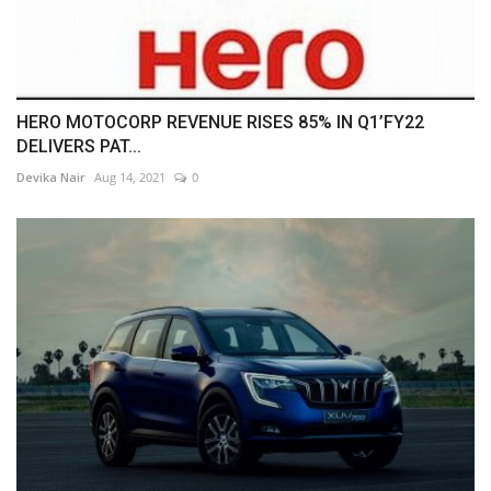
HERO MOTOCORP REVENUE RISES 85% IN Q1’FY22
DELIVERS PAT...
Devika Nair
Aug 14, 2021
0