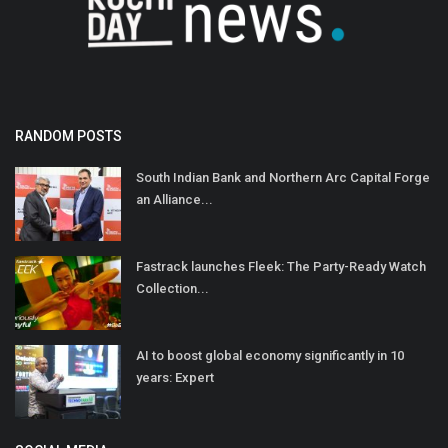
RANDOM POSTS
South Indian Bank and Northern Arc Capital Forge
an Alliance...
Fastrack launches Fleek: The Party-Ready Watch
Collection...
AI to boost global economy significantly in 10
years: Expert