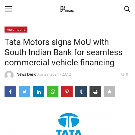
Automobile
Login
Register
Tata Motors signs MoU with
South Indian Bank for seamless
Home
commercial vehicle financing
Events
News Desk
Apr 29, 2024 - 23:12
0
Contact
Entertainment
Hospitality
Automobile