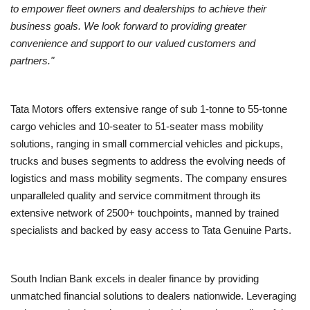
to empower fleet owners and dealerships to achieve their
business goals. We look forward to providing greater
convenience and support to our valued customers and
partners."
Tata Motors offers extensive range of sub 1-tonne to 55-tonne
cargo vehicles and 10-seater to 51-seater mass mobility
solutions, ranging in small commercial vehicles and pickups,
trucks and buses segments to address the evolving needs of
logistics and mass mobility segments. The company ensures
unparalleled quality and service commitment through its
extensive network of 2500+ touchpoints, manned by trained
specialists and backed by easy access to Tata Genuine Parts.
South Indian Bank excels in dealer finance by providing
unmatched financial solutions to dealers nationwide. Leveraging