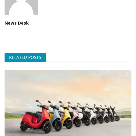
News Desk
RELATED POSTS