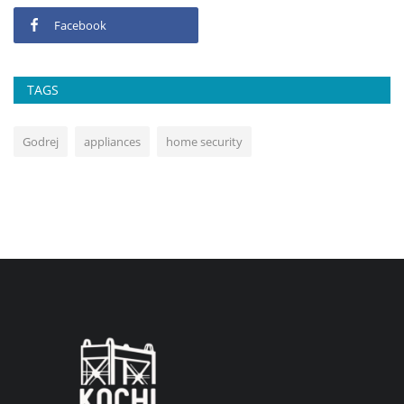
Facebook
TAGS
Godrej
appliances
home security