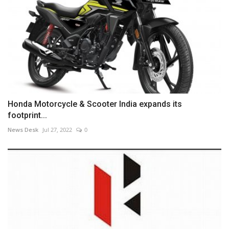
Honda Motorcycle & Scooter India expands its
footprint...
News Desk
Jul 27, 2022
0