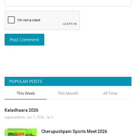
Post Comment
POPULAR POSTS
This Week
This Month
All Time
Kaladhaara 2026
superadmin
Jan 7, 2026
0
Cherupushpam Sports Meet 2026