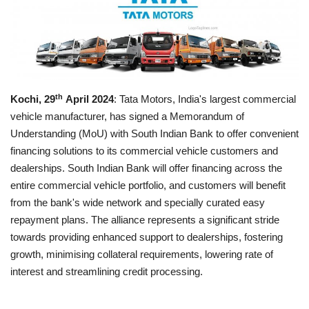
Business news
Technology
Life Style
th
Kochi, 29
April 2024
: Tata Motors, India's largest commercial
vehicle manufacturer, has signed a Memorandum of
Education
Understanding (MoU) with South Indian Bank to offer convenient
financing solutions to its commercial vehicle customers and
Gallery
dealerships. South Indian Bank will offer financing across the
entire commercial vehicle portfolio, and customers will benefit
Medical
from the bank's wide network and specially curated easy
repayment plans. The alliance represents a significant stride
towards providing enhanced support to dealerships, fostering
growth, minimising collateral requirements, lowering rate of
interest and streamlining credit processing.