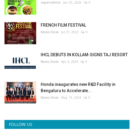
superadmin
Jan 25, 2026
0
FRENCH FILM FESTIVAL
News Desk
Jul 27, 2022
0
IHCL DEBUTS IN KOLLAM-SIGNS TAJ RESORT
News Desk
Apr 3, 2024
0
Honda inaugurates new R&D Facility in
Bengaluru to Accelerate...
News Desk
May 14, 2024
0
FOLLOW US