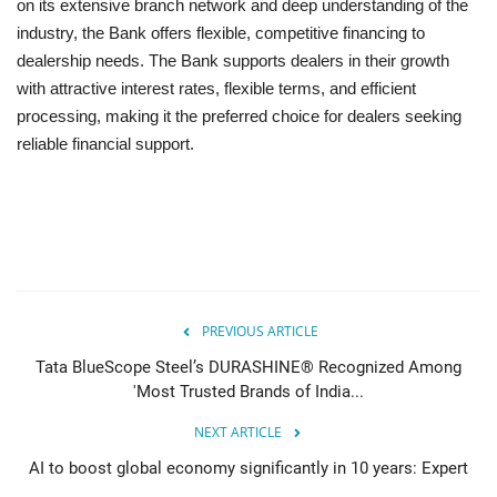
on its extensive branch network and deep understanding of the
industry, the Bank offers flexible, competitive financing to
dealership needs. The Bank supports dealers in their growth
with attractive interest rates, flexible terms, and efficient
processing, making it the preferred choice for dealers seeking
reliable financial support.
PREVIOUS ARTICLE
Tata BlueScope Steel’s DURASHINE® Recognized Among
'Most Trusted Brands of India...
NEXT ARTICLE
AI to boost global economy significantly in 10 years: Expert