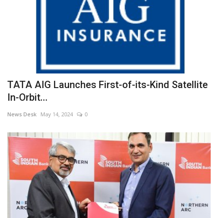
TATA AIG Launches First-of-its-Kind Satellite
In-Orbit...
News Desk
May 14, 2024
0