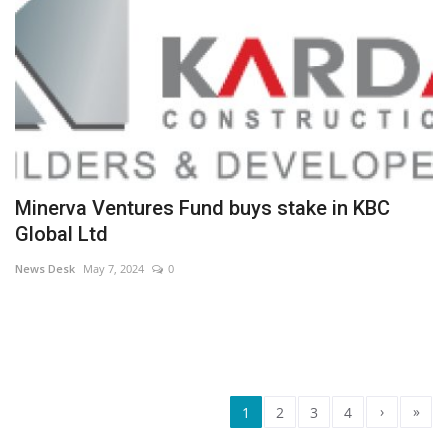
Minerva Ventures Fund buys stake in KBC
Global Ltd
News Desk
May 7, 2024
0
›
»
1
2
3
4