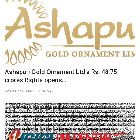
Ashapuri Gold Ornament Ltd's Rs. 48.75
crores Rights opens...
News Desk
May 7, 2024
0