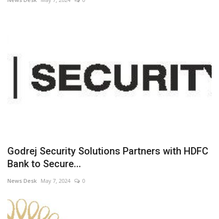
Godrej Security Solutions Partners with HDFC
Bank to Secure...
News Desk
May 7, 2024
0