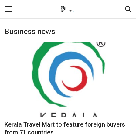
Business news
Login
Register
Home
Events
Contact
Entertainment
Hospitality
Kerala Travel Mart to feature foreign buyers
Automobile
from 71 countries