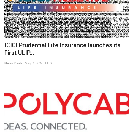
ICICI Prudential Life Insurance launches its
First ULIP...
News Desk
May 7, 2024
0