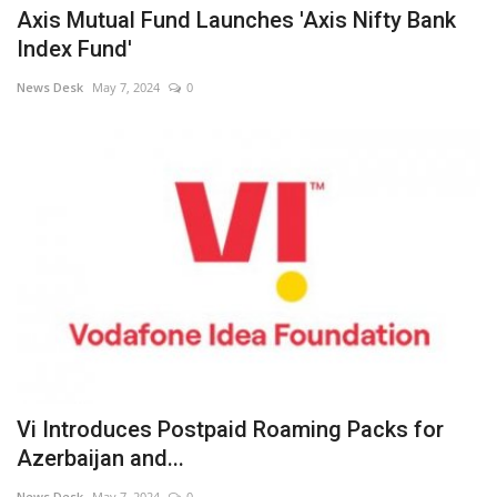
Axis Mutual Fund Launches 'Axis Nifty Bank
Index Fund'
News Desk
May 7, 2024
0
Vi Introduces Postpaid Roaming Packs for
Azerbaijan and...
News Desk
May 7, 2024
0