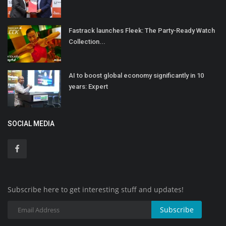
Fastrack launches Fleek: The Party-Ready Watch
Collection...
AI to boost global economy significantly in 10
years: Expert
SOCIAL MEDIA
Subscribe here to get interesting stuff and updates!
Subscribe