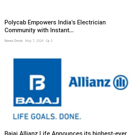
Polycab Empowers India's Electrician
Community with Instant...
News Desk
May 7, 2024
0
Bajaj Allianz Life Announces its highest-ever