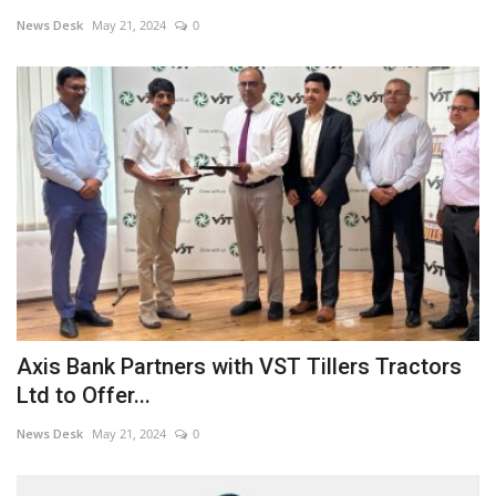
News Desk
May 21, 2024
0
Business news
Technology
Life Style
Education
Gallery
Medical
Axis Bank Partners with VST Tillers Tractors
Ltd to Offer...
News Desk
May 21, 2024
0