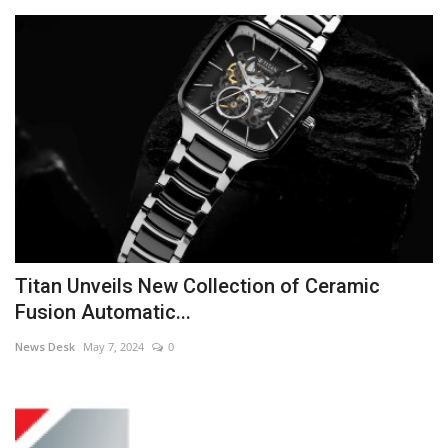
Titan Unveils New Collection of Ceramic
Fusion Automatic...
News Desk
May 7, 2024
0