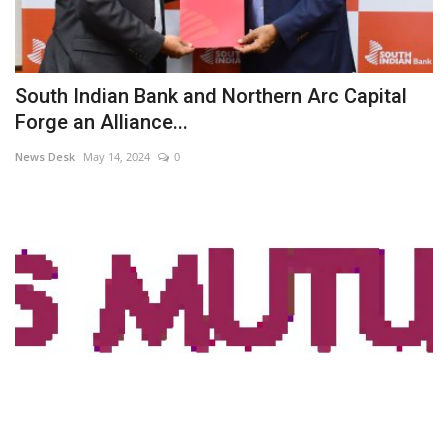
South Indian Bank and Northern Arc Capital
Forge an Alliance...
News Desk
May 14, 2024
0