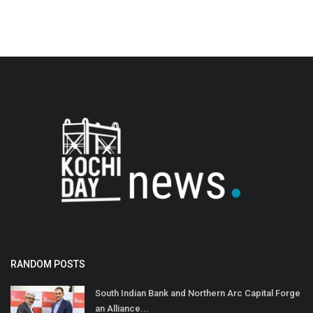
RANDOM POSTS
South Indian Bank and Northern Arc Capital Forge
an Alliance...