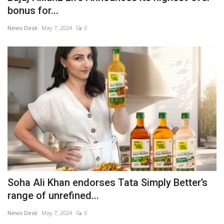
bonus for...
News Desk
May 7, 2024
0
Soha Ali Khan endorses Tata Simply Better’s
range of unrefined...
News Desk
May 7, 2024
0