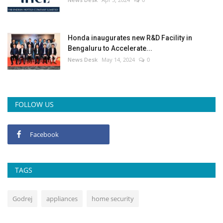
Honda inaugurates new R&D Facility in
Bengaluru to Accelerate...
News Desk
May 14, 2024
0
FOLLOW US
Facebook
TAGS
Godrej
appliances
home security