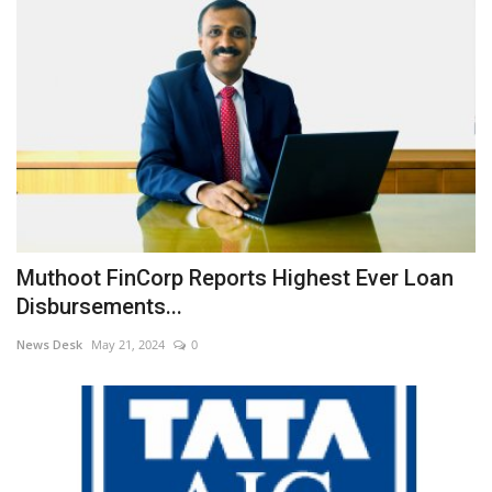
Muthoot FinCorp Reports Highest Ever Loan
Disbursements...
News Desk
May 21, 2024
0