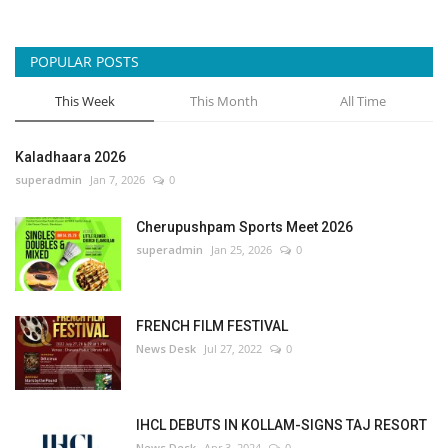
POPULAR POSTS
This Week
This Month
All Time
Kaladhaara 2026
superadmin
Jan 7, 2026
0
Cherupushpam Sports Meet 2026
superadmin
Jan 25, 2026
0
FRENCH FILM FESTIVAL
News Desk
Jul 27, 2022
0
IHCL DEBUTS IN KOLLAM-SIGNS TAJ RESORT
News Desk
Apr 3, 2024
0