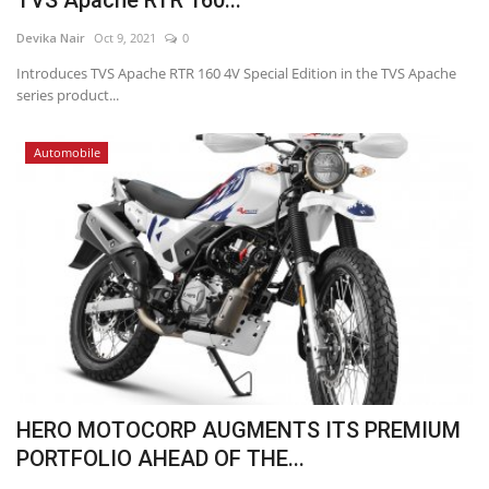
TVS Apache RTR 160...
Devika Nair
Oct 9, 2021
0
Introduces TVS Apache RTR 160 4V Special Edition in the TVS Apache
series product...
Automobile
HERO MOTOCORP AUGMENTS ITS PREMIUM
PORTFOLIO AHEAD OF THE...