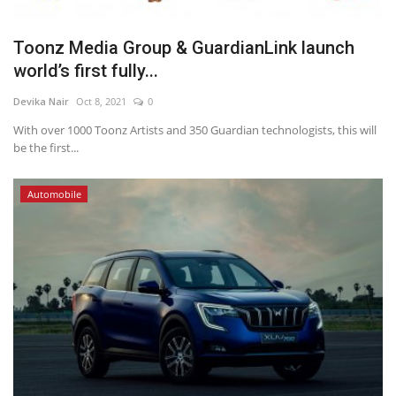
Toonz Media Group & GuardianLink launch
world’s first fully...
Devika Nair
Oct 8, 2021
0
With over 1000 Toonz Artists and 350 Guardian technologists, this will
be the first...
Automobile