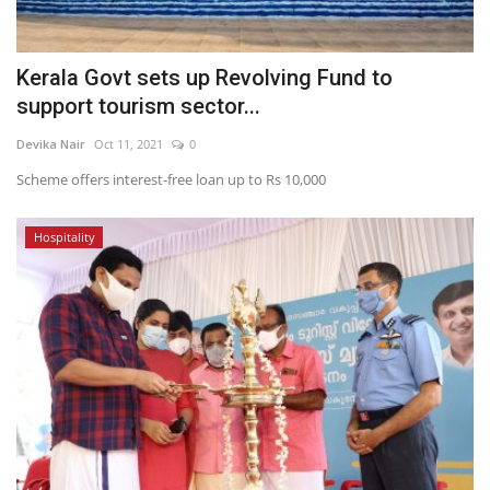
Kerala Govt sets up Revolving Fund to
support tourism sector...
Devika Nair
Oct 11, 2021
0
Scheme offers interest-free loan up to Rs 10,000
Hospitality