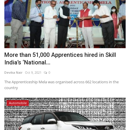
More than 51,000 Apprentices hired in Skill
India’s ‘National...
Devika Nair
Oct 9, 2021
0
The Apprenticeship Mela was organised across 662 locations in the
country
Automobile