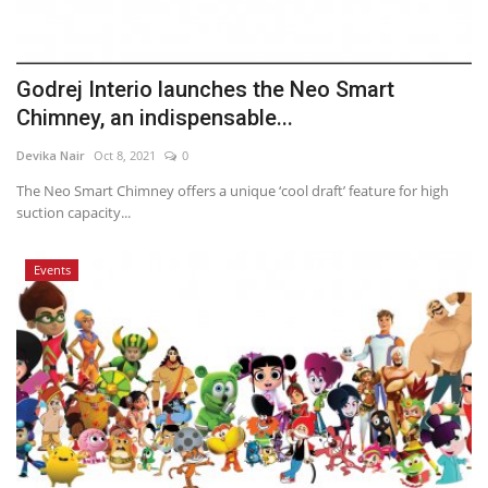
Godrej Interio launches the Neo Smart
Chimney, an indispensable...
Devika Nair
Oct 8, 2021
0
The Neo Smart Chimney offers a unique ‘cool draft’ feature for high
suction capacity...
Events