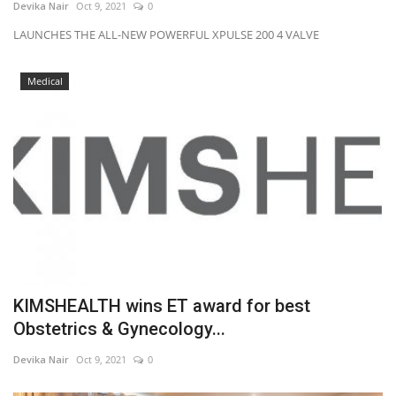
Devika Nair
Oct 9, 2021
0
LAUNCHES THE ALL-NEW POWERFUL XPULSE 200 4 VALVE
Medical
KIMSHEALTH wins ET award for best
Obstetrics & Gynecology...
Devika Nair
Oct 9, 2021
0