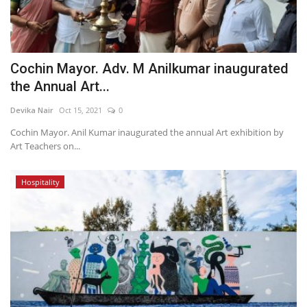
Cochin Mayor. Adv. M Anilkumar inaugurated
the Annual Art...
Devika Nair
Oct 15, 2021
0
Cochin Mayor. Anil Kumar inaugurated the annual Art exhibition by
Art Teachers on...
Hospitality