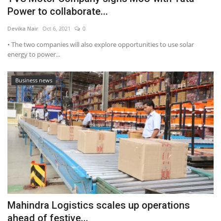
Power to collaborate...
Devika Nair
Oct 6, 2021
0
• The two companies will also explore opportunities to use solar
energy to power...
Business news
Mahindra Logistics scales up operations
ahead of festive...