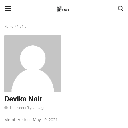
Home
Profile
Login
Register
Home
Events
Contact
Entertainment
Devika Nair
Last seen: 5 years ago
Hospitality
Member since May 19, 2021
Automobile