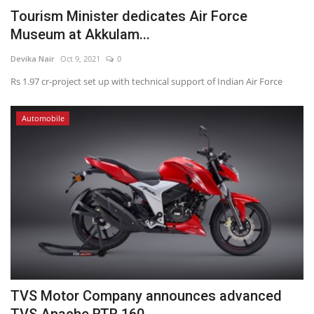
Tourism Minister dedicates Air Force
Museum at Akkulam...
Devika Nair
Oct 9, 2021
0
Rs 1.97 cr-project set up with technical support of Indian Air Force
Automobile
TVS Motor Company announces advanced