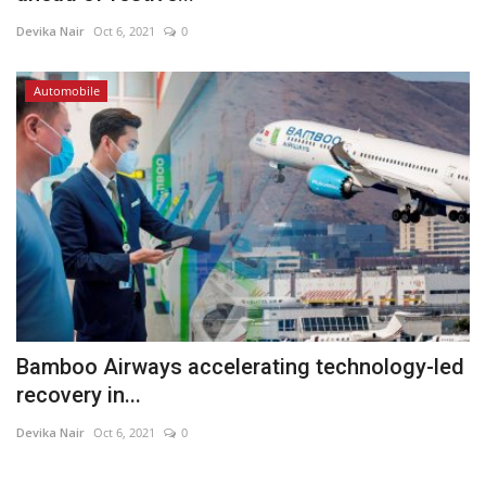
Devika Nair
Oct 6, 2021
0
Automobile
Bamboo Airways accelerating technology-led
recovery in...
Devika Nair
Oct 6, 2021
0