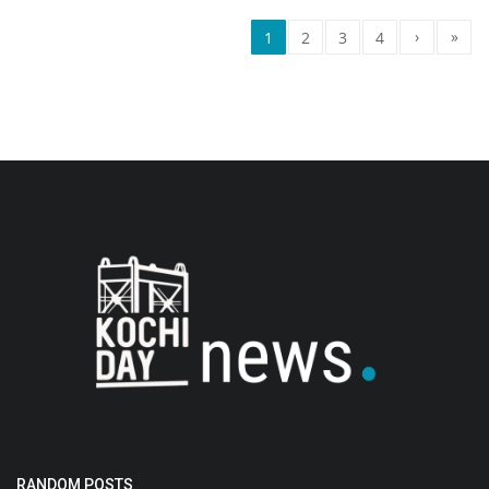
›
»
1
2
3
4
RANDOM POSTS