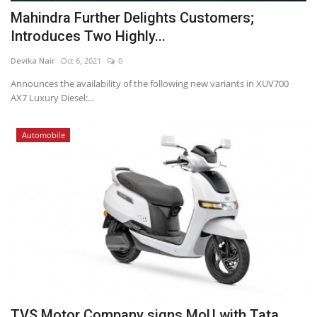
Mahindra Further Delights Customers;
Introduces Two Highly...
Devika Nair
Oct 6, 2021
0
Announces the availability of the following new variants in XUV700
AX7 Luxury Diesel:...
Automobile
TVS Motor Company signs MoU with Tata