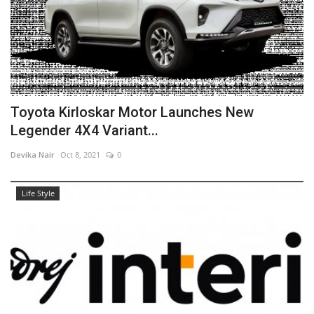
Toyota Kirloskar Motor Launches New
Legender 4X4 Variant...
Devika Nair
Oct 8, 2021
0
Life Style