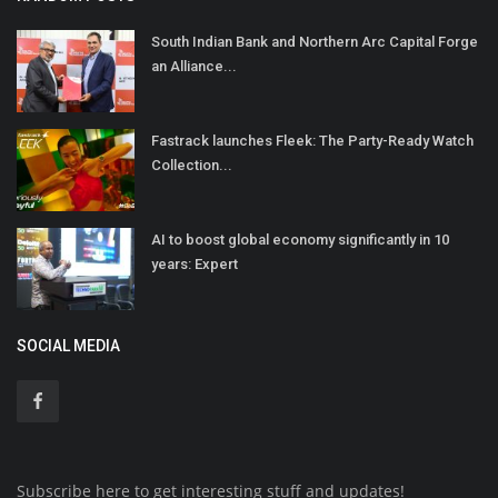
South Indian Bank and Northern Arc Capital Forge
an Alliance...
Fastrack launches Fleek: The Party-Ready Watch
Collection...
AI to boost global economy significantly in 10
years: Expert
SOCIAL MEDIA
Subscribe here to get interesting stuff and updates!