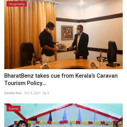
Hospitality
BharatBenz takes cue from Kerala’s Caravan
Tourism Policy...
Devika Nair
Oct 9, 2021
0
Events