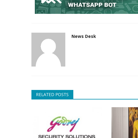
News Desk
RELATED POSTS