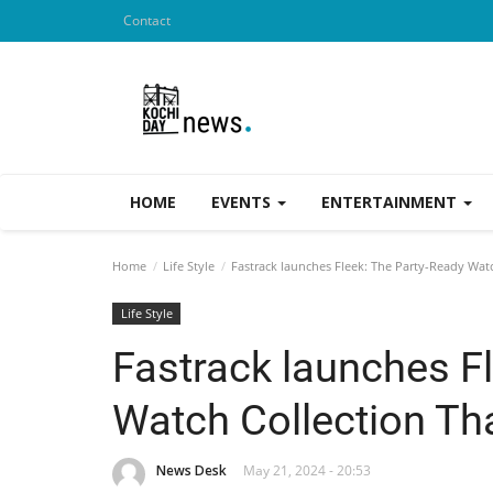
Contact
HOME
EVENTS
ENTERTAINMENT
Home
Life Style
Fastrack launches Fleek: The Party-Ready Wat
Life Style
Fastrack launches F
Watch Collection Th
News Desk
May 21, 2024 - 20:53