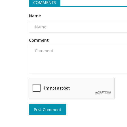
COMMENTS
Name
Comment
Post Comment