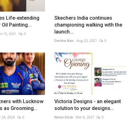
tes Life-extending
Skechers India continues
Oil Painting...
championing walking with the
launch...
r 15, 2021
0
Devika Nair
Aug 23, 2021
0
tners with Lucknow
Victoria Designs - an elegant
s as Grooming...
solution to your designs...
 24, 2024
0
News Desk
Mar 8, 2021
0