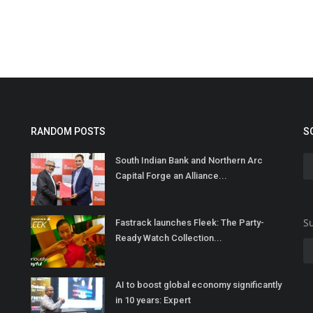
RANDOM POSTS
S
South Indian Bank and Northern Arc
Capital Forge an Alliance...
Su
Fastrack launches Fleek: The Party-
Ready Watch Collection...
AI to boost global economy significantly
in 10 years: Expert