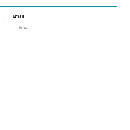
Email