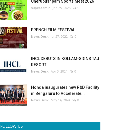
Cherupushpam Sports Meet 2026
superadmin
Jan 25, 2026
0
FRENCH FILM FESTIVAL
News Desk
Jul 27, 2022
0
IHCL DEBUTS IN KOLLAM-SIGNS TAJ
RESORT
News Desk
Apr 3, 2024
0
Honda inaugurates new R&D Facility
in Bengaluru to Accelerate...
News Desk
May 14, 2024
0
FOLLOW US