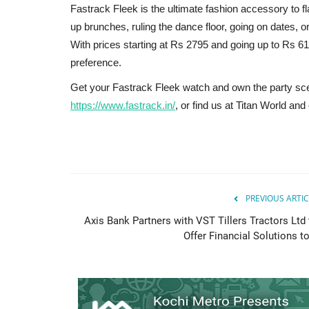
Fastrack Fleek is the ultimate fashion accessory to fl
up brunches, ruling the dance floor, going on dates, or
With prices starting at Rs 2795 and going up to Rs 61
preference.
Get your Fastrack Fleek watch and own the party scen
https://www.fastrack.in/
, or find us at Titan World an
PREVIOUS ARTIC
Axis Bank Partners with VST Tillers Tractors Ltd 
Offer Financial Solutions to