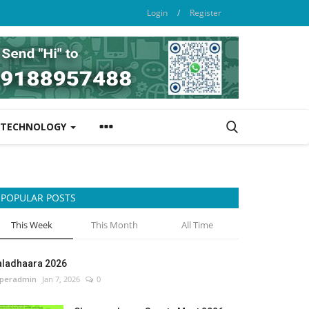
Login
/
Register
TECHNOLOGY
POPULAR POSTS
This Week
This Month
All Time
aladhaara 2026
peradmin
Jan 7, 2026
0