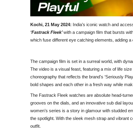
Kochi, 21 May 2024:
India’s iconic watch and accesso
‘Fastrack Fleek’
with a campaign film that bursts wit
which fuse different eye catching elements, adding a d
The campaign film is set in a surreal world, with dyn
The video is a visual feast, featuring a mix of life 
choreography that reflects the brand's ‘Seriously Playfu
bold shapes and each other in a fresh way while maki
The Fastrack Fleek watches are absolute head-turne
grooves on the dials, and an innovative sub dial layo
women’s series is a story in glamour with studded emb
the spotlight. With the sleek mesh strap and vibrant c
outfit.