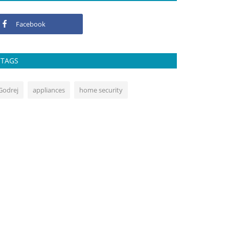
Facebook
TAGS
Godrej
appliances
home security