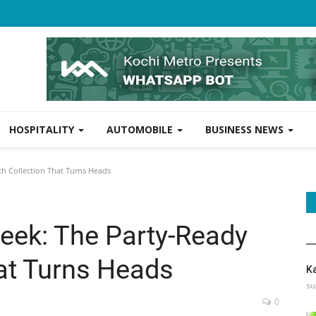
HOSPITALITY
AUTOMOBILE
BUSINESS NEWS
ch Collection That Turns Heads
leek: The Party-Ready
at Turns Heads
K
su
0