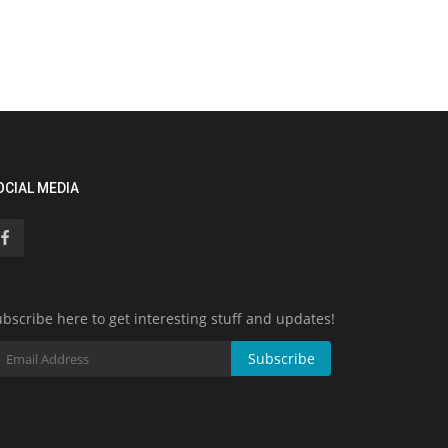
OCIAL MEDIA
bscribe here to get interesting stuff and updates!
Subscribe