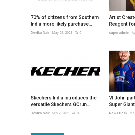
70% of citizens from Southern
Artist Crea
India more likely purchase...
Reagent for 
Devika Nair
May 26, 2021
0
superadmin
Ap
Skechers India introduces the
VI John par
versatile Skechers GOrun...
Super Giant
Devika Nair
Sep 2, 2021
0
News Desk
Mar