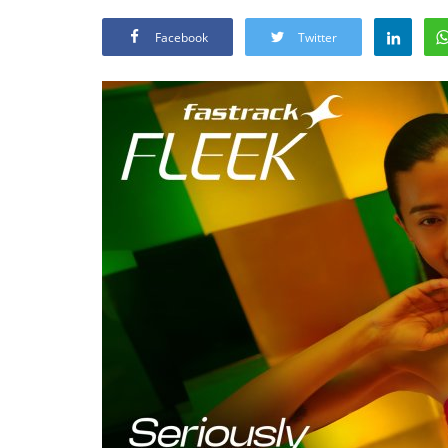
Facebook
Twitter