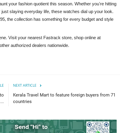
aunt your fashion quotient this season. Whether you're hitting
 just slaying everyday life, these watches dial up your look.
95, the collection has something for every budget and style
e. Visit your nearest Fastrack store, shop online at
d other authorized dealers nationwide.
LE
NEXT ARTICLE
to
Kerala Travel Mart to feature foreign buyers from 71
...
countries