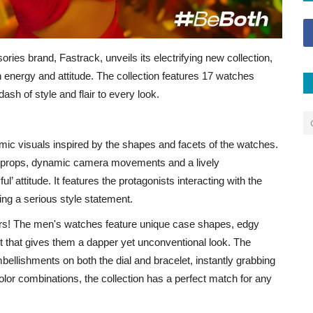
ries brand, Fastrack, unveils its electrifying new collection,
h energy and attitude. The collection features 17 watches
ash of style and flair to every look.
amic visuals inspired by the shapes and facets of the watches.
size props, dynamic camera movements and a lively
l’ attitude. It features the protagonists interacting with the
ng a serious style statement.
rs! The men's watches feature unique case shapes, edgy
ut that gives them a dapper yet unconventional look. The
ellishments on both the dial and bracelet, instantly grabbing
olor combinations, the collection has a perfect match for any