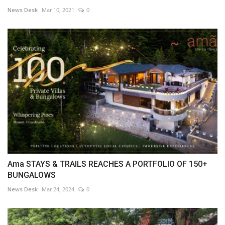
News Desk
Mar 10, 2021
0
Ama STAYS & TRAILS REACHES A PORTFOLIO OF 150+
BUNGALOWS
News Desk
Mar 24, 2024
0