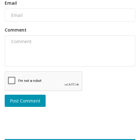
Email
Comment
Post Comment