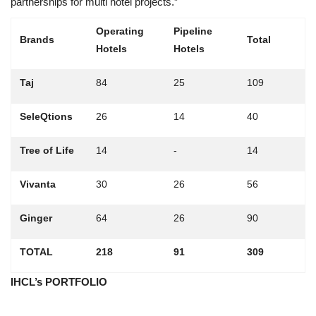
partnerships for multi hotel projects.”
Operating
Pipeline
Brands
Total
Hotels
Hotels
Taj
84
25
109
SeleQtions
26
14
40
Tree of Life
14
-
14
Vivanta
30
26
56
Ginger
64
26
90
TOTAL
218
91
309
IHCL’s PORTFOLIO