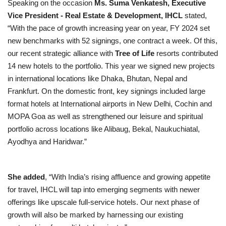
Speaking on the occasion
Ms. Suma Venkatesh, Executive
Vice President - Real Estate & Development, IHCL
stated,
“With the pace of growth increasing year on year, FY 2024 set
new benchmarks with 52 signings, one contract a week. Of this,
our recent strategic alliance with
Tree of Life
resorts
contributed
14 new hotels to the
portfolio. This year we signed new projects
in international locations like Dhaka, Bhutan, Nepal and
Frankfurt. On the domestic front, key signings included large
format hotels at International airports in New Delhi, Cochin and
MOPA Goa as well as strengthened our leisure and spiritual
portfolio across locations like Alibaug, Bekal, Naukuchiatal,
Ayodhya and Haridwar.”
She added
, “With India’s rising affluence and growing appetite
for travel, IHCL will tap into emerging segments with newer
offerings like upscale full-service hotels. Our next phase of
growth will also be marked by harnessing our existing