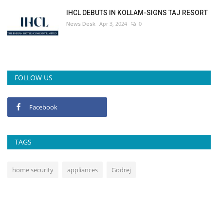
IHCL DEBUTS IN KOLLAM-SIGNS TAJ RESORT
News Desk
Apr 3, 2024
0
FOLLOW US
Facebook
TAGS
home security
appliances
Godrej