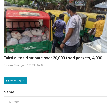
Tukxi autos distribute over 20,000 food packets, 4,000...
Devika Nair
Jun 7, 2021
0
COMMENTS
Name