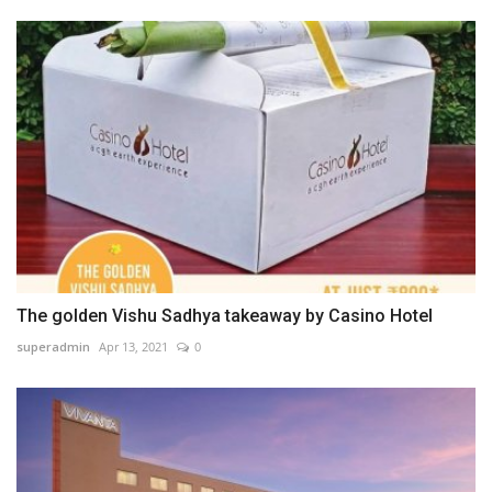
The golden Vishu Sadhya takeaway by Casino Hotel
superadmin
Apr 13, 2021
0