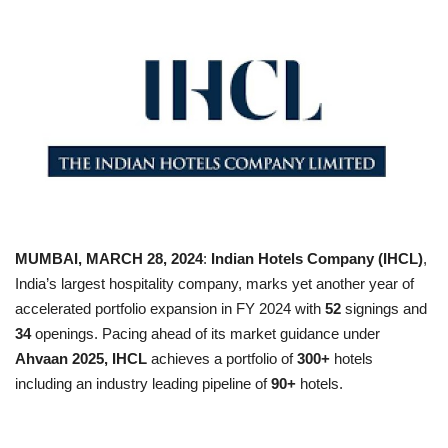
Business news
Technology
Life Style
Education
Gallery
MUMBAI, MARCH 28, 2024
:
Indian Hotels Company (IHCL)
,
India’s largest hospitality company, marks yet another year of
Medical
accelerated portfolio expansion in FY 2024 with
52
signings
and
34
openings.
Pacing ahead of its market guidance under
Ahvaan 2025, IHCL
achieves
a portfolio of
300+
hotels
including an industry leading pipeline of
90+
hotels.