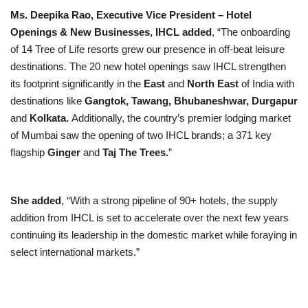
Ms. Deepika Rao, Executive Vice President – Hotel
Openings & New Businesses, IHCL added
, “The onboarding
of 14 Tree of Life resorts grew our presence in off-beat leisure
destinations. The 20 new hotel openings saw IHCL strengthen
its footprint significantly in the
East
and
North East
of India with
destinations like
Gangtok, Tawang, Bhubaneshwar, Durgapur
and
Kolkata.
Additionally, the country’s premier lodging market
of Mumbai saw the opening of two IHCL brands; a 371 key
flagship
Ginger
and
Taj The Trees.
”
She added
, “With a strong pipeline of 90+ hotels, the supply
addition from IHCL is set to accelerate over the next few years
continuing its leadership in the domestic market while foraying in
select international markets.”