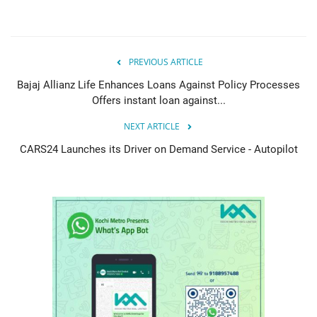
PREVIOUS ARTICLE
Bajaj Allianz Life Enhances Loans Against Policy Processes
Offers instant loan against...
NEXT ARTICLE
CARS24 Launches its Driver on Demand Service - Autopilot