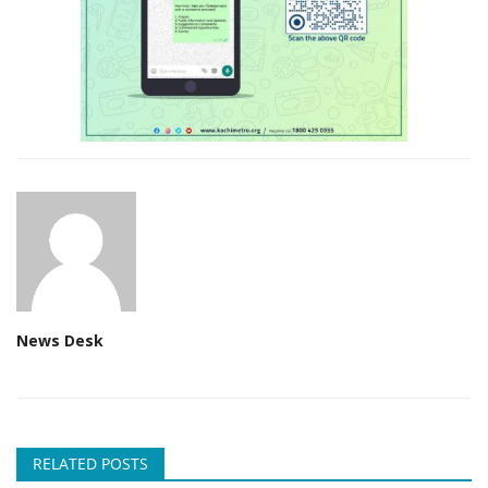
News Desk
RELATED POSTS