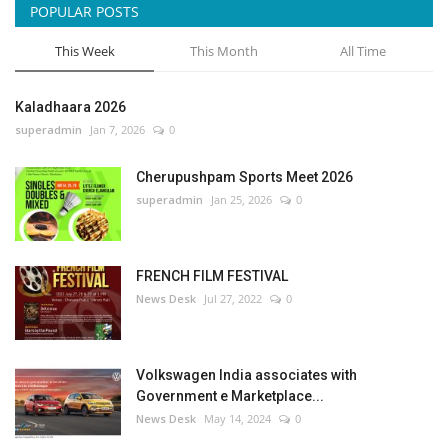
POPULAR POSTS
This Week
This Month
All Time
Kaladhaara 2026
superadmin
Jan 7, 2026
0
Cherupushpam Sports Meet 2026
superadmin
Jan 25, 2026
0
FRENCH FILM FESTIVAL
News Desk
Jul 27, 2022
0
Volkswagen India associates with
Government e Marketplace...
News Desk
May 14, 2024
0