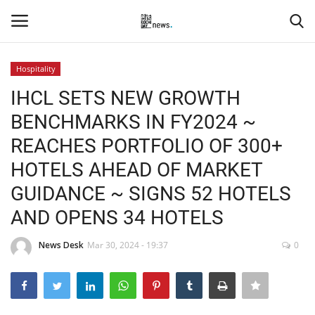
Hospitality
Login
Register
IHCL SETS NEW GROWTH
BENCHMARKS IN FY2024 ~
Home
REACHES PORTFOLIO OF 300+
Events
HOTELS AHEAD OF MARKET
GUIDANCE ~ SIGNS 52 HOTELS
Contact
AND OPENS 34 HOTELS
Entertainment
News Desk
Mar 30, 2024 - 19:37
0
Hospitality
Automobile