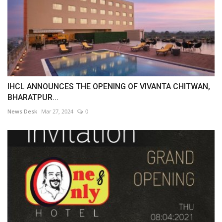
IHCL ANNOUNCES THE OPENING OF VIVANTA CHITWAN,
BHARATPUR...
News Desk
Mar 27, 2024
0