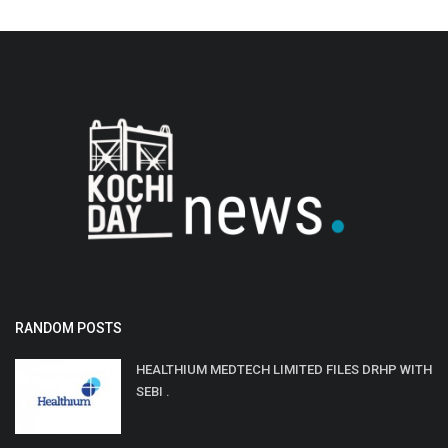
RANDOM POSTS
HEALTHIUM MEDTECH LIMITED FILES DRHP WITH
SEBI .