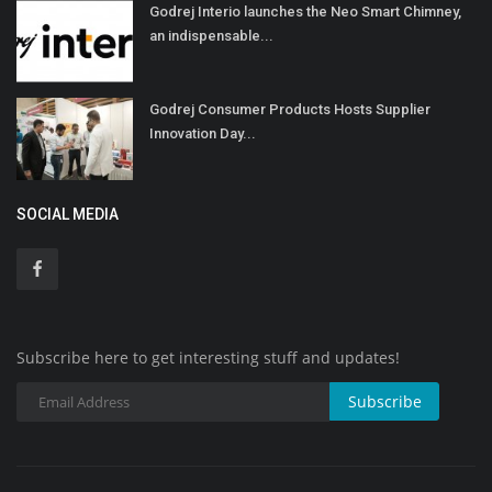
Godrej Interio launches the Neo Smart Chimney,
an indispensable...
Godrej Consumer Products Hosts Supplier
Innovation Day...
SOCIAL MEDIA
Subscribe here to get interesting stuff and updates!
Subscribe