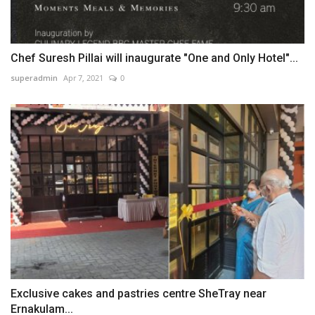
Chef Suresh Pillai will inaugurate "One and Only Hotel"...
superadmin
Apr 7, 2021
0
Exclusive cakes and pastries centre SheTray near
Ernakulam...