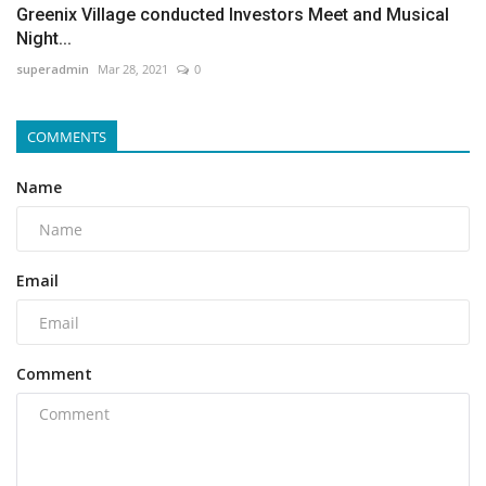
Greenix Village conducted Investors Meet and Musical
Night...
superadmin
Mar 28, 2021
0
COMMENTS
Name
Email
Comment