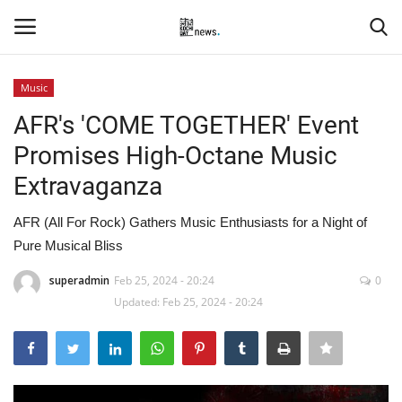
Music
Login
Register
AFR's 'COME TOGETHER' Event
Promises High-Octane Music
Home
Extravaganza
Events
AFR (All For Rock) Gathers Music Enthusiasts for a Night of
Pure Musical Bliss
Contact
superadmin
Feb 25, 2024 - 20:24
0
Entertainment
Updated: Feb 25, 2024 - 20:24
Hospitality
Automobile