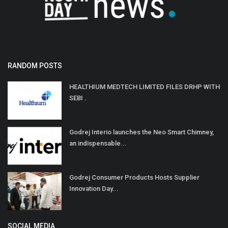
RANDOM POSTS
HEALTHIUM MEDTECH LIMITED FILES DRHP WITH
SEBI .
Godrej Interio launches the Neo Smart Chimney,
an indispensable...
Godrej Consumer Products Hosts Supplier
Innovation Day...
SOCIAL MEDIA