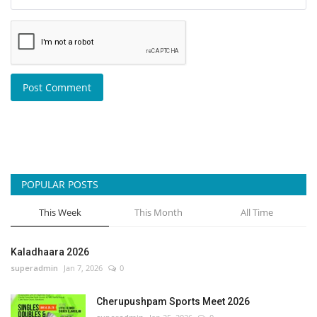
Post Comment
POPULAR POSTS
This Week
This Month
All Time
Kaladhaara 2026
superadmin
Jan 7, 2026
0
Cherupushpam Sports Meet 2026