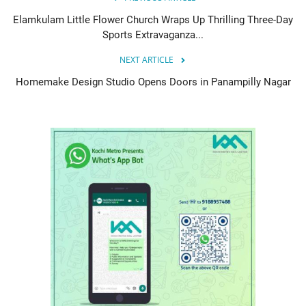
Elamkulam Little Flower Church Wraps Up Thrilling Three-Day
Sports Extravaganza...
NEXT ARTICLE
Homemake Design Studio Opens Doors in Panampilly Nagar