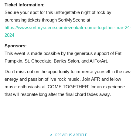
Ticket Information:
Secure your spot for this unforgettable night of rock by
purchasing tickets through SortMyScene at
https://www.sortmyscene.com/event/afr-come-together-mar-24-
2024
Sponsors:
This event is made possible by the generous support of Fat
Pumpkin, St. Chocolate, Bariks Salon, and AllForArt.
Don't miss out on the opportunity to immerse yourself in the raw
energy and passion of live rock music. Join AFR and fellow
music enthusiasts at 'COME TOGETHER' for an experience
that will resonate long after the final chord fades away.
PREVIOUS ARTICLE