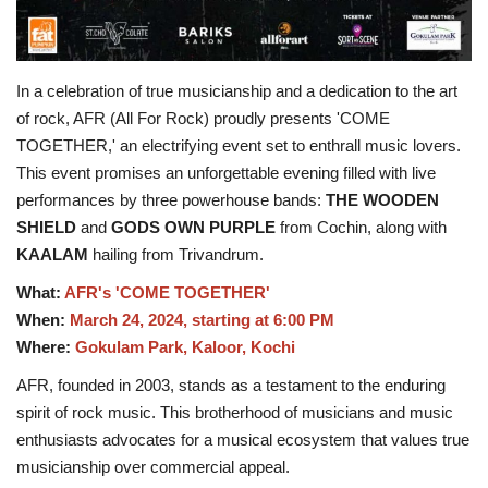
In a celebration of true musicianship and a dedication to the art
of rock, AFR (All For Rock) proudly presents 'COME
TOGETHER,' an electrifying event set to enthrall music lovers.
This event promises an unforgettable evening filled with live
performances by three powerhouse bands:
THE WOODEN
SHIELD
and
GODS OWN PURPLE
from Cochin, along with
KAALAM
hailing from Trivandrum.
What:
AFR's 'COME TOGETHER'
When:
March 24, 2024, starting at 6:00 PM
Where:
Gokulam Park, Kaloor, Kochi
AFR, founded in 2003, stands as a testament to the enduring
spirit of rock music. This brotherhood of musicians and music
enthusiasts advocates for a musical ecosystem that values true
musicianship over commercial appeal.