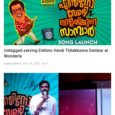
Untagged serving Enthino Vendi Thilakkunna Sambar at
Wonderla
superadmin
Mar 18, 2022
0