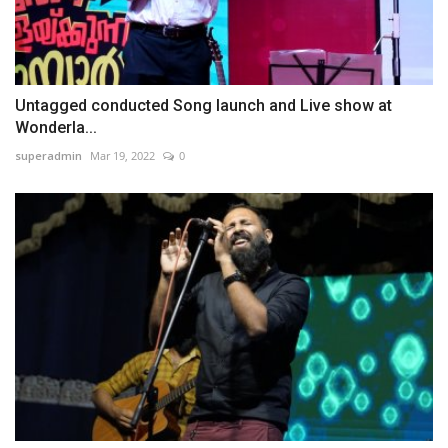
Untagged conducted Song launch and Live show at
Wonderla...
superadmin
Mar 19, 2022
0