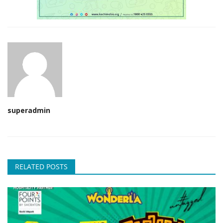
superadmin
RELATED POSTS