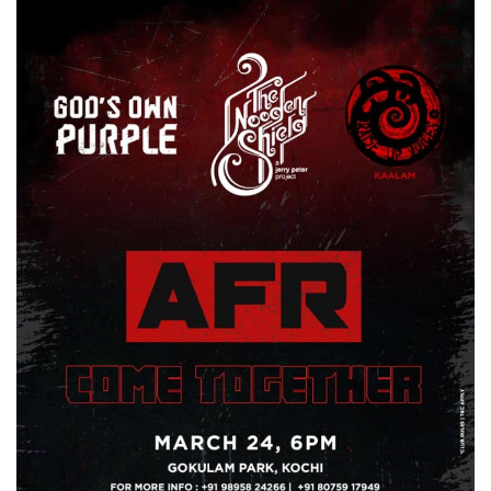
Business news
Technology
Life Style
Education
Gallery
Medical