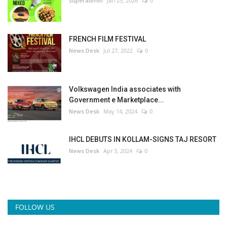
superadmin
Jan 25, 2026
0
FRENCH FILM FESTIVAL
News Desk
Jul 27, 2022
0
Volkswagen India associates with
Government e Marketplace...
News Desk
May 14, 2024
0
IHCL DEBUTS IN KOLLAM-SIGNS TAJ RESORT
News Desk
Apr 3, 2024
0
FOLLOW US