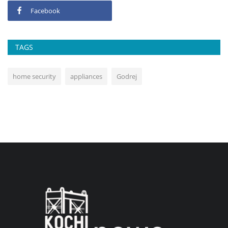
Facebook
TAGS
home security
appliances
Godrej