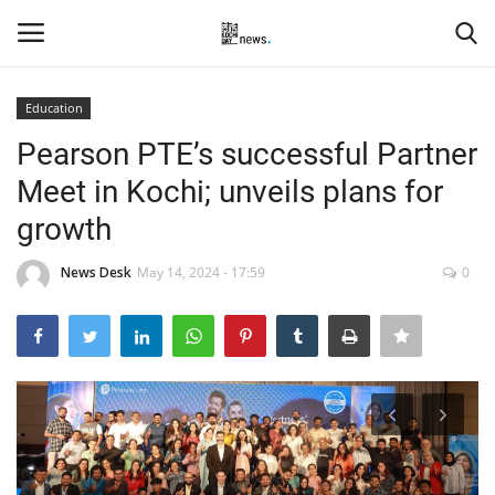
Education
Login
Register
Pearson PTE’s successful Partner
Meet in Kochi; unveils plans for
Home
growth
Events
News Desk
May 14, 2024 - 17:59
0
Contact
Entertainment
Hospitality
Automobile