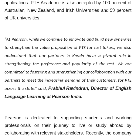
applications. PTE Academic is also accepted by 100 percent of
Australian, New Zealand, and Irish Universities and 99 percent
of UK universities.
“At Pearson, while we continue to innovate and build new synergies
to strengthen the value proposition of PTE for test takers, we also
understand that our partners in Kerala have a pivotal role in
strengthening the preference and popularity of the test. We are
committed to fostering and strengthening our collaboration with our
partners to meet the increasing demand of their customers, for PTE
Prabhul Ravindran, Director of English
across the state.” said,
Language Learning at Pearson India
.
Pearson is dedicated to supporting students and working
professionals on their journey to live or study abroad by
collaborating with relevant stakeholders. Recently, the company