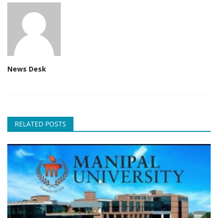
News Desk
RELATED POSTS