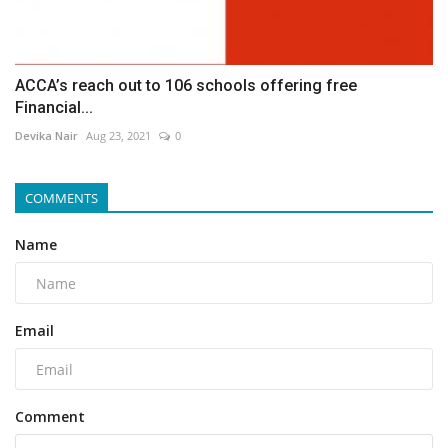
ACCA’s reach out to 106 schools offering free
Financial...
Devika Nair
Aug 23, 2021
0
COMMENTS
Name
Email
Comment