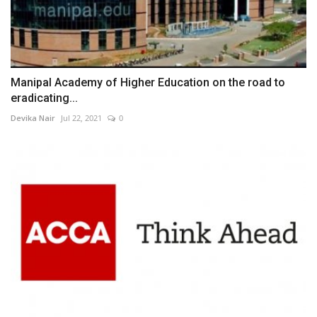
Manipal Academy of Higher Education on the road to
eradicating...
Devika Nair
Jul 22, 2021
0