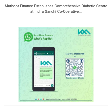
Muthoot Finance Establishes Comprehensive Diabetic Centre
at Indira Gandhi Co-Operative...