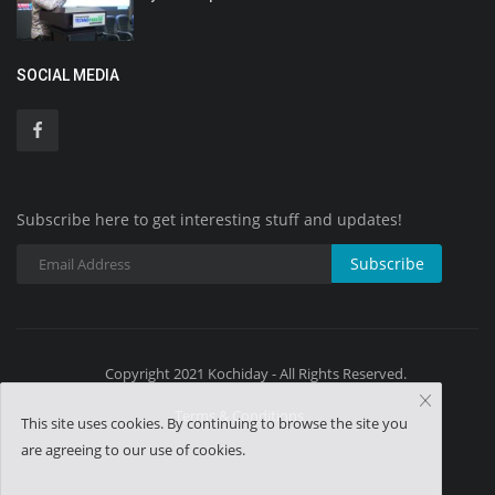
SOCIAL MEDIA
Subscribe here to get interesting stuff and updates!
Subscribe
Copyright 2021 Kochiday - All Rights Reserved.
Terms & Conditions
This site uses cookies. By continuing to browse the site you
are agreeing to our use of cookies.