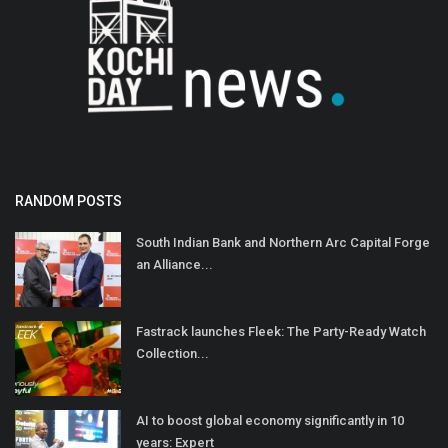
RANDOM POSTS
South Indian Bank and Northern Arc Capital Forge
an Alliance...
Fastrack launches Fleek: The Party-Ready Watch
Collection...
AI to boost global economy significantly in 10
years: Expert