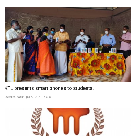
KFL presents smart phones to students.
Devika Nair
Jul 5, 2021
0