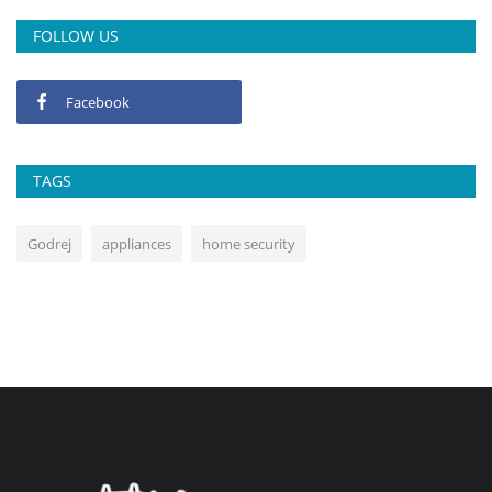
FOLLOW US
Facebook
TAGS
Godrej
appliances
home security