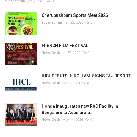
superadmin
Jan 7, 2026
0
Cherupushpam Sports Meet 2026
superadmin
Jan 25, 2026
0
FRENCH FILM FESTIVAL
News Desk
Jul 27, 2022
0
IHCL DEBUTS IN KOLLAM-SIGNS TAJ RESORT
News Desk
Apr 3, 2024
0
Honda inaugurates new R&D Facility in
Bengaluru to Accelerate...
News Desk
May 14, 2024
0