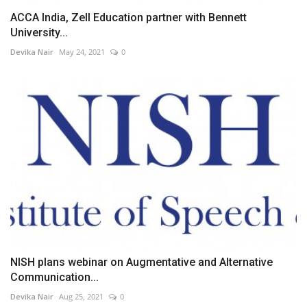
ACCA India, Zell Education partner with Bennett
University...
Devika Nair
May 24, 2021
0
NISH plans webinar on Augmentative and Alternative
Communication...
Devika Nair
Aug 25, 2021
0