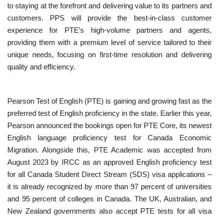
to staying at the forefront and delivering value to its partners and
customers. PPS will provide the best-in-class customer
experience for PTE’s high-volume partners and agents,
providing them with a premium level of service tailored to their
unique needs, focusing on first-time resolution and delivering
quality and efficiency.
Pearson Test of English (PTE) is gaining and growing fast as the
preferred test of English proficiency in the state. Earlier this year,
Pearson
announced the bookings open for PTE Core, its newest
English language proficiency test for Canada Economic
Migration. Alongside this, PTE Academic was accepted from
August 2023 by IRCC as an approved English proficiency test
for all Canada Student Direct Stream (SDS) visa applications –
it is already recognized by more than 97 percent of universities
and 95 percent of colleges in Canada. The UK, Australian, and
New Zealand governments also accept PTE tests for all visa