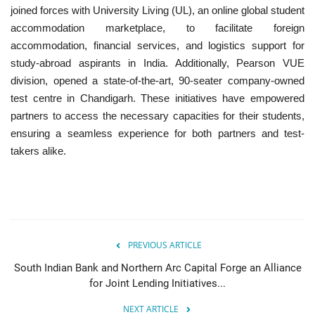
joined forces with
University Living (UL), an online global student
accommodation marketplace, to facilitate foreign
accommodation, financial services, and logistics support for
study-abroad aspirants in India. Additionally, Pearson VUE
division, opened a state-of-the-art, 90-seater
company-owned
test centre in Chandigarh. These initiatives have empowered
partners to access the necessary capacities for their students,
ensuring a seamless experience for both partners and test-
takers alike.
PREVIOUS ARTICLE
South Indian Bank and Northern Arc Capital Forge an Alliance
for Joint Lending Initiatives...
NEXT ARTICLE