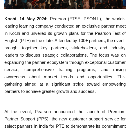
Business news
Kochi, 14 May 2024:
Pearson (FTSE: PSON.L), the world’s
Technology
leading learning company conducted an exclusive partner meet
in Kochi and unveiled its growth plans for the Pearson Test of
Life Style
English (PTE) in the state. Attended by 100+ partners, the event,
brought together key partners, stakeholders, and industry
Education
leaders to discuss strategic collaborations. The focus was on
expanding the partner ecosystem through exceptional customer
Gallery
service, comprehensive training programs, and raising
awareness about market trends and opportunities. This
Medical
gathering aimed at a significant stride toward empowering
partners to achieve greater growth and success.
At the event, Pearson announced the launch of Premium
Partner Support (PPS), the new customer support service for
select partners in India for PTE to demonstrate its commitment