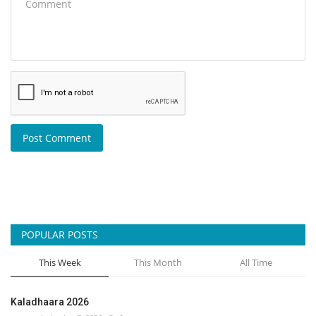
Post Comment
POPULAR POSTS
This Week
This Month
All Time
Kaladhaara 2026