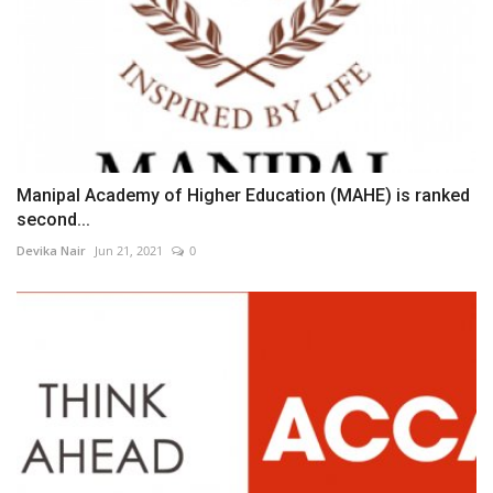
Manipal Academy of Higher Education (MAHE) is ranked
second...
Devika Nair
Jun 21, 2021
0