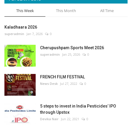
This Week
This Month
All Time
Kaladhaara 2026
superadmin
Jan 7, 2026
0
Cherupushpam Sports Meet 2026
superadmin
Jan 25, 2026
0
FRENCH FILM FESTIVAL
News Desk
Jul 27, 2022
0
5 steps to invest in India Pesticides’ IPO
through Upstox
Devika Nair
Jun 22, 2021
0