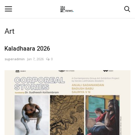
Art
Login
Register
Kaladhaara 2026
Home
superadmin
Jan 7, 2026
0
Events
Contact
Entertainment
Hospitality
Automobile