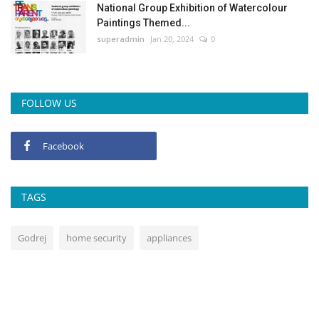
National Group Exhibition of Watercolour
Paintings Themed...
superadmin
Jan 20, 2024
0
FOLLOW US
Facebook
TAGS
Godrej
home security
appliances