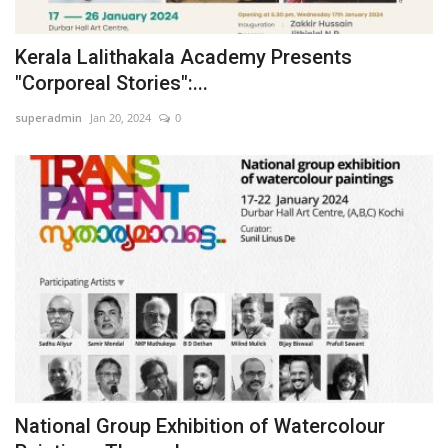
Business news
Kerala Lalithakala Academy Presents
"Corporeal Stories":...
Technology
superadmin
Jan 20, 2024
0
Life Style
Gallery
Education
Medical
National Group Exhibition of Watercolour