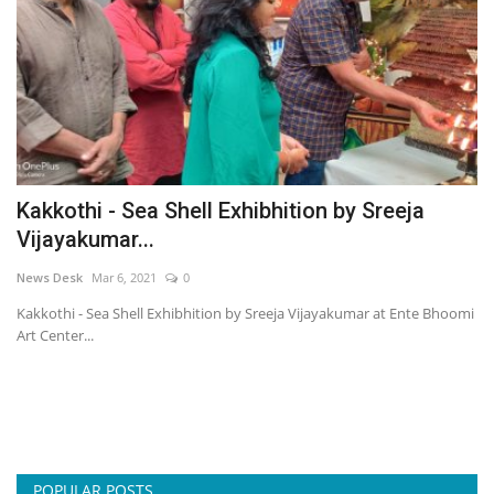
Kakkothi - Sea Shell Exhibhition by Sreeja
Vijayakumar...
News Desk
Mar 6, 2021
0
Kakkothi - Sea Shell Exhibhition by Sreeja Vijayakumar at Ente Bhoomi
Art Center...
POPULAR POSTS