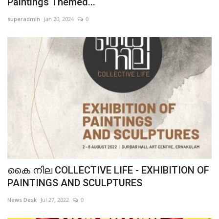
Paintings Themed...
superadmin
Jan 20, 2024
0
കൈ നില COLLECTIVE LIFE - EXHIBITION OF
PAINTINGS AND SCULPTURES
News Desk
Jul 27, 2022
0