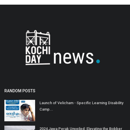
RANDOM POSTS
Launch of Velicham - Specific Learning Disability
Camp...
2024 Jawa Perak Unveiled: Elevating the Bobber