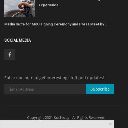
Experience...
Media Invite for MoU signing ceremony and Press Meet by...
SOCIAL MEDIA
Subscribe here to get interesting stuff and updates!
Subscribe
Copyright 2021 Kochiday - All Rights Reserved.