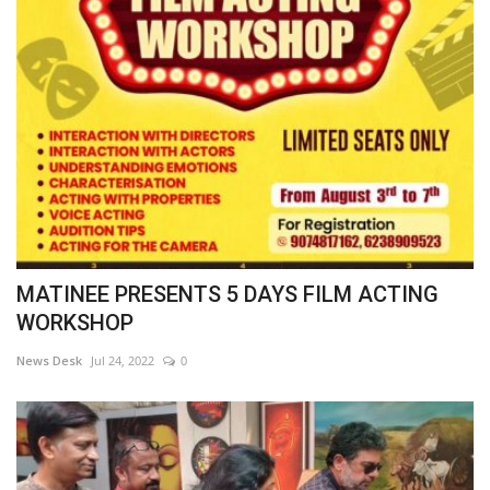
MATINEE PRESENTS 5 DAYS FILM ACTING
WORKSHOP
News Desk
Jul 24, 2022
0