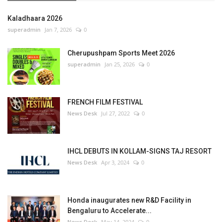
Kaladhaara 2026
superadmin
Jan 7, 2026
0
Cherupushpam Sports Meet 2026
superadmin
Jan 25, 2026
0
FRENCH FILM FESTIVAL
News Desk
Jul 27, 2022
0
IHCL DEBUTS IN KOLLAM-SIGNS TAJ RESORT
News Desk
Apr 3, 2024
0
Honda inaugurates new R&D Facility in
Bengaluru to Accelerate...
News Desk
May 14, 2024
0