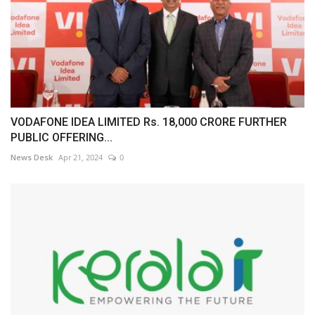
VODAFONE IDEA LIMITED Rs. 18,000 CRORE FURTHER
PUBLIC OFFERING...
News Desk
Apr 21, 2024
0