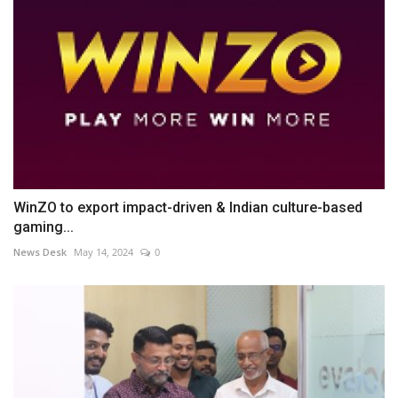
WinZO to export impact-driven & Indian culture-based
gaming...
News Desk
May 14, 2024
0