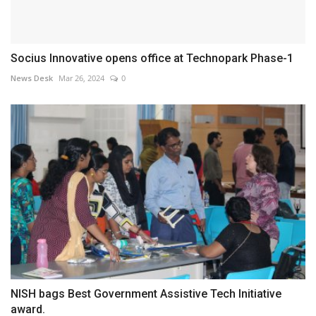
Socius Innovative opens office at Technopark Phase-1
News Desk
Mar 26, 2024
0
NISH bags Best Government Assistive Tech Initiative
award.