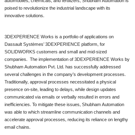
automobiles, chemicals, and fertilizers, Shubham Automation is
poised to revolutionize the industrial landscape with its
innovative solutions.
3DEXPERIENCE Works is a portfolio of applications on
Dassault Systèmes’ 3DEXPERIENCE platform, for
SOLIDWORKS customers and small and mid-sized
companies. The implementation of 3DEXPERIENCE Works by
Shubham Automation Pvt. Ltd. has successfully addressed
several challenges in the company’s development processes.
Traditionally, approval processes necessitated a physical
presence on-site, leading to delays, while design updates
communicated via emails or verbally resulted in errors and
inefficiencies. To mitigate these issues, Shubham Automation
was able to which streamline communication channels and
accelerate approval processes, reducing its reliance on lengthy
email chains.