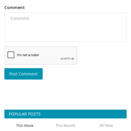
Comment
Post Comment
POPULAR POSTS
This Week
This Month
All Time