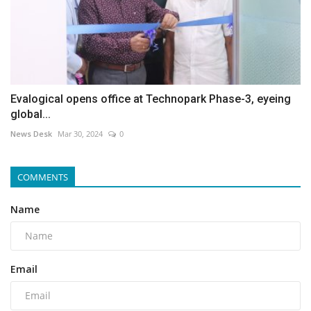
Evalogical opens office at Technopark Phase-3, eyeing
global...
News Desk
Mar 30, 2024
0
COMMENTS
Name
Email