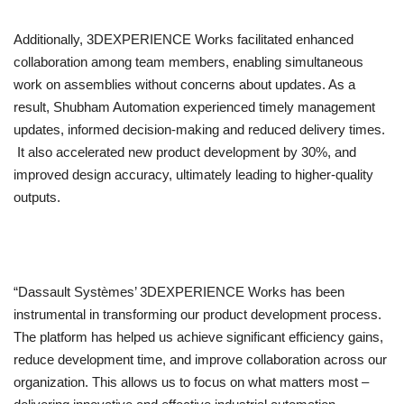
Additionally, 3DEXPERIENCE Works facilitated enhanced
collaboration among team members, enabling simultaneous
work on assemblies without concerns about updates. As a
result, Shubham Automation experienced timely management
updates, informed decision-making and reduced delivery times.
It also accelerated new product development by 30%, and
improved design accuracy, ultimately leading to higher-quality
outputs.
“Dassault Systèmes’ 3DEXPERIENCE Works has been
instrumental in transforming our product development process.
The platform has helped us achieve significant efficiency gains,
reduce development time, and improve collaboration across our
organization. This allows us to focus on what matters most –