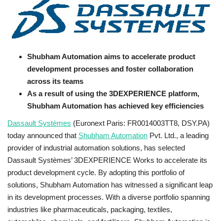
Business news
Technology
Shubham Automation aims to accelerate product
Life Style
development processes and foster collaboration
across its teams
Education
As a result of using the 3DEXPERIENCE platform,
Shubham Automation has achieved key efficiencies
Gallery
Dassault Systèmes
(Euronext Paris: FR0014003TT8, DSY.PA)
today announced that
Shubham Automation
Pvt. Ltd., a leading
Medical
provider of industrial automation solutions, has selected
Dassault Systèmes’ 3DEXPERIENCE Works to accelerate its
product development cycle. By adopting this portfolio of
solutions, Shubham Automation has witnessed a significant leap
in its development processes. With a diverse portfolio spanning
industries like pharmaceuticals, packaging, textiles,