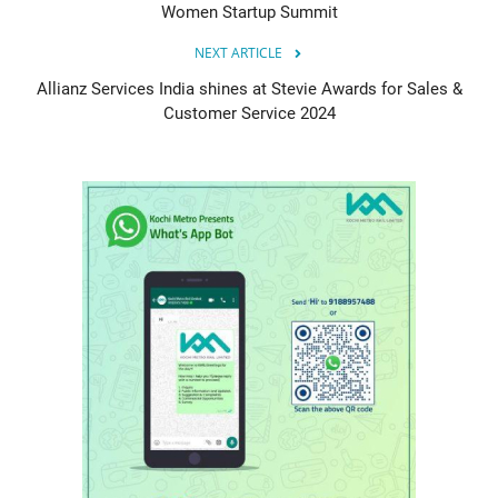
Women Startup Summit
NEXT ARTICLE
Allianz Services India shines at Stevie Awards for Sales &
Customer Service 2024