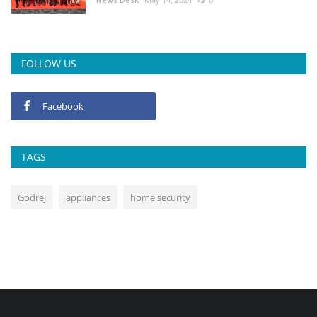
FOLLOW US
Facebook
TAGS
Godrej
appliances
home security