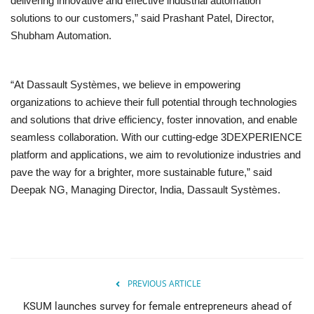
delivering innovative and effective industrial automation
solutions to our customers,” said Prashant Patel, Director,
Shubham Automation.
“At Dassault Systèmes, we believe in empowering
organizations to achieve their full potential through technologies
and solutions that drive efficiency, foster innovation, and enable
seamless collaboration. With our cutting-edge 3DEXPERIENCE
platform and applications, we aim to revolutionize industries and
pave the way for a brighter, more sustainable future,” said
Deepak NG, Managing Director, India, Dassault Systèmes.
PREVIOUS ARTICLE
KSUM launches survey for female entrepreneurs ahead of