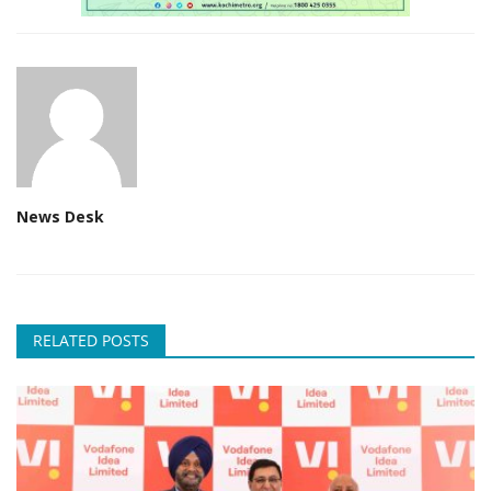
News Desk
RELATED POSTS