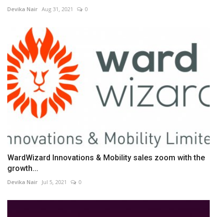
Devika Nair
Aug 31, 2021
0
WardWizard Innovations & Mobility sales zoom with the
growth...
Devika Nair
Jul 5, 2021
0