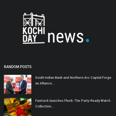
RANDOM POSTS
South Indian Bank and Northern Arc Capital Forge
an Alliance...
Fastrack launches Fleek: The Party-Ready Watch
Collection...