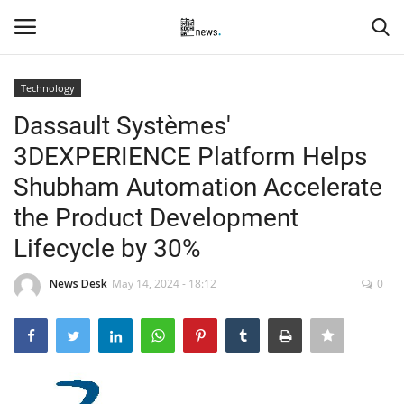
Technology
Login
Register
Dassault Systèmes'
3DEXPERIENCE Platform Helps
Home
Shubham Automation Accelerate
Events
the Product Development
Lifecycle by 30%
Contact
News Desk
May 14, 2024 - 18:12
0
Entertainment
Hospitality
Automobile