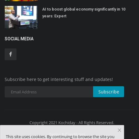
AI to boost global economy significantly in 10
years: Expert
SOCIAL MEDIA
Subscribe here to get interesting stuff and updates!
Subscribe
Copyright 2021 Kochiday - All Rights Reserved.
Terms & Conditions
This site uses cookies. By continuing to browse the site you