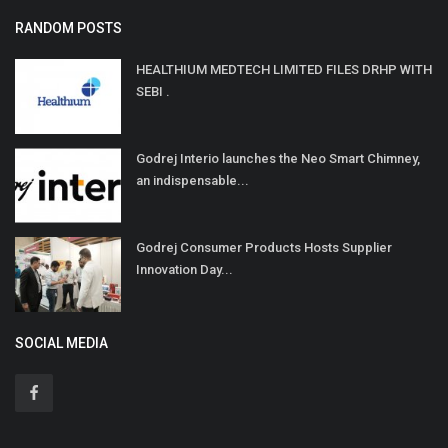
RANDOM POSTS
HEALTHIUM MEDTECH LIMITED FILES DRHP WITH
SEBI .
Godrej Interio launches the Neo Smart Chimney,
an indispensable...
Godrej Consumer Products Hosts Supplier
Innovation Day...
SOCIAL MEDIA