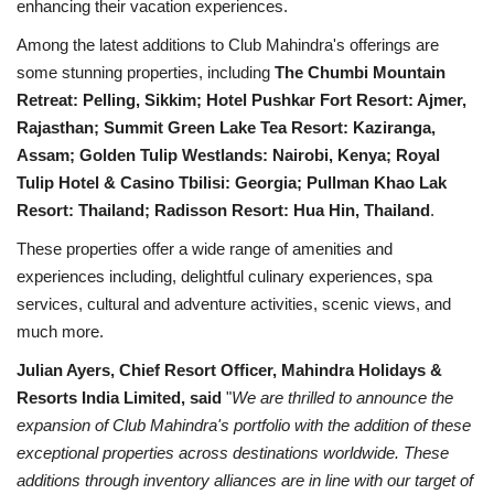
enhancing their vacation experiences.
Among the latest additions to Club Mahindra's offerings are
some stunning properties, including
The Chumbi Mountain
Retreat: Pelling, Sikkim; Hotel Pushkar Fort Resort: Ajmer,
Rajasthan; Summit Green Lake Tea Resort: Kaziranga,
Assam; Golden Tulip Westlands: Nairobi, Kenya; Royal
Tulip Hotel & Casino Tbilisi: Georgia; Pullman Khao Lak
Resort: Thailand; Radisson Resort: Hua Hin, Thailand
.
These properties offer a wide range of amenities and
experiences including, delightful culinary experiences, spa
services, cultural and adventure activities, scenic views, and
much more.
Julian Ayers, Chief Resort Officer, Mahindra Holidays &
Resorts India Limited, said
"
We are thrilled to announce the
expansion of Club Mahindra's portfolio with the addition of these
exceptional properties across destinations worldwide. These
additions through inventory alliances are in line with our target of