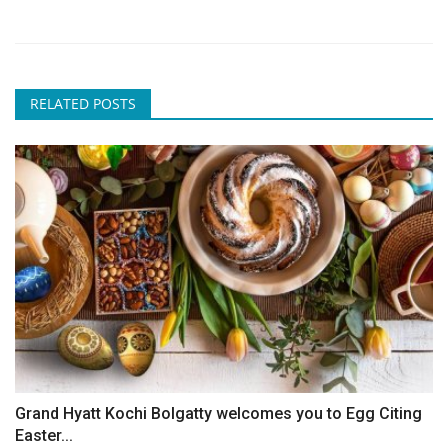
RELATED POSTS
Grand Hyatt Kochi Bolgatty welcomes you to Egg Citing
Easter...