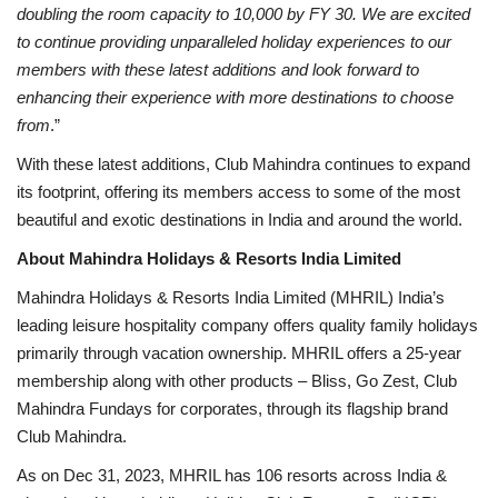
doubling the room capacity to 10,000 by FY 30. We are excited
to continue providing unparalleled holiday experiences
to our
members with these latest additions and look forward to
enhancing their experience with more destinations to choose
from
.”
With these latest additions, Club Mahindra continues to expand
its footprint, offering its members access to some of the most
beautiful and exotic destinations in India and around the world.
About Mahindra Holidays & Resorts India Limited
Mahindra Holidays & Resorts India Limited (MHRIL) India’s
leading leisure hospitality company offers quality family holidays
primarily through vacation ownership. MHRIL offers a 25-year
membership along with other products – Bliss, Go Zest, Club
Mahindra Fundays for corporates, through its flagship brand
Club Mahindra.
As on Dec 31, 2023, MHRIL has 106 resorts across India &