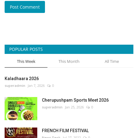
Post Comment
POPULAR POSTS
This Week
This Month
All Time
Kaladhaara 2026
superadmin
Jan 7, 2026
0
Cherupushpam Sports Meet 2026
superadmin
Jan 25, 2026
0
FRENCH FILM FESTIVAL
News Desk
Jul 27, 2022
0