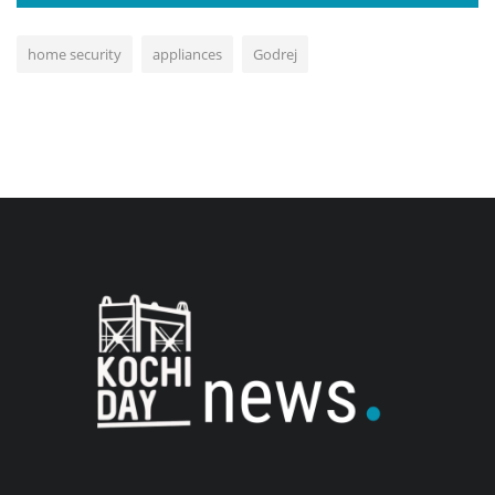
home security
appliances
Godrej