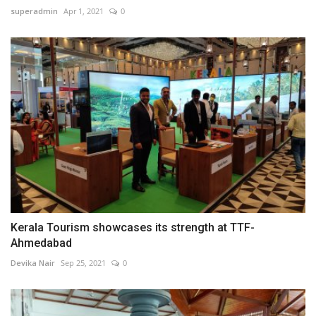
superadmin
Apr 1, 2021
0
Kerala Tourism showcases its strength at TTF-
Ahmedabad
Devika Nair
Sep 25, 2021
0