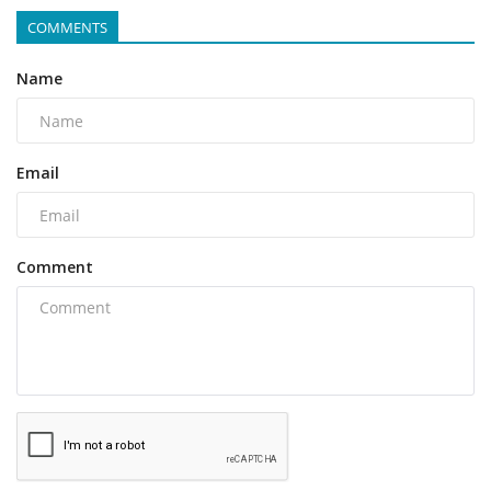
COMMENTS
Name
Email
Comment