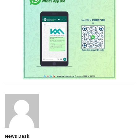
News Desk