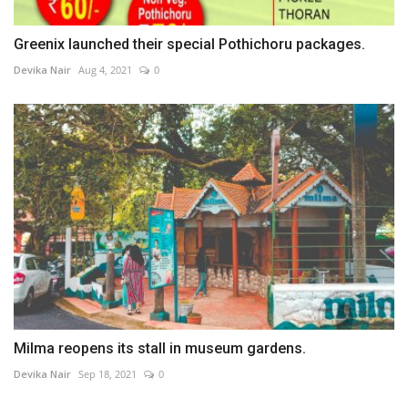
Greenix launched their special Pothichoru packages.
Devika Nair
Aug 4, 2021
0
Milma reopens its stall in museum gardens.
Devika Nair
Sep 18, 2021
0