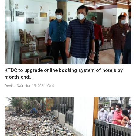
KTDC to upgrade online booking system of hotels by
month-end:...
Devika Nair
Jun 13, 2021
0