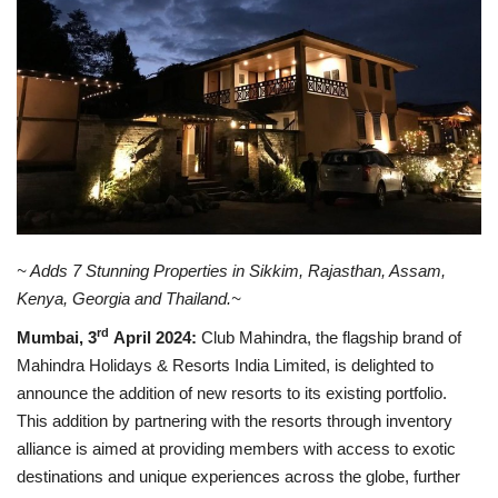
Business news
Technology
Life Style
Education
Gallery
~ Adds 7 Stunning Properties in
Sikkim,
Rajasthan, Assam,
Kenya, Georgia and Thailand.
~
Medical
rd
Mumbai, 3
April 2024:
Club Mahindra, the flagship brand of
Mahindra Holidays & Resorts India Limited, is delighted to
announce the addition of new resorts to its existing portfolio.
This addition by partnering with the resorts through inventory
alliance is aimed at providing members with access to exotic
destinations and unique experiences across the globe, further