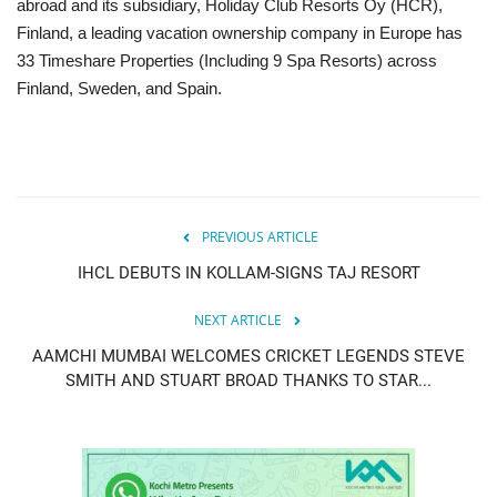
abroad and its subsidiary, Holiday Club Resorts Oy (HCR),
Finland, a leading vacation ownership company in Europe has
33 Timeshare Properties (Including 9 Spa Resorts) across
Finland, Sweden, and Spain.
PREVIOUS ARTICLE
IHCL DEBUTS IN KOLLAM-SIGNS TAJ RESORT
NEXT ARTICLE
AAMCHI MUMBAI WELCOMES CRICKET LEGENDS STEVE
SMITH AND STUART BROAD THANKS TO STAR...