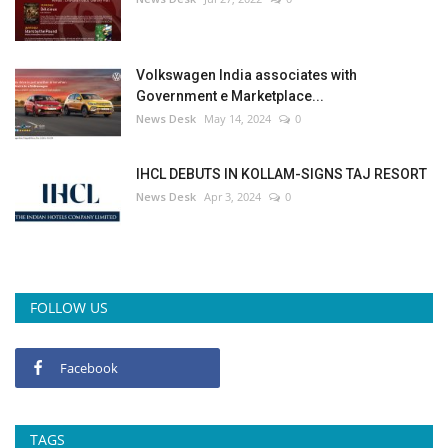
Volkswagen India associates with
Government e Marketplace...
News Desk
May 14, 2024
0
IHCL DEBUTS IN KOLLAM-SIGNS TAJ RESORT
News Desk
Apr 3, 2024
0
FOLLOW US
Facebook
TAGS