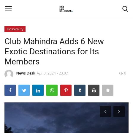
Hospitality
Login
Register
Club Mahindra Adds 6 New
Exotic Destinations for Its
Home
Members
Events
News Desk
Apr 3, 2024 - 23:07
0
Contact
Entertainment
Hospitality
Automobile