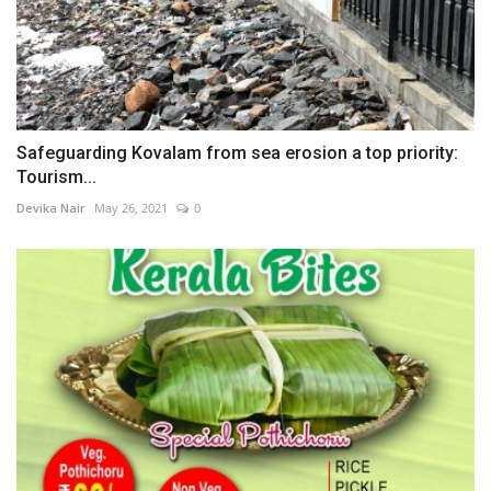
Safeguarding Kovalam from sea erosion a top priority:
Tourism...
Devika Nair
May 26, 2021
0