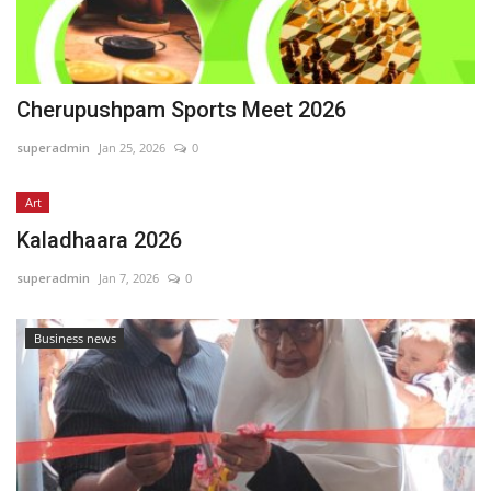
Cherupushpam Sports Meet 2026
superadmin
Jan 25, 2026
0
Art
Kaladhaara 2026
superadmin
Jan 7, 2026
0
Business news