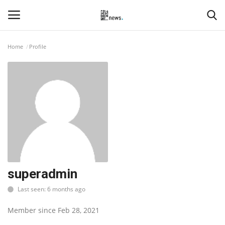
Home
Profile
Login
Register
Home
Events
Contact
Entertainment
superadmin
Last seen: 6 months ago
Hospitality
Member since Feb 28, 2021
Automobile