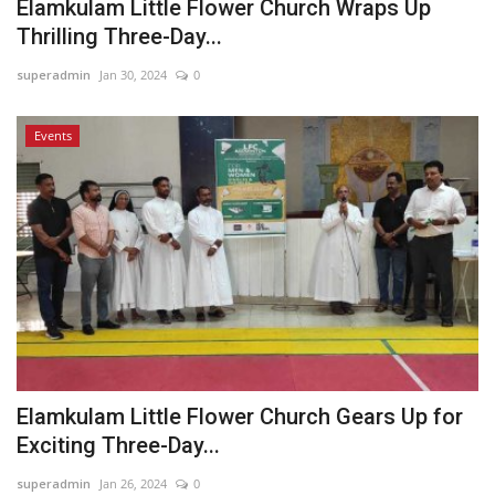
Elamkulam Little Flower Church Wraps Up
Thrilling Three-Day...
superadmin
Jan 30, 2024
0
Events
Elamkulam Little Flower Church Gears Up for
Exciting Three-Day...
superadmin
Jan 26, 2024
0