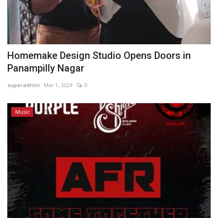
Homemake Design Studio Opens Doors in
Panampilly Nagar
superadmin
Mar 1, 2024
0
Music