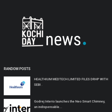
RANDOM POSTS
HEALTHIUM MEDTECH LIMITED FILES DRHP WITH
SEBI .
Godrej Interio launches the Neo Smart Chimney,
an indispensable...