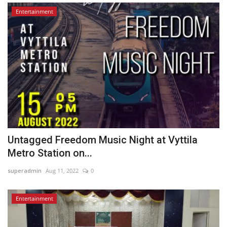
Entertainment
Untagged Freedom Music Night at Vyttila
Metro Station on...
superadmin
Aug 11, 2022
0
Entertainment