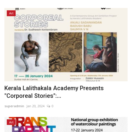
Art
Kerala Lalithakala Academy Presents
"Corporeal Stories":...
superadmin
Jan 20, 2024
0
Art