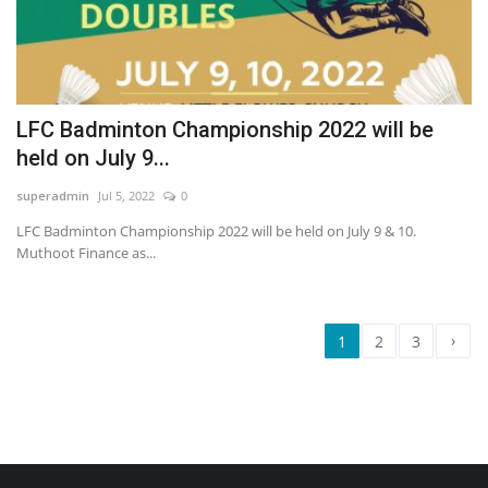
LFC Badminton Championship 2022 will be
held on July 9...
superadmin
Jul 5, 2022
0
LFC Badminton Championship 2022 will be held on July 9 & 10.
Muthoot Finance as...
›
1
2
3