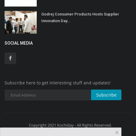
Godrej Consumer Products Hosts Supplier
Innovation Day...
SOCIAL MEDIA
Subscribe here to get interesting stuff and updates!
Subscribe
Copyright 2021 Kochiday - All Rights Reserved.