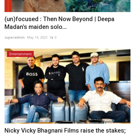
(un)focused : Then Now Beyond | Deepa
Madan's maiden solo...
superadmin
May 14, 2023
0
Entertainment
Nicky Vicky Bhagnani Films raise the stakes;