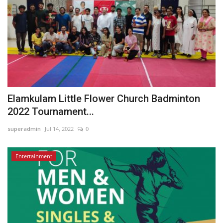
Elamkulam Little Flower Church Badminton
2022 Tournament...
superadmin
Jul 14, 2022
0
Entertainment