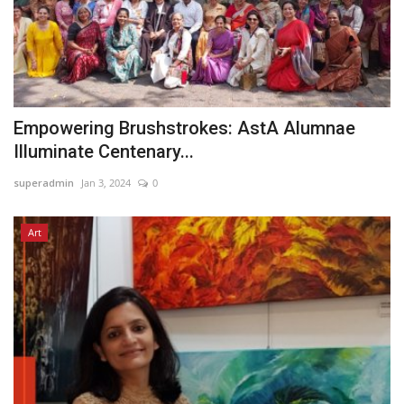
Empowering Brushstrokes: AstA Alumnae
Illuminate Centenary...
superadmin
Jan 3, 2024
0
Art