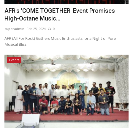
AFR's 'COME TOGETHER' Event Promises
High-Octane Music...
superadmin
Feb 25, 2024
0
AFR (All For Rock) Gathers Music Enthusiasts for a Night of Pure
Musical Bliss
Events