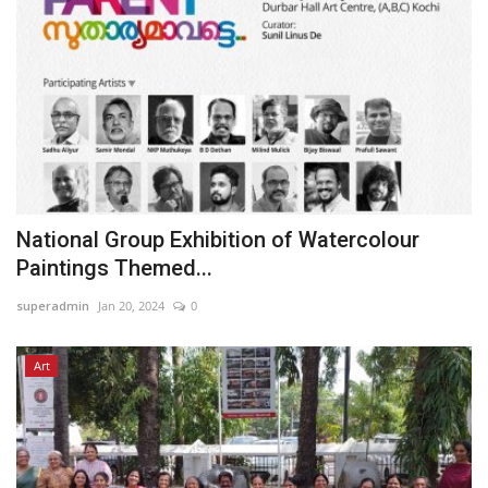
National Group Exhibition of Watercolour
Paintings Themed...
superadmin
Jan 20, 2024
0
Art