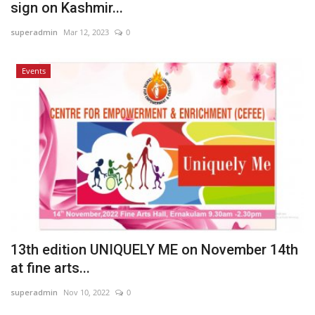
sign on Kashmir...
superadmin
Mar 12, 2023
0
Events
13th edition UNIQUELY ME on November 14th
at fine arts...
superadmin
Nov 10, 2022
0