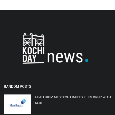
RANDOM POSTS
HEALTHIUM MEDTECH LIMITED FILES DRHP WITH
SEBI .