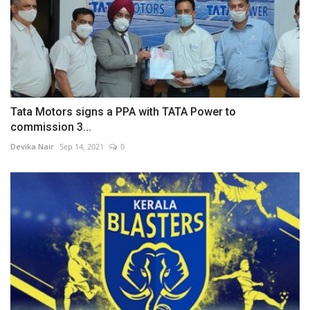
Tata Motors signs a PPA with TATA Power to
commission 3...
Devika Nair
Sep 14, 2021
0