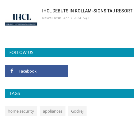
IHCL DEBUTS IN KOLLAM-SIGNS TAJ RESORT
News Desk
Apr 3, 2024
0
FOLLOW US
Facebook
TAGS
home security
appliances
Godrej