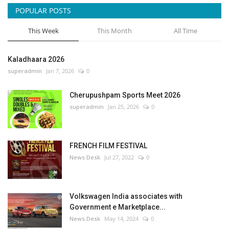
POPULAR POSTS
This Week
This Month
All Time
Kaladhaara 2026
superadmin
Jan 7, 2026
0
Cherupushpam Sports Meet 2026
superadmin
Jan 25, 2026
0
FRENCH FILM FESTIVAL
News Desk
Jul 27, 2022
0
Volkswagen India associates with
Government e Marketplace...
News Desk
May 14, 2024
0