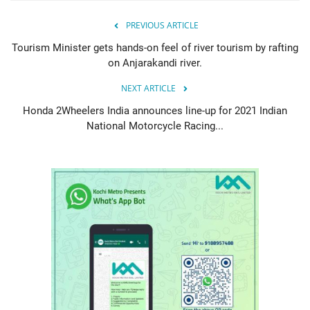
PREVIOUS ARTICLE
Tourism Minister gets hands-on feel of river tourism by rafting
on Anjarakandi river.
NEXT ARTICLE
Honda 2Wheelers India announces line-up for 2021 Indian
National Motorcycle Racing...