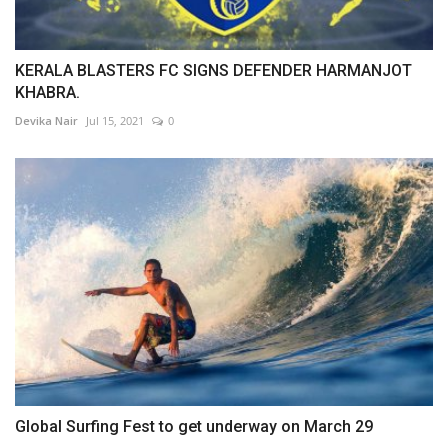
KERALA BLASTERS FC SIGNS DEFENDER HARMANJOT
KHABRA.
Devika Nair
Jul 15, 2021
0
Global Surfing Fest to get underway on March 29