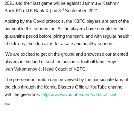
2021 and their last game will be against
Jammu & Kashmir
rd
Bank FC (J&K Bank XI) on 3
September, 2021.
Abiding by the Covid protocols, the KBFC players are part of the
bio-bubble this season too. All the players have completed their
quarantine period before joining the team, and with regular health
check-ups, the club aims for a safe and healthy season.
‘We are excited to get on the ground and showcase our talented
players in the land of such enthusiastic football fans.’ Says
Ivan
Vukomanović, Head Coach of KBFC.
The pre-season match can be viewed by the passionate fans of
the club through the Kerala Blasters Official YouTube channel
with the given link:
https://www.youtube.com/c/kbfcofficial
***