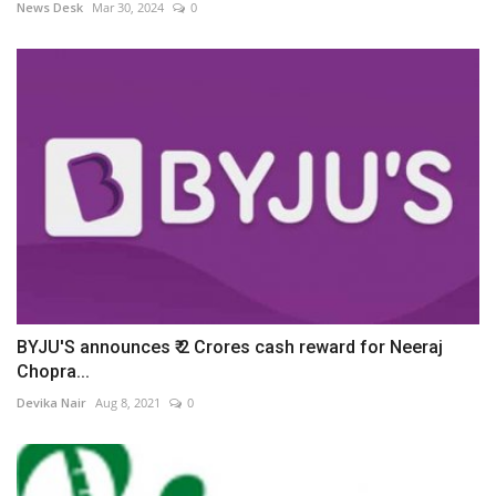
News Desk
Mar 30, 2024
0
BYJU'S announces ₹ 2 Crores cash reward for Neeraj
Chopra...
Devika Nair
Aug 8, 2021
0