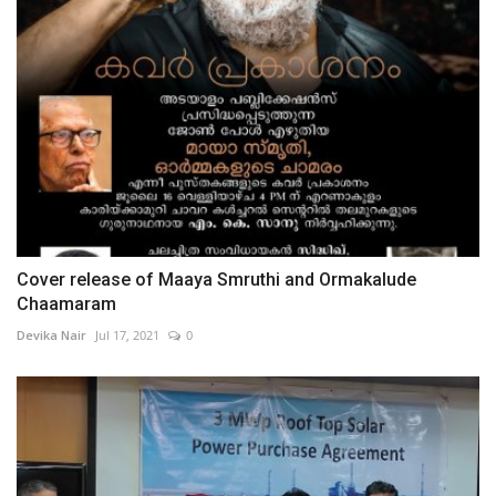
Cover release of Maaya Smruthi and Ormakalude
Chaamaram
Devika Nair
Jul 17, 2021
0