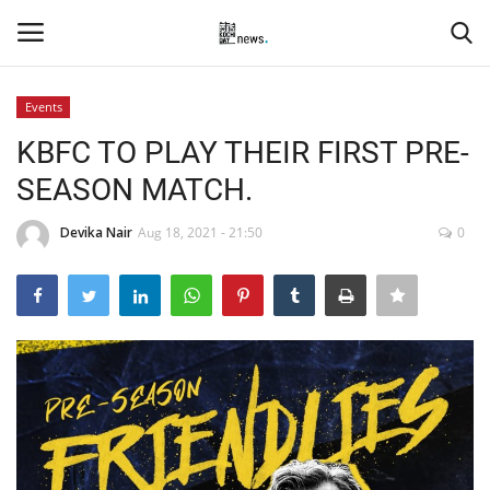
Events
Login
Register
KBFC TO PLAY THEIR FIRST PRE-
SEASON MATCH.
Home
Devika Nair
Aug 18, 2021 - 21:50
0
Events
Contact
Entertainment
Hospitality
Automobile