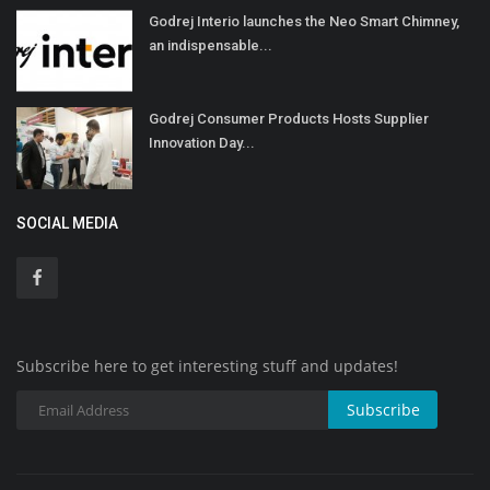
Godrej Interio launches the Neo Smart Chimney,
an indispensable...
Godrej Consumer Products Hosts Supplier
Innovation Day...
SOCIAL MEDIA
Subscribe here to get interesting stuff and updates!
Subscribe