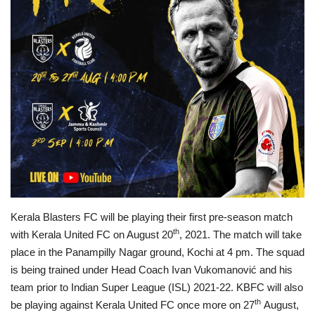
Business news
Technology
Life Style
Education
Gallery
Medical
Kerala Blasters FC will be playing their first pre-season match
th
with Kerala United FC on August 20
, 2021. The match will take
place in the Panampilly Nagar ground, Kochi at 4 pm. The squad
is being trained under Head Coach Ivan Vukomanović and his
team prior to Indian Super League (ISL) 2021-22. KBFC will also
th
be playing against Kerala United FC once more on 27
August,