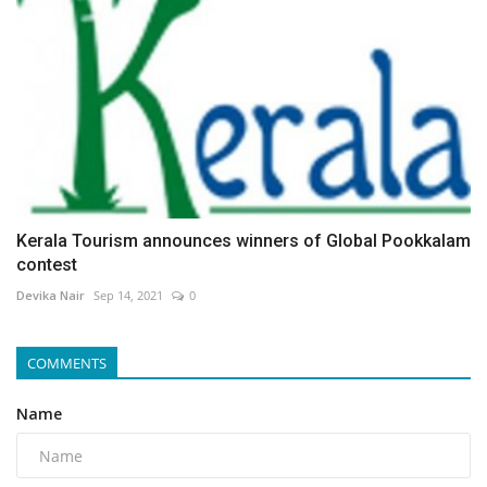
Kerala Tourism announces winners of Global Pookkalam
contest
Devika Nair
Sep 14, 2021
0
COMMENTS
Name