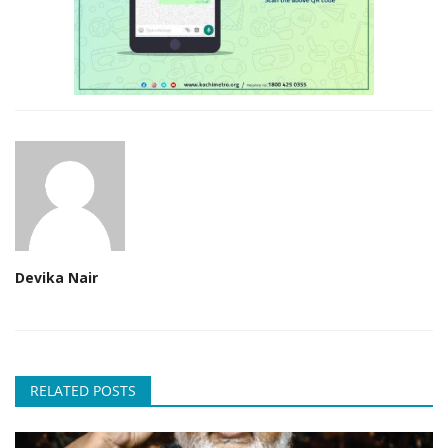
Devika Nair
RELATED POSTS