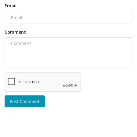
Email
Comment
Post Comment