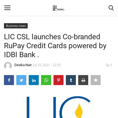
Business news
Login
Register
LIC CSL launches Co-branded
RuPay Credit Cards powered by
Home
IDBI Bank .
Events
Devika Nair
Jul 29, 2021 - 22:35
0
Contact
Entertainment
Hospitality
Automobile