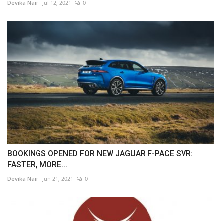
Devika Nair
Jul 12, 2021
0
BOOKINGS OPENED FOR NEW JAGUAR F-PACE SVR:
FASTER, MORE...
Devika Nair
Jun 21, 2021
0