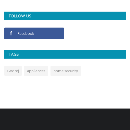
FOLLOW US
Facebook
TAGS
Godrej
appliances
home security