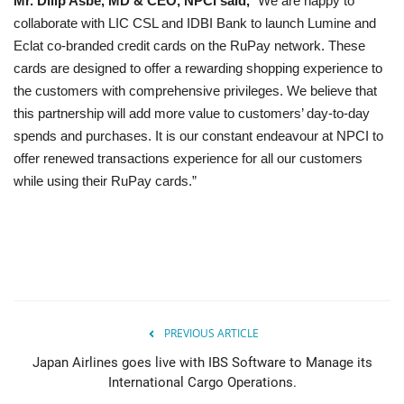
Mr. Dilip Asbe, MD & CEO, NPCI said,
“We are happy to
collaborate with LIC CSL and IDBI Bank to launch Lumine and
Eclat co-branded credit cards on the RuPay network. These
cards are designed to offer a rewarding shopping experience to
the customers with comprehensive privileges. We believe that
this partnership will add more value to customers’ day-to-day
spends and purchases. It is our constant endeavour at NPCI to
offer renewed transactions experience for all our customers
while using their RuPay cards.”
PREVIOUS ARTICLE
Japan Airlines goes live with IBS Software to Manage its
International Cargo Operations.