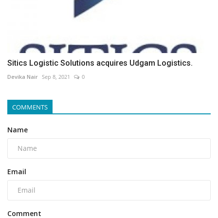
Sitics Logistic Solutions acquires Udgam Logistics.
Devika Nair
Sep 8, 2021
0
COMMENTS
Name
Email
Comment