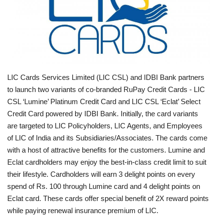
Business news
Technology
Life Style
LIC Cards Services Limited (LIC CSL) and IDBI Bank partners
to launch two variants of co-branded RuPay Credit Cards - LIC
Education
CSL ‘Lumine’ Platinum Credit Card and LIC CSL ‘Eclat’ Select
Credit Card powered by IDBI Bank. Initially, the card variants
Gallery
are targeted to LIC Policyholders, LIC Agents, and Employees
of LIC of India and its Subsidiaries/Associates. The cards come
Medical
with a host of attractive benefits for the customers. Lumine and
Eclat cardholders may enjoy the best-in-class credit limit to suit
their lifestyle. Cardholders will earn 3 delight points on every
spend of Rs. 100 through Lumine card and 4 delight points on
Eclat card. These cards offer special benefit of 2X reward points
while paying renewal insurance premium of LIC.