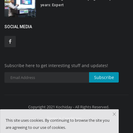
years: Expert
SOCIAL MEDIA
Subscribe here to get interesting stuff and updates!
Subscribe
Copyright 2021 Kochiday - All Rights Reserved.
Terms & Conditions
This site uses cookies. By continuing to browse the site you
are agreeing to our use of cookies.