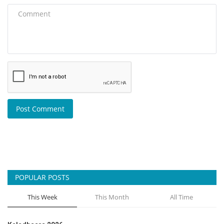
Post Comment
POPULAR POSTS
This Week
This Month
All Time