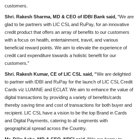
customers.
Shri. Rakesh Sharma, MD & CEO of IDBI Bank said,
“We are
glad to be partners with LIC CSL and RuPay, for an innovative
credit product that offers an array of benefits to our customers
with a focus on health, entertainment, travel, and various
beneficial reward points. We aim to elevate the experience of
credit card expenditure towards a holistic benefit for our
customers.”
Shri. Rakesh Kumar, CE of LIC CSL said, “
We are delighted
to partner with IDBI and RuPay for the launch of LIC CSL Credit
Cards viz LUMINE and ECLAT. We aim to enhance the value of
digital transactions by providing a variety of benefits/cards
thereby saving time and cost of transactions for both buyer and
recipient. LIC CSL have a vision to be the top Brand in Cards
and Digital Payments, catering to all segments with
geographical spread across the Country.