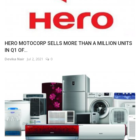
HERO MOTOCORP SELLS MORE THAN A MILLION UNITS
IN Q1 OF...
Devika Nair
Jul 2, 2021
0