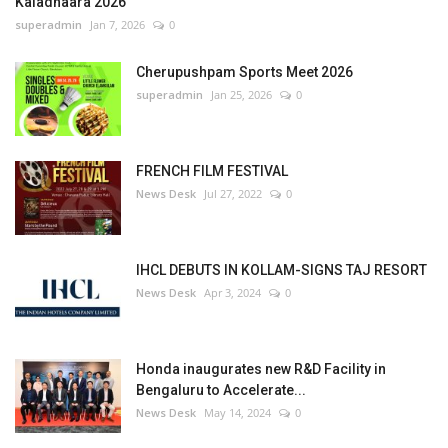
Kaladhaara 2026
superadmin
Jan 7, 2026
0
Cherupushpam Sports Meet 2026
superadmin
Jan 25, 2026
0
FRENCH FILM FESTIVAL
News Desk
Jul 27, 2022
0
IHCL DEBUTS IN KOLLAM-SIGNS TAJ RESORT
News Desk
Apr 3, 2024
0
Honda inaugurates new R&D Facility in
Bengaluru to Accelerate...
News Desk
May 14, 2024
0