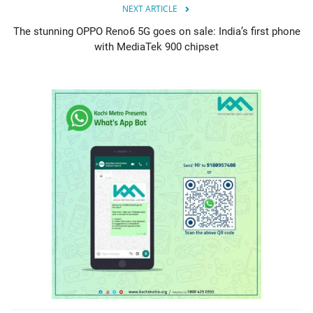
NEXT ARTICLE
The stunning OPPO Reno6 5G goes on sale: India’s first phone
with MediaTek 900 chipset