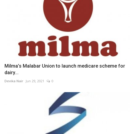
Milma’s Malabar Union to launch medicare scheme for
dairy...
Devika Nair
Jun 29, 2021
0