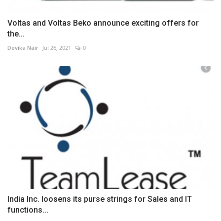
Voltas and Voltas Beko announce exciting offers for
the...
Devika Nair
Jul 26, 2021
0
India Inc. loosens its purse strings for Sales and IT
functions...