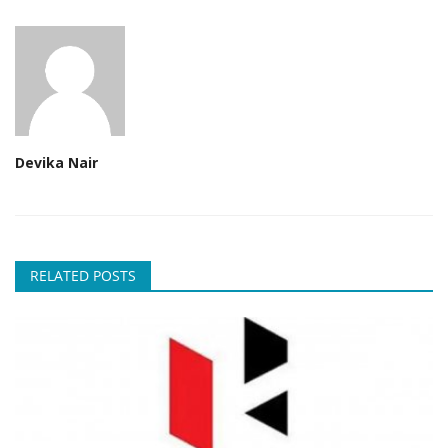
Devika Nair
RELATED POSTS