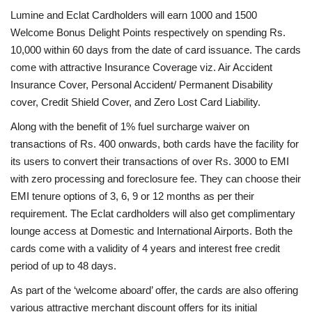
Lumine and Eclat Cardholders will earn 1000 and 1500
Welcome Bonus Delight Points respectively on spending Rs.
10,000 within 60 days from the date of card issuance. The cards
come with attractive Insurance Coverage viz. Air Accident
Insurance Cover, Personal Accident/ Permanent Disability
cover, Credit Shield Cover, and Zero Lost Card Liability.
Along with the benefit of 1% fuel surcharge waiver on
transactions of Rs. 400 onwards, both cards have the facility for
its users to convert their transactions of over Rs. 3000 to EMI
with zero processing and foreclosure fee. They can choose their
EMI tenure options of 3, 6, 9 or 12 months as per their
requirement. The Eclat cardholders will also get complimentary
lounge access at Domestic and International Airports. Both the
cards come with a validity of 4 years and interest free credit
period of up to 48 days.
As part of the ‘welcome aboard’ offer, the cards are also offering
various attractive merchant discount offers for its initial