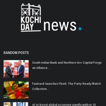
RANDOM POSTS
South Indian Bank and Northern Arc Capital Forge
an Alliance...
Fastrack launches Fleek: The Party-Ready Watch
Collection...
AI to boost global economy significantly in 10