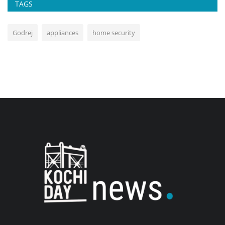
TAGS
Godrej
appliances
home security