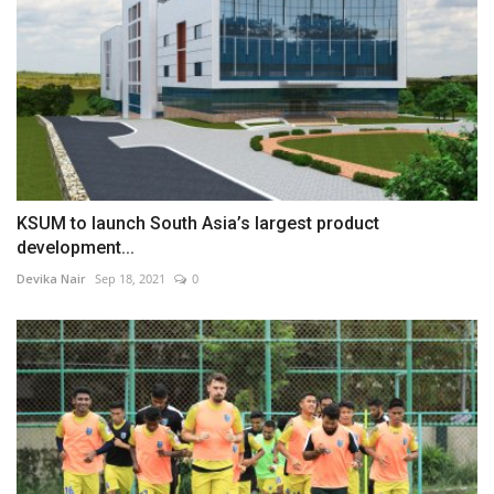
KSUM to launch South Asia’s largest product
development...
Devika Nair
Sep 18, 2021
0