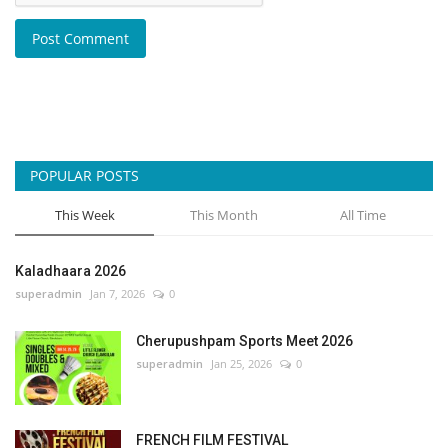
Post Comment
POPULAR POSTS
This Week
This Month
All Time
Kaladhaara 2026
superadmin
Jan 7, 2026
0
Cherupushpam Sports Meet 2026
superadmin
Jan 25, 2026
0
FRENCH FILM FESTIVAL