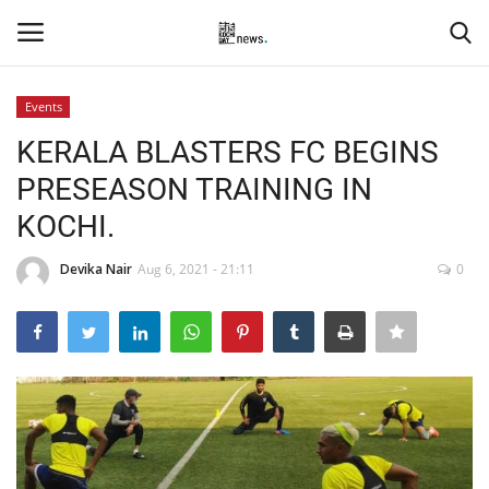
Events
Login
Register
KERALA BLASTERS FC BEGINS
PRESEASON TRAINING IN
Home
KOCHI.
Events
Devika Nair
Aug 6, 2021 - 21:11
0
Contact
Entertainment
Hospitality
Automobile