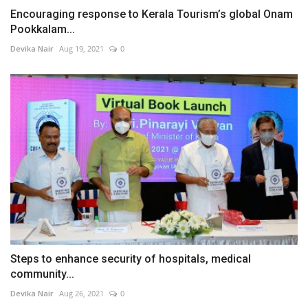
Encouraging response to Kerala Tourism’s global Onam
Pookkalam...
Devika Nair
Aug 19, 2021
0
Steps to enhance security of hospitals, medical
community...
Devika Nair
Aug 26, 2021
0