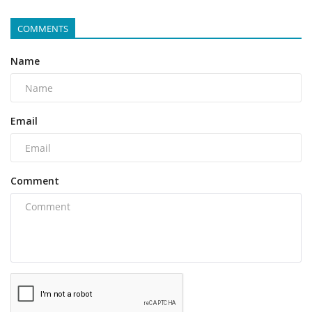
COMMENTS
Name
Email
Comment