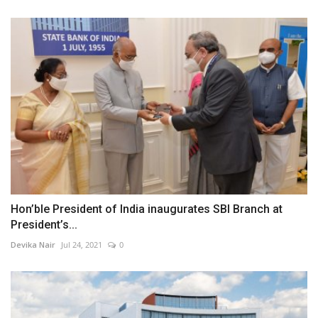
Hon’ble President of India inaugurates SBI Branch at
President’s...
Devika Nair
Jul 24, 2021
0