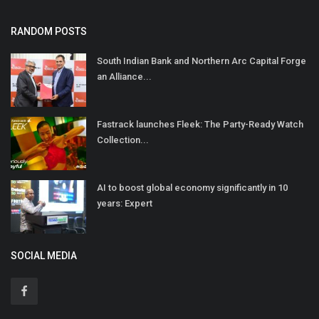
RANDOM POSTS
South Indian Bank and Northern Arc Capital Forge
an Alliance...
Fastrack launches Fleek: The Party-Ready Watch
Collection...
AI to boost global economy significantly in 10
years: Expert
SOCIAL MEDIA