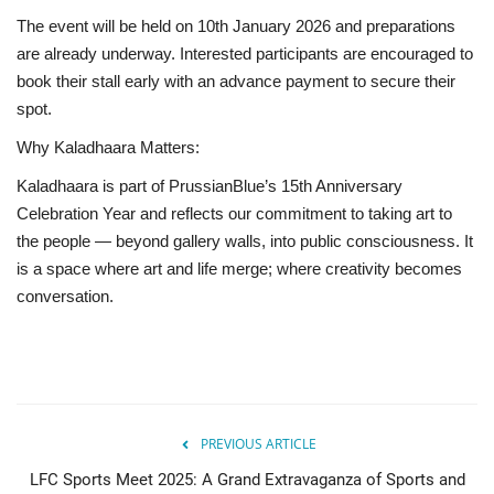
The event will be held on 10th January 2026 and preparations
are already underway. Interested participants are encouraged to
book their stall early with an advance payment to secure their
spot.
Why Kaladhaara Matters:
Kaladhaara is part of PrussianBlue’s 15th Anniversary
Celebration Year and reflects our commitment to taking art to
the people — beyond gallery walls, into public consciousness. It
is a space where art and life merge; where creativity becomes
conversation.
PREVIOUS ARTICLE
LFC Sports Meet 2025: A Grand Extravaganza of Sports and