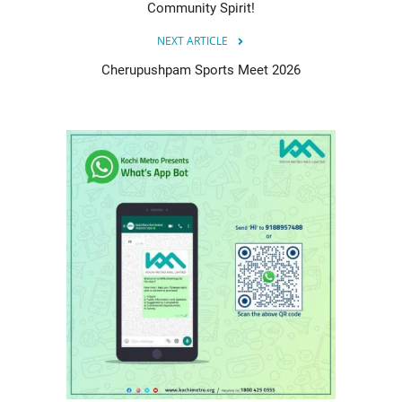
Community Spirit!
NEXT ARTICLE
Cherupushpam Sports Meet 2026