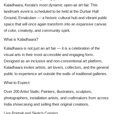
Kaladhaara, Kerala’s most dynamic open-air art fair. This
Business news
landmark event is scheduled to be held at the Durbar Hall
Ground, Ernakulam — a historic cultural hub and vibrant public
Technology
space that will once again transform into an expansive canvas
of color, creativity, and community spirit.
Life Style
What is Kaladhaara?
Education
Kaladhaara is not just an art fair — it is a celebration of the
visual arts in their most accessible and engaging form.
Gallery
Designed as an inclusive and non-conventional art platform,
Kaladhaara invites artists, art lovers, collectors, and the general
Medical
public to experience art outside the walls of traditional galleries.
What to Expect:
Over 200 Artist Stalls: Painters, illustrators, sculptors,
photographers, installation artists, and craftmakers from across
India showcasing and selling their original creations.
Live Portrait and Sketch Corners