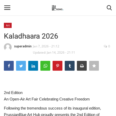
Art
Login
Register
Kaladhaara 2026
Home
superadmin
Jan 7, 2026 - 21:12
0
Updated: Jan 14, 2026 - 21:11
Events
Contact
Entertainment
2nd Edition
Hospitality
An Open-Air Art Fair Celebrating Creative Freedom
Following the tremendous success of its inaugural edition,
Automobile
PrussianBlue Art Hub proudly presents the 2nd Edition of