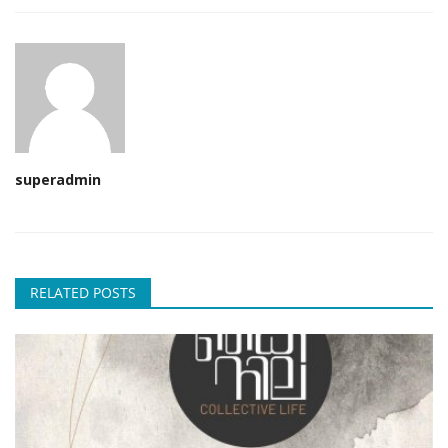
superadmin
RELATED POSTS