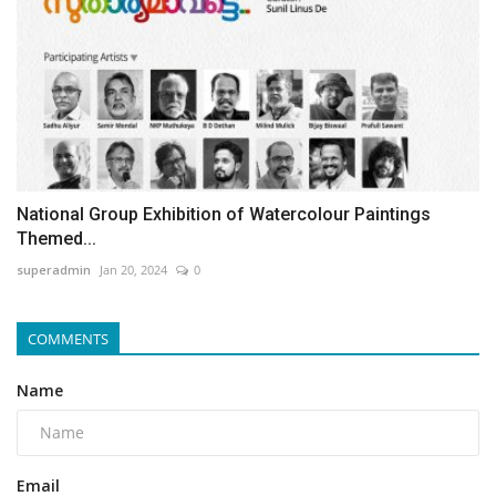
National Group Exhibition of Watercolour Paintings
Themed...
superadmin
Jan 20, 2024
0
COMMENTS
Name
Email