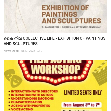
കൈ നില COLLECTIVE LIFE - EXHIBITION OF PAINTINGS
AND SCULPTURES
News Desk
Jul 27, 2022
0