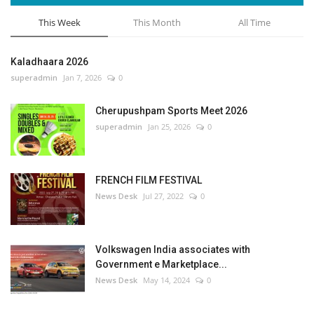
This Week
This Month
All Time
Kaladhaara 2026
superadmin
Jan 7, 2026
0
Cherupushpam Sports Meet 2026
superadmin
Jan 25, 2026
0
FRENCH FILM FESTIVAL
News Desk
Jul 27, 2022
0
Volkswagen India associates with
Government e Marketplace...
News Desk
May 14, 2024
0