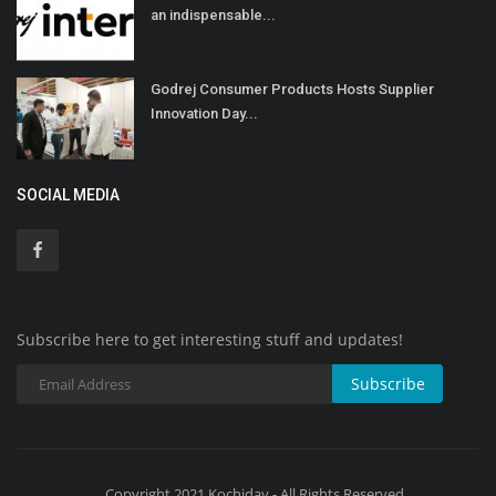
an indispensable...
Godrej Consumer Products Hosts Supplier
Innovation Day...
SOCIAL MEDIA
Subscribe here to get interesting stuff and updates!
Subscribe
Copyright 2021 Kochiday - All Rights Reserved.