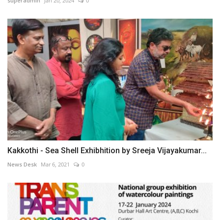
superadmin
Jan 20, 2024
0
Kakkothi - Sea Shell Exhibhition by Sreeja Vijayakumar...
News Desk
Mar 6, 2021
0