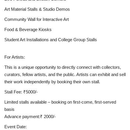
Art Material Stalls & Studio Demos
Community Wall for Interactive Art
Food & Beverage Kiosks
Student Art Installations and College Group Stalls
For Artists:
This is a unique opportunity to directly connect with collectors,
curators, fellow artists, and the public. Artists can exhibit and sell
their work independently by booking their own stall.
Stall Fee: ₹5000/-
Limited stalls available – booking on first-come, first-served
basis
Advance payment:₹ 2000/-
Event Date: