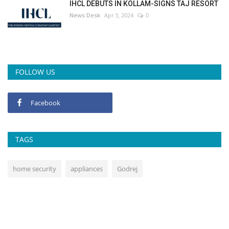
IHCL DEBUTS IN KOLLAM-SIGNS TAJ RESORT
News Desk
Apr 3, 2024
0
FOLLOW US
Facebook
TAGS
home security
appliances
Godrej