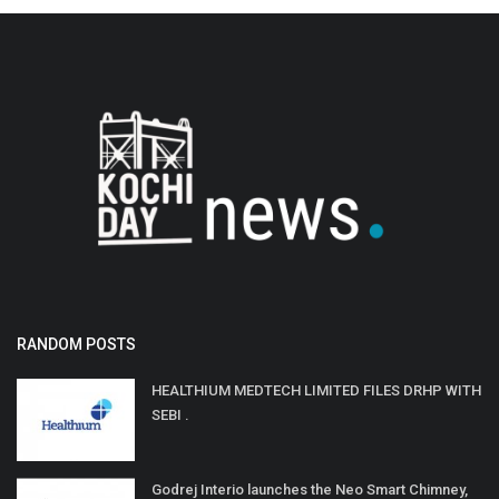
RANDOM POSTS
HEALTHIUM MEDTECH LIMITED FILES DRHP WITH
SEBI .
Godrej Interio launches the Neo Smart Chimney,