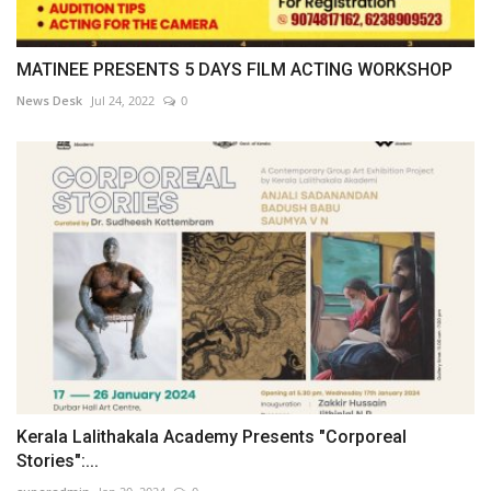
MATINEE PRESENTS 5 DAYS FILM ACTING WORKSHOP
News Desk
Jul 24, 2022
0
Kerala Lalithakala Academy Presents "Corporeal
Stories":...