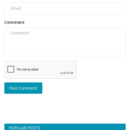
Comment
Post Comment
POPULAR POSTS