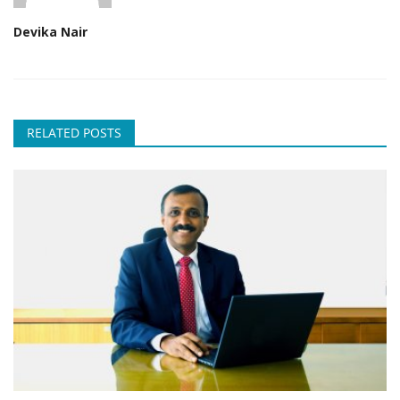
Devika Nair
RELATED POSTS