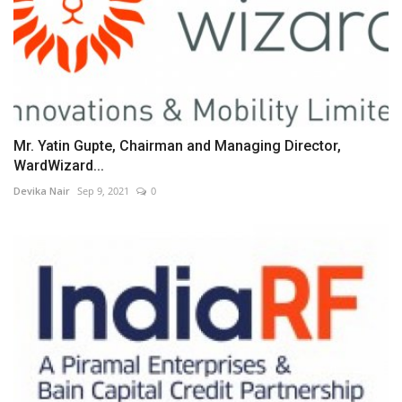
Mr. Yatin Gupte, Chairman and Managing Director,
WardWizard...
Devika Nair
Sep 9, 2021
0