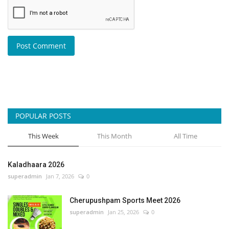
Post Comment
POPULAR POSTS
This Week
This Month
All Time
Kaladhaara 2026
superadmin
Jan 7, 2026
0
Cherupushpam Sports Meet 2026
superadmin
Jan 25, 2026
0