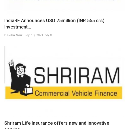
IndiaRF Announces USD 75million (INR 555 crs)
Investment...
Devika Nair
Sep 13, 2021
0
Shriram Life Insurance offers new and innovative