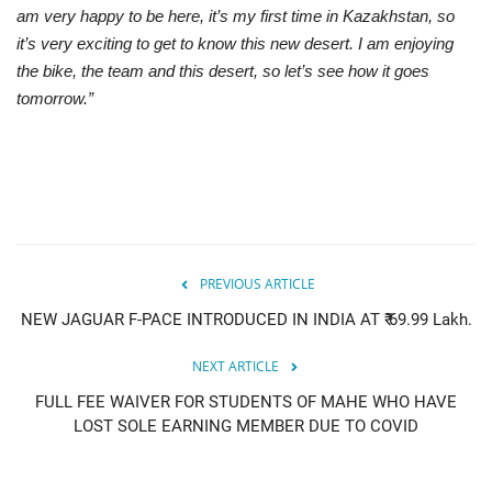
am very happy to be here, it’s my first time in Kazakhstan, so
it’s very exciting to get to know this new desert. I am enjoying
the bike, the team and this desert, so let’s see how it goes
tomorrow.”
PREVIOUS ARTICLE
NEW JAGUAR F-PACE INTRODUCED IN INDIA AT ₹ 69.99 Lakh.
NEXT ARTICLE
FULL FEE WAIVER FOR STUDENTS OF MAHE WHO HAVE
LOST SOLE EARNING MEMBER DUE TO COVID