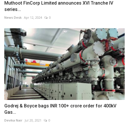
Muthoot FinCorp Limited announces XVI Tranche IV
series...
News Desk
Apr 12, 2024
0
Godrej & Boyce bags INR 100+ crore order for 400kV
Gas...
Devika Nair
Jul 20, 2021
0