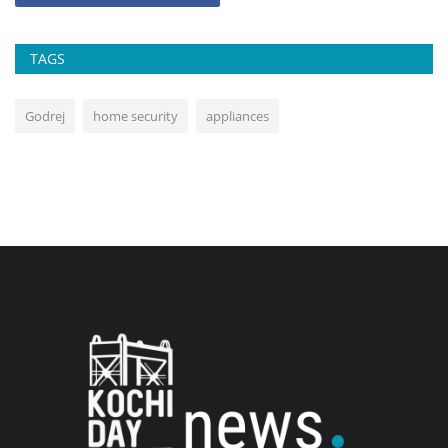
TAGS
Godrej
home security
appliances