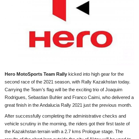
Business news
Technology
Life Style
Gallery
Education
Hero MotoSports Team Rally
kicked into high gear for the
second race of the 2021 season, with Rally Kazakhstan today.
Carrying the Team’s flag will be the exciting trio of Joaquim
Medical
Rodrigues, Sebastian Buhler and Franco Caimi, who delivered a
great finish in the Andalucia Rally 2021 just the previous month.
After successfully completing the administrative checks and
vehicle scrutiny in the morning, the riders got their first taste of
the Kazakhstan terrain with a 2.7 kms Prologue stage. The