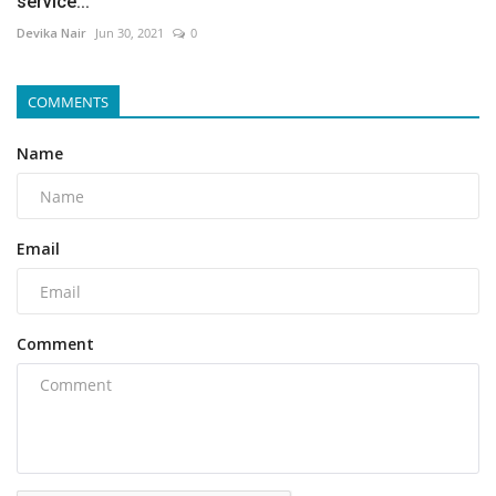
service...
Devika Nair
Jun 30, 2021
0
COMMENTS
Name
Email
Comment