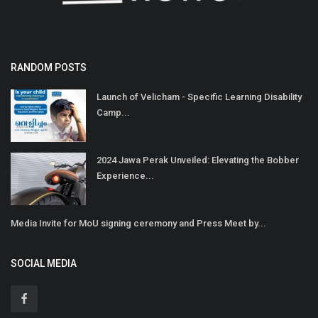
RANDOM POSTS
Launch of Velicham - Specific Learning Disability
Camp...
2024 Jawa Perak Unveiled: Elevating the Bobber
Experience...
Media Invite for MoU signing ceremony and Press Meet by...
SOCIAL MEDIA