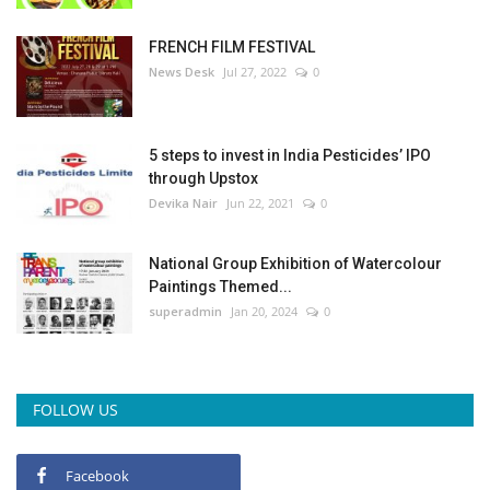
FRENCH FILM FESTIVAL
News Desk
Jul 27, 2022
0
5 steps to invest in India Pesticides’ IPO
through Upstox
Devika Nair
Jun 22, 2021
0
National Group Exhibition of Watercolour
Paintings Themed...
superadmin
Jan 20, 2024
0
FOLLOW US
Facebook