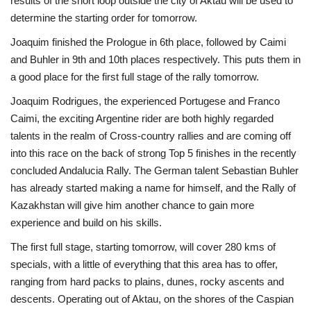
results of the short loop outside the city of Aktau will be used to
determine the starting order for tomorrow.
Joaquim finished the Prologue in 6th place, followed by Caimi
and Buhler in 9th and 10th places respectively. This puts them in
a good place for the first full stage of the rally tomorrow.
Joaquim Rodrigues, the experienced Portugese and Franco
Caimi, the exciting Argentine rider are both highly regarded
talents in the realm of Cross-country rallies and are coming off
into this race on the back of strong Top 5 finishes in the recently
concluded Andalucia Rally. The German talent Sebastian Buhler
has already started making a name for himself, and the Rally of
Kazakhstan will give him another chance to gain more
experience and build on his skills.
The first full stage, starting tomorrow, will cover 280 kms of
specials, with a little of everything that this area has to offer,
ranging from hard packs to plains, dunes, rocky ascents and
descents. Operating out of Aktau, on the shores of the Caspian