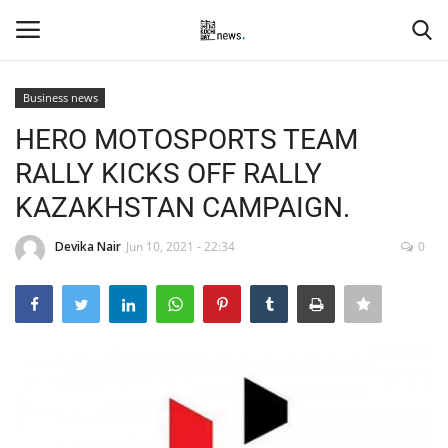
Business news
Login
Register
HERO MOTOSPORTS TEAM
RALLY KICKS OFF RALLY
Home
KAZAKHSTAN CAMPAIGN.
Events
Devika Nair
Jun 10, 2021 - 22:34
0
Contact
Entertainment
Hospitality
Automobile