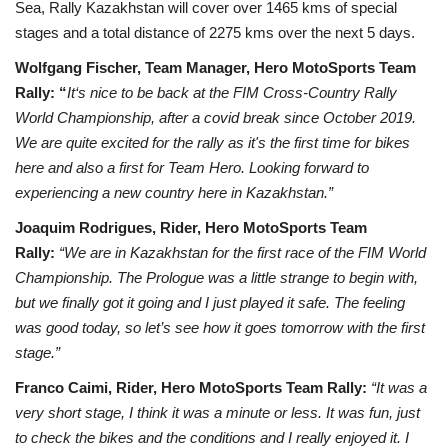
Sea, Rally Kazakhstan will cover over 1465 kms of special
stages and a total distance of 2275 kms over the next 5 days.
Wolfgang Fischer, Team Manager, Hero MotoSports Team
Rally: “
It‘s nice to be back at the FIM Cross-Country Rally
World Championship, after a covid break since October 2019.
We are quite excited for the rally as it's the first time for bikes
here and also a first for Team Hero. Looking forward to
experiencing a new country here in Kazakhstan.”
Joaquim Rodrigues, Rider, Hero MotoSports Team
Rally:
“We are in Kazakhstan for the first race of the FIM World
Championship. The Prologue was a little strange to begin with,
but we finally got it going and I just played it safe. The feeling
was good today, so let’s see how it goes tomorrow with the first
stage.”
Franco Caimi, Rider, Hero MotoSports Team Rally:
“It was a
very short stage, I think it was a minute or less. It was fun, just
to check the bikes and the conditions and I really enjoyed it. I