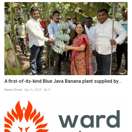
A first-of-its-kind Blue Java Banana plant supplied by...
News Desk
Apr 4, 2024
0