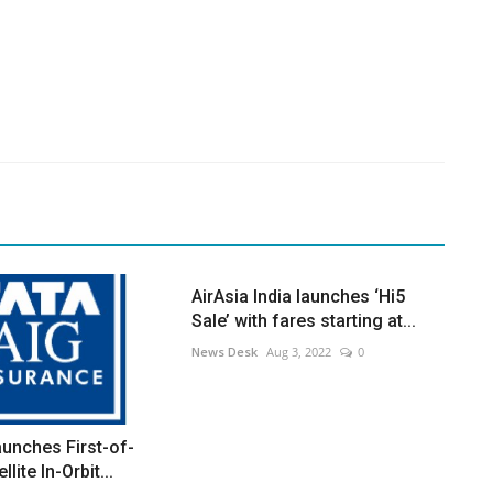
AirAsia India launches ‘Hi5
Sale’ with fares starting at...
News Desk
Aug 3, 2022
0
unches First-of-
llite In-Orbit...