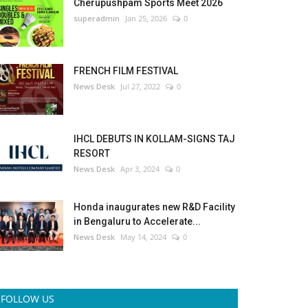
Cherupushpam Sports Meet 2026
superadmin
Jan 25, 2026
0
FRENCH FILM FESTIVAL
News Desk
Jul 27, 2022
0
IHCL DEBUTS IN KOLLAM-SIGNS TAJ
RESORT
News Desk
Apr 3, 2024
0
Honda inaugurates new R&D Facility
in Bengaluru to Accelerate...
News Desk
May 14, 2024
0
FOLLOW US