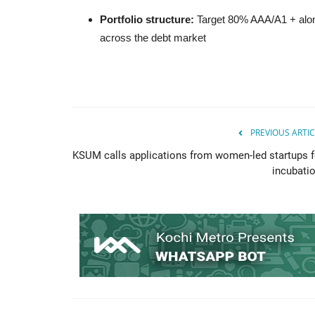
Portfolio structure:
Target 80% AAA/A1 + along
across the debt market
PREVIOUS ARTIC
KSUM calls applications from women-led startups f
incubatio