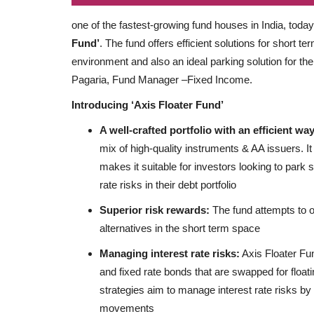
one of the fastest-growing fund houses in India, toda
Fund’
. The fund offers efficient solutions for short te
environment and also an ideal parking solution for th
Pagaria, Fund Manager –Fixed Income.
Introducing ‘Axis Floater Fund’
A well-crafted portfolio with an efficient w
mix of high-quality instruments & AA issuers. It
makes it suitable for investors looking to park s
rate risks in their debt portfolio
Superior risk rewards:
The fund attempts to of
alternatives in the short term space
Managing interest rate risks:
Axis Floater Fun
and fixed rate bonds that are swapped for floati
strategies aim to manage interest rate risks by
movements