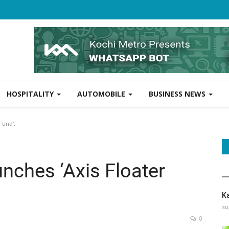
HOSPITALITY
AUTOMOBILE
BUSINESS NEWS
Fund'.
nches ‘Axis Floater
K
su
0