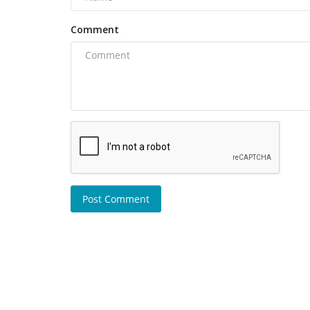
Comment
Post Comment