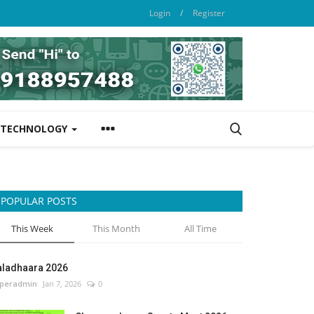
Login
/
Register
TECHNOLOGY
POPULAR POSTS
This Week
This Month
All Time
aladhaara 2026
peradmin
Jan 7, 2026
0