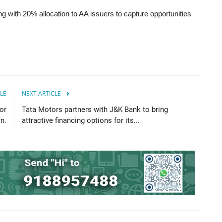
 with 20% allocation to AA issuers to capture opportunities
LE
NEXT ARTICLE
or
Tata Motors partners with J&K Bank to bring
n.
attractive financing options for its...