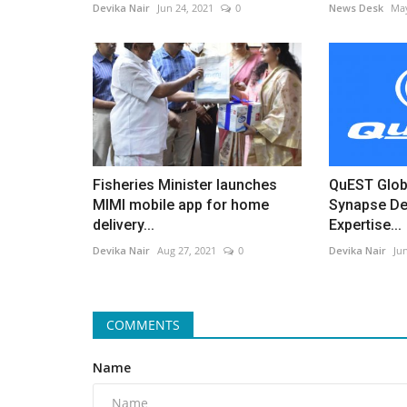
Devika Nair
Jun 24, 2021
0
News Desk
May
Fisheries Minister launches
QuEST Glob
MIMI mobile app for home
Synapse De
delivery...
Expertise...
Devika Nair
Aug 27, 2021
0
Devika Nair
Ju
COMMENTS
Name