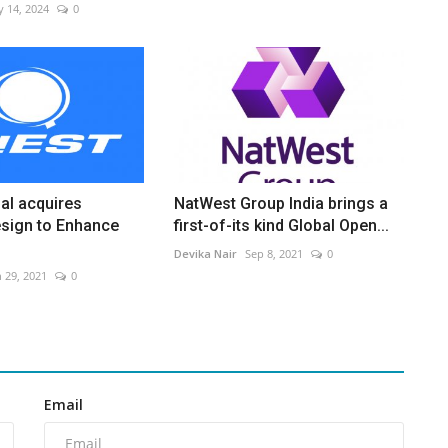
 14, 2024
0
al acquires
NatWest Group India brings a
sign to Enhance
first-of-its kind Global Open...
Devika Nair
Sep 8, 2021
0
n 29, 2021
0
Email