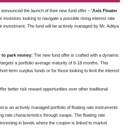
y announced the launch of their new fund offer –
‘Axis Floater
rm investors looking to navigate a possible rising interest rate
eir investment. The fund will be actively managed by Mr. Aditya
ay to park money:
The new fund offer is crafted with a dynamic
 targets a portfolio average maturity of 6-18 months. This
hort-term surplus funds or for those looking to limit the interest
fer better risk reward opportunities over other traditional
d is an actively managed portfolio of floating rate instruments
ng rate characteristics through swaps. The floating rate
 investing in bonds where the coupon is linked to market