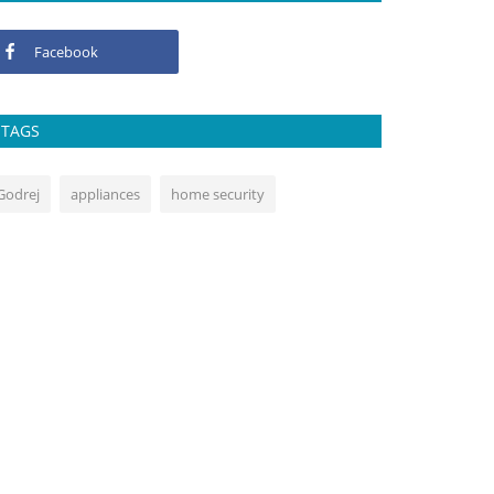
Facebook
TAGS
Godrej
appliances
home security