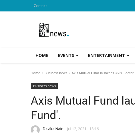
Contact
HOME
EVENTS
ENTERTAINMENT
Home
Business news
Axis Mutual Fund launches ‘Axis Floater 
Business news
Axis Mutual Fund lau
Fund'.
Devika Nair
Jul 12, 2021 - 18:16