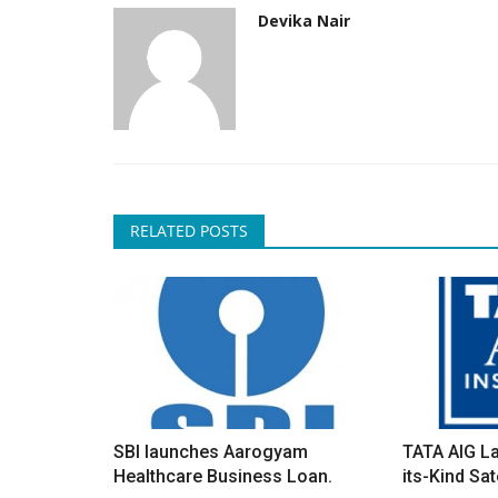
Devika Nair
RELATED POSTS
SBI launches Aarogyam
TATA AIG La
Healthcare Business Loan.
its-Kind Sate