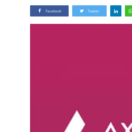
Facebook
Twitter