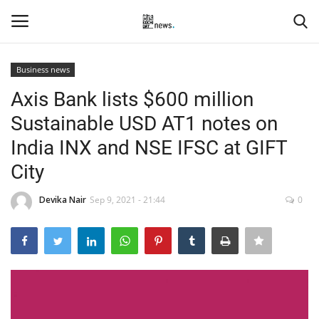
Business news
Login
Register
Axis Bank lists $600 million
Sustainable USD AT1 notes on
Home
India INX and NSE IFSC at GIFT
Events
City
Contact
Devika Nair
Sep 9, 2021 - 21:44
0
Entertainment
Hospitality
Automobile