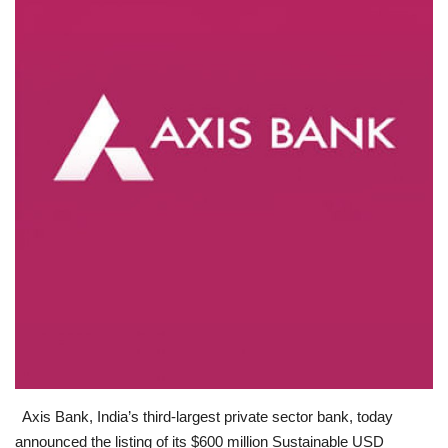
Business news
Technology
Life Style
Education
Gallery
Medical
Axis Bank, India’s third-largest private sector bank, today
announced the listing of its $600 million Sustainable USD