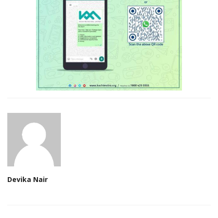
Devika Nair