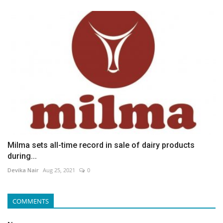
Milma sets all-time record in sale of dairy products
during...
Devika Nair
Aug 25, 2021
0
COMMENTS