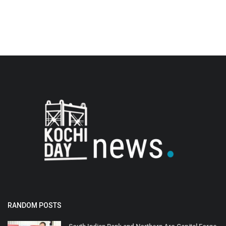
RANDOM POSTS