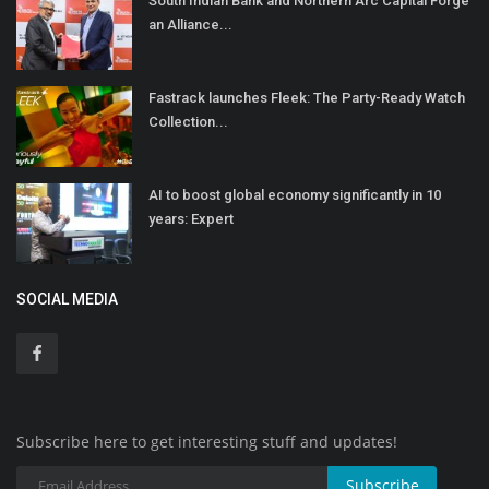
South Indian Bank and Northern Arc Capital Forge
an Alliance...
Fastrack launches Fleek: The Party-Ready Watch
Collection...
AI to boost global economy significantly in 10
years: Expert
SOCIAL MEDIA
Subscribe here to get interesting stuff and updates!
Subscribe