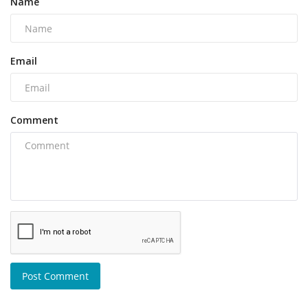
Name
Email
Comment
Post Comment