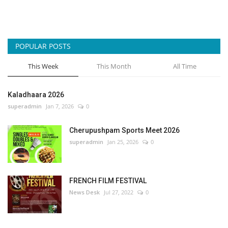
POPULAR POSTS
This Week
This Month
All Time
Kaladhaara 2026
superadmin
Jan 7, 2026
0
Cherupushpam Sports Meet 2026
superadmin
Jan 25, 2026
0
FRENCH FILM FESTIVAL
News Desk
Jul 27, 2022
0