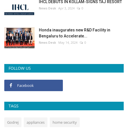
IHCL DEBUTS IN KOLLAM-SIGNS TAJ RESORT
News Desk
Apr 3, 2024
0
Honda inaugurates new R&D Facility in
Bengaluru to Accelerate...
News Desk
May 14, 2024
0
FOLLOW US
Facebook
TAGS
Godrej
appliances
home security