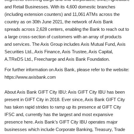
and Retail Businesses. With its 4,600 domestic branches
(including extension counters) and 11,061 ATMs across the
country as on 30th June 2021, the network of Axis Bank
spreads across 2,628 centers, enabling the Bank to reach out to
a large cross-section of customers with an array of products
and services. The Axis Group includes Axis Mutual Fund, Axis
Securities Ltd., Axis Finance, Axis Trustee, Axis Capital,
A.TReDS Ltd., Freecharge and Axis Bank Foundation.
For further information on Axis Bank, please refer to the website:
https://www.axisbank.com
About Axis Bank GIFT City IBU: Axis GIFT City IBU has been
present in GIFT City in 2018. Ever since, Axis Bank GIFT City
has taken rapid strides to ramp up its presence at GIFT City
IFSC and, currently has the largest and most expansive
presence here. Axis Bank’s GIFT City IBU operates major
businesses which include Corporate Banking, Treasury, Trade