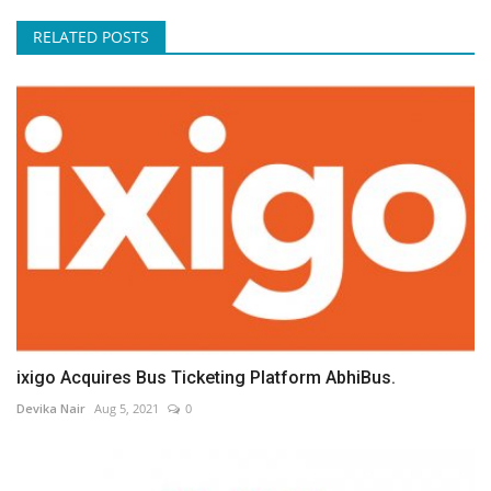
RELATED POSTS
ixigo Acquires Bus Ticketing Platform AbhiBus.
Devika Nair
Aug 5, 2021
0