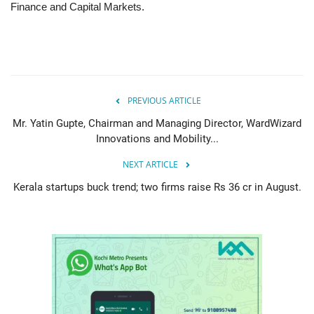
Finance and Capital Markets.
PREVIOUS ARTICLE
Mr. Yatin Gupte, Chairman and Managing Director, WardWizard
Innovations and Mobility...
NEXT ARTICLE
Kerala startups buck trend; two firms raise Rs 36 cr in August.