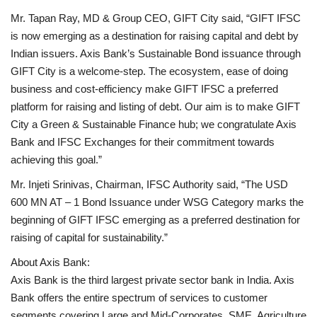
Mr. Tapan Ray, MD & Group CEO, GIFT City said, “GIFT IFSC
is now emerging as a destination for raising capital and debt by
Indian issuers. Axis Bank’s Sustainable Bond issuance through
GIFT City is a welcome-step. The ecosystem, ease of doing
business and cost-efficiency make GIFT IFSC a preferred
platform for raising and listing of debt. Our aim is to make GIFT
City a Green & Sustainable Finance hub; we congratulate Axis
Bank and IFSC Exchanges for their commitment towards
achieving this goal.”
Mr. Injeti Srinivas, Chairman, IFSC Authority said, “The USD
600 MN AT – 1 Bond Issuance under WSG Category marks the
beginning of GIFT IFSC emerging as a preferred destination for
raising of capital for sustainability.”
About Axis Bank:
Axis Bank is the third largest private sector bank in India. Axis
Bank offers the entire spectrum of services to customer
segments covering Large and Mid-Corporates, SME, Agriculture