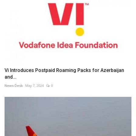
Vi Introduces Postpaid Roaming Packs for Azerbaijan
and...
News Desk
May 7, 2024
0