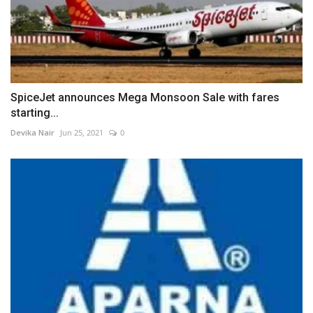
SpiceJet announces Mega Monsoon Sale with fares
starting...
Devika Nair
Jun 25, 2021
0