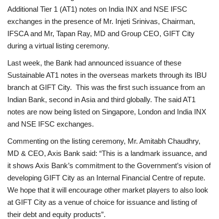
Additional Tier 1 (AT1) notes on India INX and NSE IFSC
exchanges in the presence of Mr. Injeti Srinivas, Chairman,
IFSCA and Mr, Tapan Ray, MD and Group CEO, GIFT City
during a virtual listing ceremony.
Last week, the Bank had announced issuance of these
Sustainable AT1 notes in the overseas markets through its IBU
branch at GIFT City. This was the first such issuance from an
Indian Bank, second in Asia and third globally. The said AT1
notes are now being listed on Singapore, London and India INX
and NSE IFSC exchanges.
Commenting on the listing ceremony, Mr. Amitabh Chaudhry,
MD & CEO, Axis Bank said: “This is a landmark issuance, and
it shows Axis Bank’s commitment to the Government’s vision of
developing GIFT City as an Internal Financial Centre of repute.
We hope that it will encourage other market players to also look
at GIFT City as a venue of choice for issuance and listing of
their debt and equity products”.