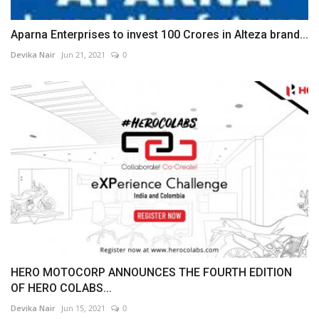
Aparna Enterprises to invest 100 Crores in Alteza brand...
Devika Nair
Jun 21, 2021
0
HERO MOTOCORP ANNOUNCES THE FOURTH EDITION
OF HERO COLABS...
Devika Nair
Jun 15, 2021
0