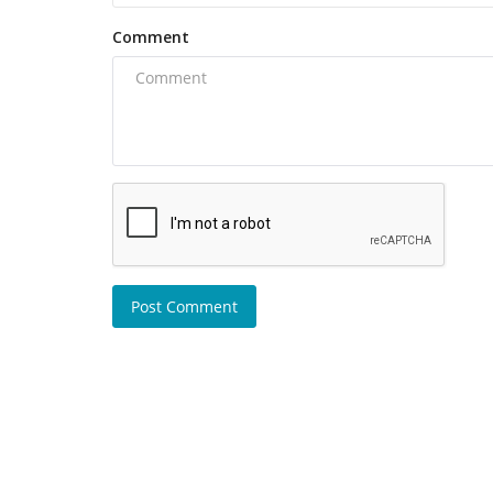
Comment
Post Comment