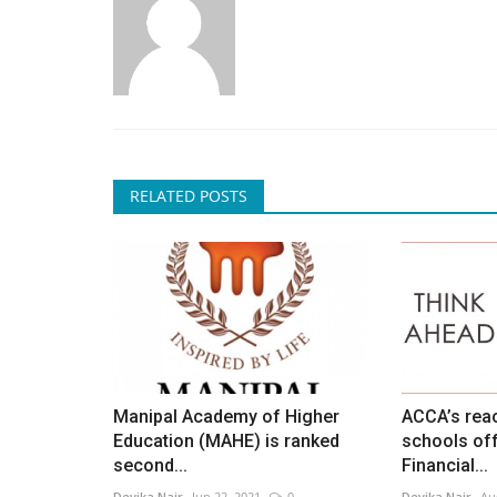
RELATED POSTS
Manipal Academy of Higher
ACCA’s reac
Education (MAHE) is ranked
schools off
second...
Financial...
Devika Nair
Jun 22, 2021
0
Devika Nair
Au