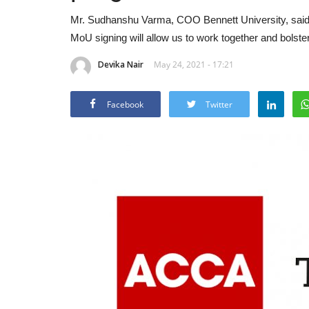
Mr. Sudhanshu Varma, COO Bennett University, said, 
MoU signing will allow us to work together and bolst
Devika Nair
May 24, 2021 - 17:21
Facebook
Twitter