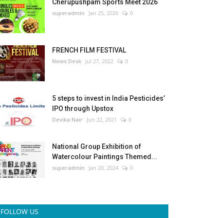
Cherupushpam Sports Meet 2026
superadmin
Jan 25, 2026
0
FRENCH FILM FESTIVAL
News Desk
Jul 27, 2022
0
5 steps to invest in India Pesticides’
IPO through Upstox
Devika Nair
Jun 22, 2021
0
National Group Exhibition of
Watercolour Paintings Themed...
superadmin
Jan 20, 2024
0
FOLLOW US