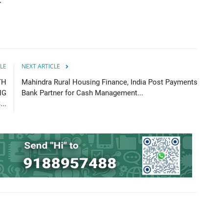
 ”
LE
NEXT ARTICLE
TH
Mahindra Rural Housing Finance, India Post Payments
NG
Bank Partner for Cash Management...
..