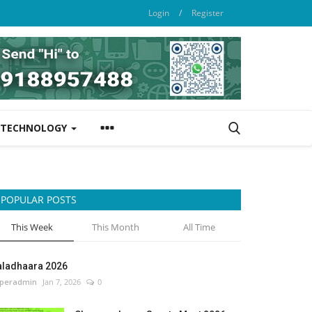
Login
/
Register
TECHNOLOGY
POPULAR POSTS
This Week
This Month
All Time
aladhaara 2026
peradmin
Jan 7, 2026
0