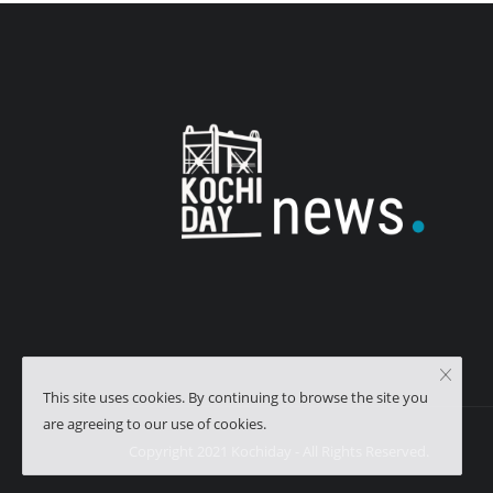
This site uses cookies. By continuing to browse the site you
are agreeing to our use of cookies.
Copyright 2021 Kochiday - All Rights Reserved.