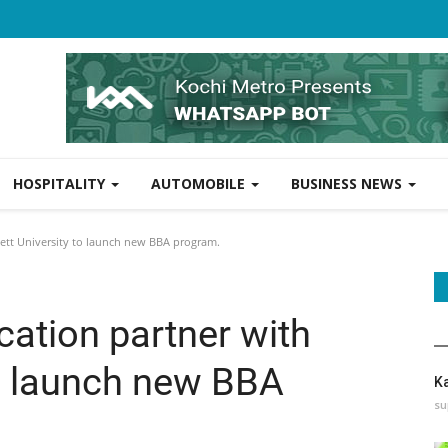
HOSPITALITY
AUTOMOBILE
BUSINESS NEWS
nett University to launch new BBA program.
cation partner with
to launch new BBA
K
su