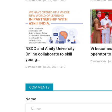
NSDC and Amity University
Vi becomes 
Online collaborate to skill
operator to 
young...
Devika Nair
Ju
Devika Nair
Jul 27, 2021
0
COMMENTS
Name