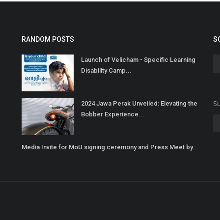
RANDOM POSTS
S
Launch of Velicham - Specific Learning
Disability Camp...
Su
2024 Jawa Perak Unveiled: Elevating the
Bobber Experience...
Media Invite for MoU signing ceremony and Press Meet by...