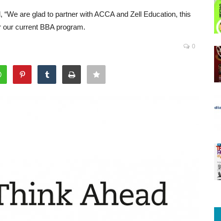
“We are glad to partner with ACCA and Zell Education, this
er our current BBA program.
0