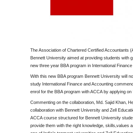
The Association of Chartered Certified Accountants 
Bennett University aimed at providing students with gl
new three year BBA program in International Finance
With this new BBA program Bennett University will no
study International Finance and Accounting commenc
enrol for the BBA program with ACCA by applying on 
Commenting on the collaboration, Md. Sajid Khan, He
collaboration with Bennett University and Zell Educati
ACCA course structured for Bennett University student
provide them with the right knowledge, skills,values a