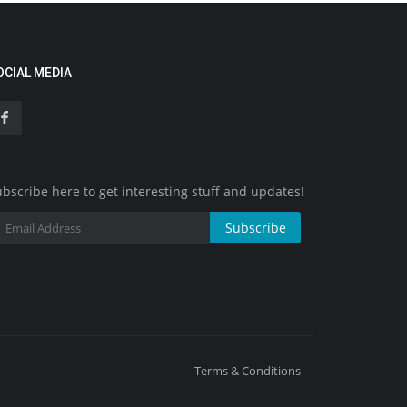
OCIAL MEDIA
bscribe here to get interesting stuff and updates!
Subscribe
Terms & Conditions