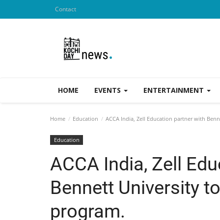
Contact
HOME
EVENTS
ENTERTAINMENT
Home
Education
ACCA India, Zell Education partner with Ben
Education
ACCA India, Zell Edu
Bennett University 
program.