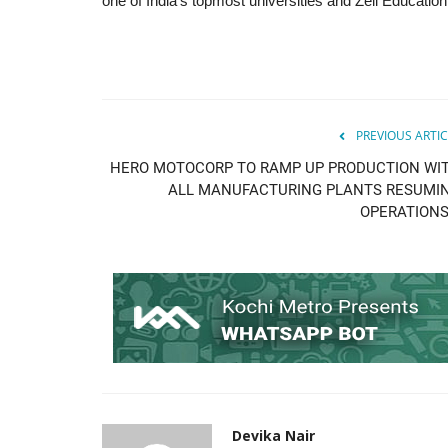
one of India’s topmost universities and Zell Education.
PREVIOUS ARTIC
HERO MOTOCORP TO RAMP UP PRODUCTION WI
ALL MANUFACTURING PLANTS RESUMI
OPERATIONS.
Devika Nair