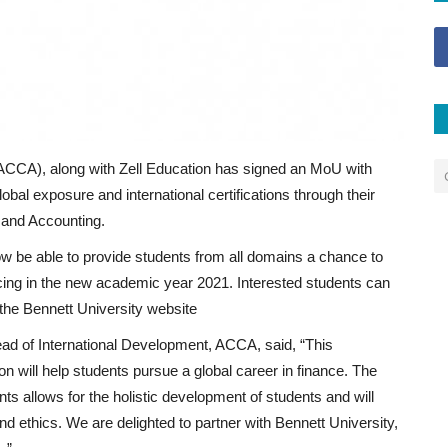
(ACCA), along with Zell Education has signed an MoU with
obal exposure and international certifications through their
 and Accounting.
w be able to provide students from all domains a chance to
ing in the new academic year 2021. Interested students can
the Bennett University website
ad of International Development, ACCA, said, “This
on will help students pursue a global career in finance. The
s allows for the holistic development of students and will
nd ethics. We are delighted to partner with Bennett University,