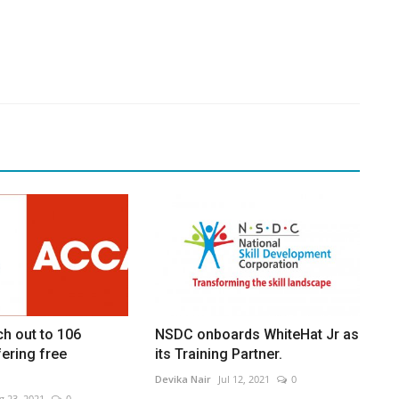
h out to 106
NSDC onboards WhiteHat Jr as
ering free
its Training Partner.
Devika Nair
Jul 12, 2021
0
g 23, 2021
0