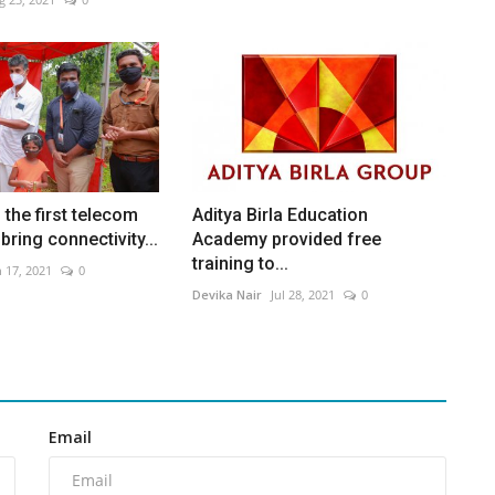
the first telecom
Aditya Birla Education
bring connectivity...
Academy provided free
training to...
n 17, 2021
0
Devika Nair
Jul 28, 2021
0
Email