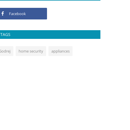
Facebook
TAGS
Godrej
home security
appliances